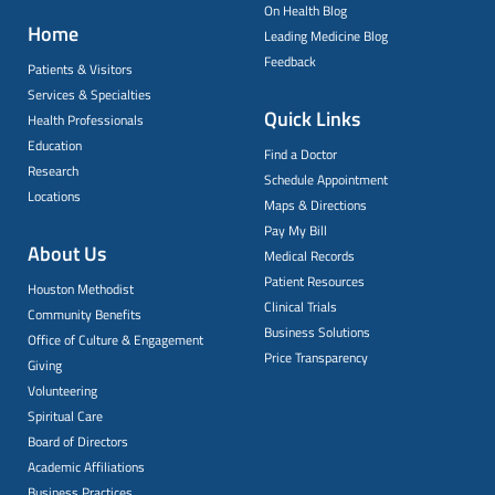
On Health Blog
Home
Leading Medicine Blog
Feedback
Patients & Visitors
Services & Specialties
Quick Links
Health Professionals
Education
Find a Doctor
Research
Schedule Appointment
Locations
Maps & Directions
Pay My Bill
About Us
Medical Records
Patient Resources
Houston Methodist
Clinical Trials
Community Benefits
Business Solutions
Office of Culture & Engagement
Price Transparency
Giving
Volunteering
Spiritual Care
Board of Directors
Academic Affiliations
Business Practices