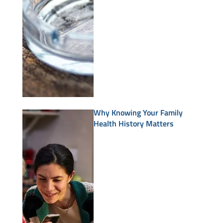
Why Knowing Your Family
Health History Matters