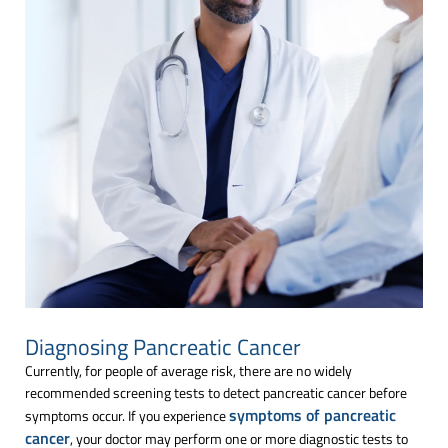
Diagnosing Pancreatic Cancer
Currently, for people of average risk, there are no widely
recommended screening tests to detect pancreatic cancer before
symptoms of pancreatic
symptoms occur. If you experience
cancer
, your doctor may perform one or more diagnostic tests to