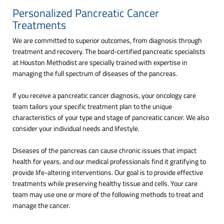
Personalized Pancreatic Cancer
Treatments
We are committed to superior outcomes, from diagnosis through
treatment and recovery. The board-certified pancreatic specialists
at Houston Methodist are specially trained with expertise in
managing the full spectrum of diseases of the pancreas.
If you receive a pancreatic cancer diagnosis, your oncology care
team tailors your specific treatment plan to the unique
characteristics of your type and stage of pancreatic cancer. We also
consider your individual needs and lifestyle.
Diseases of the pancreas can cause chronic issues that impact
health for years, and our medical professionals find it gratifying to
provide life-altering interventions. Our goal is to provide effective
treatments while preserving healthy tissue and cells. Your care
team may use one or more of the following methods to treat and
manage the cancer.