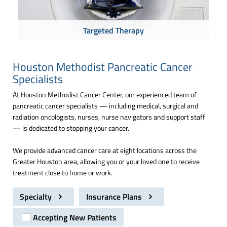
Targeted Therapy
Houston Methodist Pancreatic Cancer
Specialists
At Houston Methodist Cancer Center, our experienced team of
pancreatic cancer specialists — including medical, surgical and
radiation oncologists, nurses, nurse navigators and support staff
— is dedicated to stopping your cancer.
We provide advanced cancer care at eight locations across the
Greater Houston area, allowing you or your loved one to receive
treatment close to home or work.
Specialty
Insurance Plans
Accepting New Patients