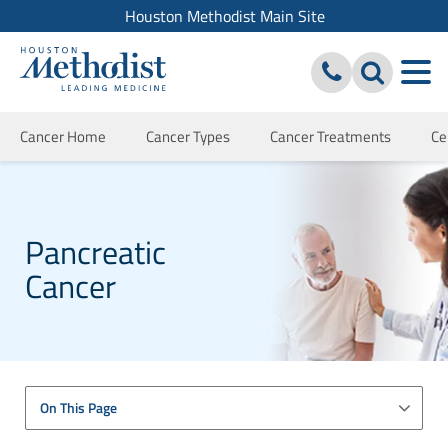
Houston Methodist Main Site
Cancer Home
Cancer Types
Cancer Treatments
Ce
Pancreatic
Cancer
On This Page