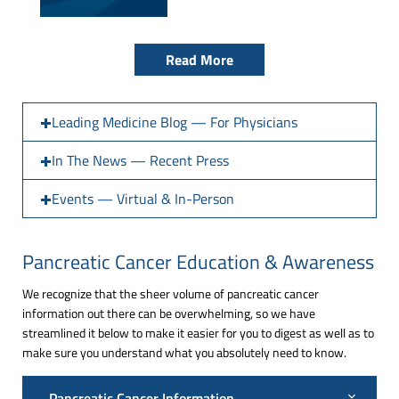
Read More
Leading Medicine Blog — For Physicians
In The News — Recent Press
Events — Virtual & In-Person
Pancreatic Cancer Education & Awareness
We recognize that the sheer volume of pancreatic cancer
information out there can be overwhelming, so we have
streamlined it below to make it easier for you to digest as well as to
make sure you understand what you absolutely need to know.
Pancreatic Cancer Information