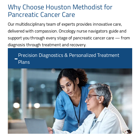
Why Choose Houston Methodist for
Pancreatic Cancer Care
Our multidisciplinary team of experts provides innovative care,
delivered with compassion. Oncology nurse navigators guide and
support you through every stage of pancreatic cancer care — from
diagnosis through treatment and recovery.
Precision Diagnostics & Personalized Treatment
Plans