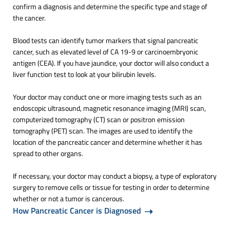
confirm a diagnosis and determine the specific type and stage of
the cancer.
Blood tests can identify tumor markers that signal pancreatic
cancer, such as elevated level of CA 19-9 or carcinoembryonic
antigen (CEA). If you have jaundice, your doctor will also conduct a
liver function test to look at your bilirubin levels.
Your doctor may conduct one or more imaging tests such as an
endoscopic ultrasound, magnetic resonance imaging (MRI) scan,
computerized tomography (CT) scan or positron emission
tomography (PET) scan. The images are used to identify the
location of the pancreatic cancer and determine whether it has
spread to other organs.
If necessary, your doctor may conduct a biopsy, a type of exploratory
surgery to remove cells or tissue for testing in order to determine
whether or not a tumor is cancerous.
How Pancreatic Cancer is Diagnosed