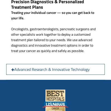
Precision Diagnostics & Personalized
Treatment Plans
Treating your individual cancer — so you can get back to
your life.
Oncologists, gastroenterologists, pancreatic surgeons and
other specialists work together to deploy a customized
treatment plan tailored to your needs. We use advanced
diagnostics and innovative treatment options in order to
treat your cancer as quickly and safely as possible.
Advanced Research & Innovative Technology