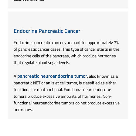
Endocrine Pancreatic Cancer
Endocrine pancreatic cancers account for approximately 7%
of pancreatic cancer cases. This type of cancer starts in the
endocrine cells of the pancreas, which produce hormones
that regulate blood sugar levels.
pancreatic neuroendocrine tumor
A
, also known as a
pancreatic NET or an islet cell tumor, is classified as either
functional or nonfunctional. Functional neuroendocrine
tumors produce excessive amounts of hormones. Non-
functional neuroendocrine tumors do not produce excessive
hormones.