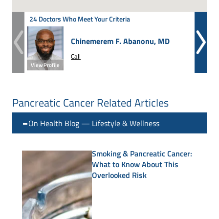
24 Doctors Who Meet Your Criteria
Chinemerem F. Abanonu, MD
Call
View Profile
View Prof
Pancreatic Cancer Related Articles
On Health Blog — Lifestyle & Wellness
Smoking & Pancreatic Cancer:
What to Know About This
Overlooked Risk