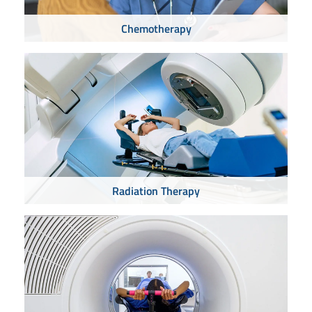
Chemotherapy
Radiation Therapy