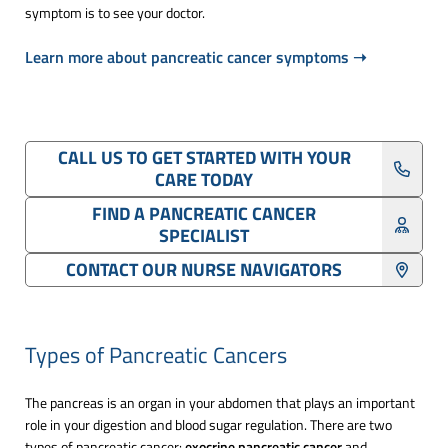
symptom is to see your doctor.
Learn more about pancreatic cancer symptoms ➝
CALL US TO GET STARTED WITH YOUR
CARE TODAY
FIND A PANCREATIC CANCER
SPECIALIST
CONTACT OUR NURSE NAVIGATORS
Types of Pancreatic Cancers
The pancreas is an organ in your abdomen that plays an important
role in your digestion and blood sugar regulation. There are two
types of pancreatic cancer:
exocrine pancreatic cancer
and