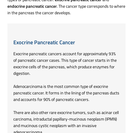
endocrine pancreatic cancer
. The cancer type corresponds to where
in the pancreas the cancer develops.
Exocrine Pancreatic Cancer
Exocrine pancreatic cancers account for approximately 93%
of pancreatic cancer cases. This type of cancer starts in the
exocrine cells of the pancreas, which produce enzymes for
digestion.
Adenocarcinoma is the most common type of exocrine
pancreatic cancer. It forms in the lining of the pancreas ducts
and accounts for 90% of pancreatic cancers.
There are also other rare exocrine tumors, such as acinar cell
carcinoma, intraductal papillary-mucinous neoplasm (IPMN)
and mucinous cystic neoplasm with an invasive
adenocarcinoma.