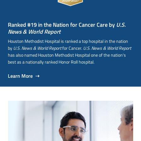
Ranked #19 in the Nation for Cancer Care by
U.S.
News & World Report
Houston Methodist Hospital is ranked a top hospital in the nation
by
U.S. News & World Report
for Cancer.
U.S. News & World Report
has also named Houston Methodist Hospital one of the nation's
best as a nationally ranked Honor Roll hospital.
Learn More ➝