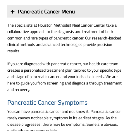
Pancreatic Cancer Menu
The specialists at Houston Methodist Neal Cancer Center take a
collaborative approach to the diagnosis and treatment of both
common and rare types of pancreatic cancer. Our research-backed
clinical methods and advanced technologies provide precision
results.
If you are diagnosed with pancreatic cancer, our health care team
creates a personalized treatment plan tailored to your specific type
and stage of pancreatic cancer and your individual needs. We are
here to guide you from screening and diagnosis through treatment
and recovery.
Pancreatic Cancer Symptoms
You can have pancreatic cancer and not know it. Pancreatic cancer
rarely causes noticeable symptoms in its earliest stages. As the
disease progresses, there may be symptoms. Some are obvious,
while others are more subtle.