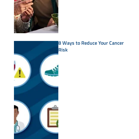
8 Ways to Reduce Your Cancer
Risk