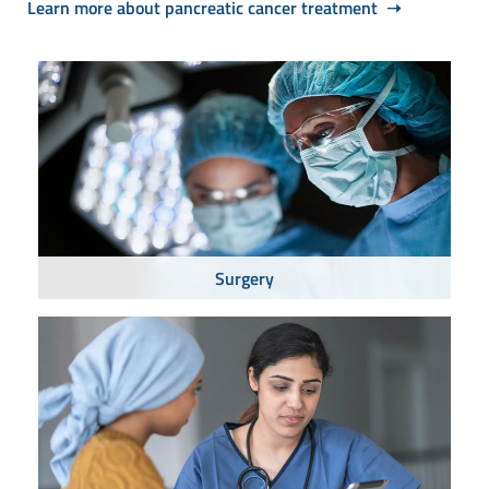
Learn more about pancreatic cancer treatment ➝
Surgery