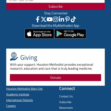
Subscribe
Stay Connected
Download the MyMethodist App
Giving
With your support, Houston Methodist provides exceptional
research, education and care that is truly leading medicine.
Donate
Connect
Houston Methodist Main Site
Academic Institute
Contact Us
International Patients
Subscribe
Careers
Newsroom