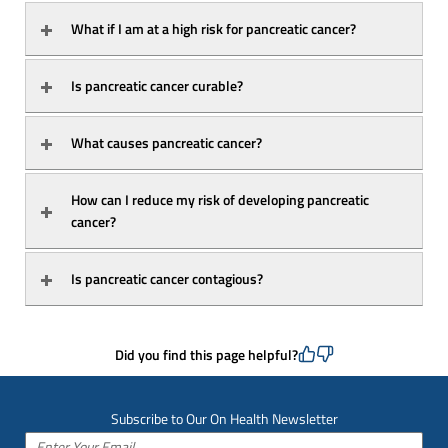
What if I am at a high risk for pancreatic cancer?
Is pancreatic cancer curable?
What causes pancreatic cancer?
How can I reduce my risk of developing pancreatic 
cancer?
Is pancreatic cancer contagious?
Did you find this page helpful?
Subscribe to Our On Health Newsletter