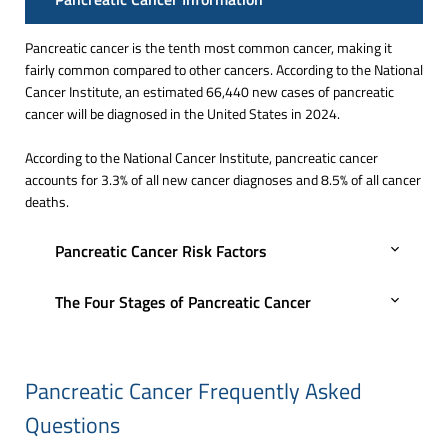
Pancreatic cancer is the tenth most common cancer, making it
fairly common compared to other cancers. According to the National
Cancer Institute, an estimated 66,440 new cases of pancreatic
cancer will be diagnosed in the United States in 2024.
According to the National Cancer Institute, pancreatic cancer
accounts for 3.3% of all new cancer diagnoses and 8.5% of all cancer
deaths.
Pancreatic Cancer Risk Factors
The Four Stages of Pancreatic Cancer
Pancreatic Cancer Frequently Asked
Questions