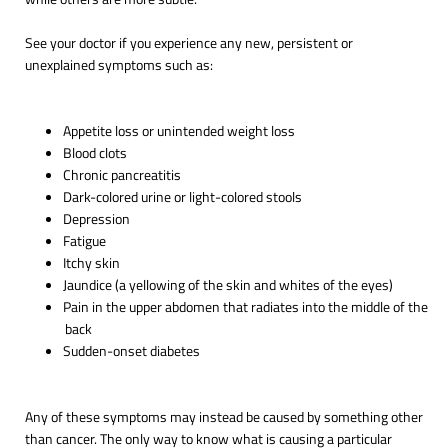
See your doctor if you experience any new, persistent or
unexplained symptoms such as:
Appetite loss or unintended weight loss
Blood clots
Chronic pancreatitis
Dark-colored urine or light-colored stools
Depression
Fatigue
Itchy skin
Jaundice (a yellowing of the skin and whites of the eyes)
Pain in the upper abdomen that radiates into the middle of the
back
Sudden-onset diabetes
Any of these symptoms may instead be caused by something other
than cancer. The only way to know what is causing a particular