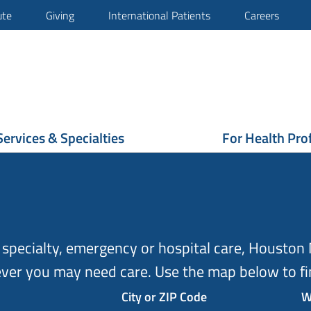
ute
Giving
International Patients
Careers
Services & Specialties
For Health Pro
specialty, emergency or hospital care, Houston M
ver you may need care. Use the map below to fin
City or ZIP Code
W