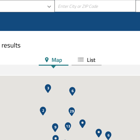
 results
Map
List
3
6
2
29
13
9
6