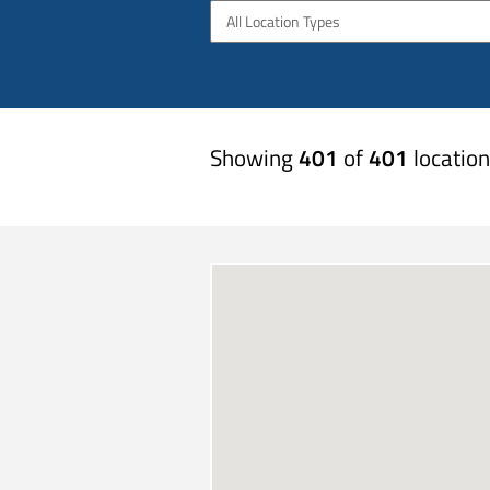
All Location Types
Showing
401
of
401
location