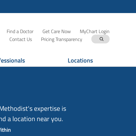
Find a Doctor
Get Care Now
MyChart Login
Contact Us
Pricing Transparency
fessionals
Locations
ethodist's expertise is
d a location near you.
ithin