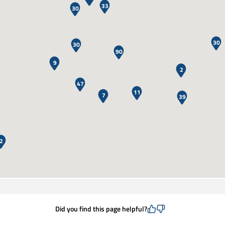
33
30
30
30
90
9
2
47
11
7
39
2
Did you find this page helpful?