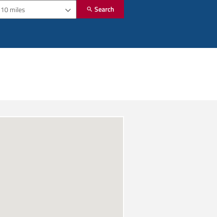
Search
10 miles