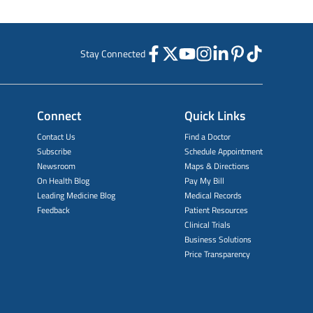
Stay Connected
Connect
Quick Links
Contact Us
Find a Doctor
Subscribe
Schedule Appointment
Newsroom
Maps & Directions
On Health Blog
Pay My Bill
Leading Medicine Blog
Medical Records
Feedback
Patient Resources
Clinical Trials
Business Solutions
Price Transparency