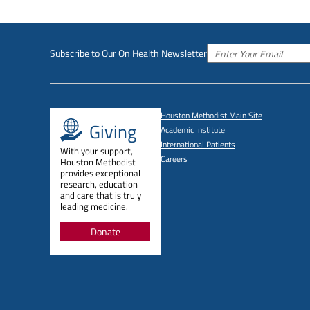
Subscribe to Our On Health Newsletter
Houston Methodist Main Site
Giving
Academic Institute
International Patients
With your support,
Careers
Houston Methodist
provides exceptional
research, education
and care that is truly
leading medicine.
Donate