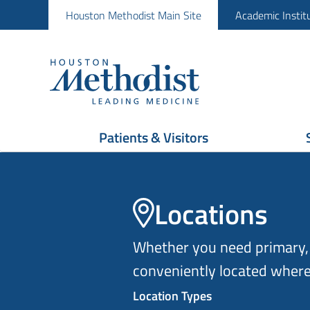
Houston Methodist Main Site
Academic Instit
Patients & Visitors
Locations
Whether you need primary, 
conveniently located where
Location Types