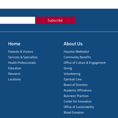
Subscribe
Home
About Us
Patients & Visitors
Houston Methodist
Services & Specialties
Community Benefits
Health Professionals
Office of Culture & Engagement
Education
Giving
Research
Volunteering
Locations
Spiritual Care
Board of Directors
Academic Affiliations
Business Practices
Center for Innovation
Office of Sustainability
Blood Donation