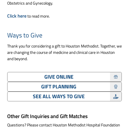
Obstetrics and Gynecology.
Click here
to read more.
Ways to Give
Thank you for considering a gift to Houston Methodist. Together, we
are changing the course of medicine and clinical care in Houston
and beyond.
GIVE ONLINE
GIFT PLANNING
SEE ALL WAYS TO GIVE
Other Gift Inquiries and Gift Matches
Questions? Please contact Houston Methodist Hospital Foundation