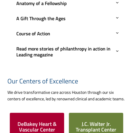
Anatomy of a Fellowship
A Gift Through the Ages
Course of Action
Read more stories of philanthropy in action in
Leading magazine
Our Centers of Excellence
We drive transformative care across Houston through our six
centers of excellence, led by renowned clinical and academic teams.
DeBakey Heart &
J.C. Walter Jr.
Vascular Center
Transplant Center