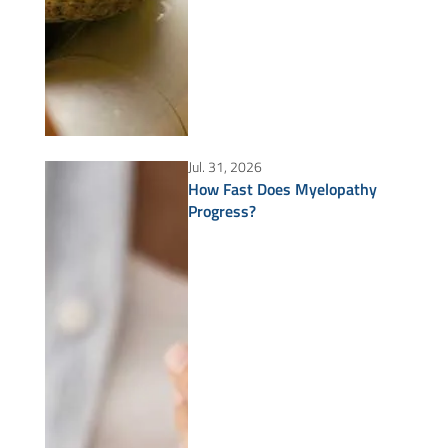
Jul. 31, 2026
How Fast Does Myelopathy
Progress?