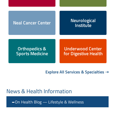
Neurological
Neal Cancer Center
Institute
Orthopedics &
Underwood Center
Sports Medicine
for Digestive Health
Explore All Services & Specialties ➝
News & Health Information
On Health Blog — Lifestyle & Wellness