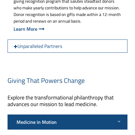
giving recognition program that salutes steadfast donors
who make yearly contributions to help advance our mission.
Donor recognition is based on gifts made within a 12-month
period and renews on an annual basis.
Learn More
Unparalleled Partners
Giving That Powers Change
Explore the transformational philanthropy that
advances our mission to lead medicine.
Medicine in Motion