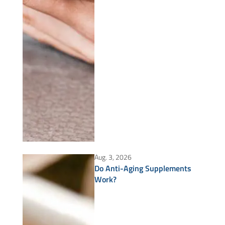
Aug. 3, 2026
Do Anti-Aging Supplements
Work?