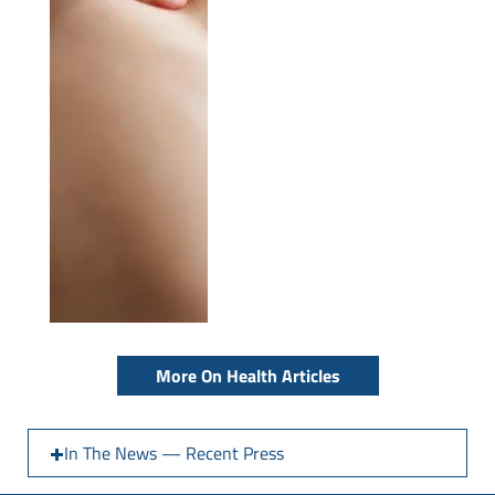
More On Health Articles
In The News — Recent Press