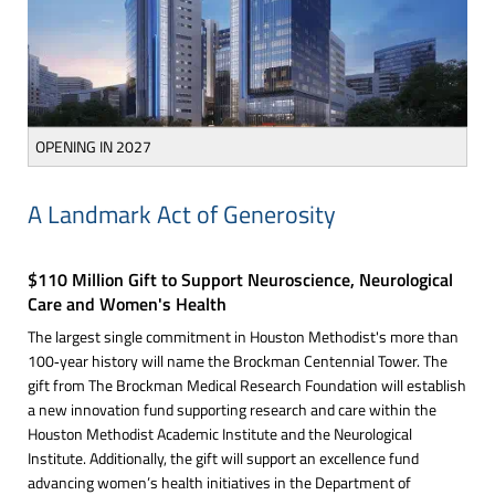
OPENING IN 2027
A Landmark Act of Generosity
$110 Million Gift to Support Neuroscience, Neurological
Care and Women's Health
The largest single commitment in Houston Methodist's more than
100‑year history will name the Brockman Centennial Tower. The
gift from The Brockman Medical Research Foundation will establish
a new innovation fund supporting research and care within the
Houston Methodist Academic Institute and the Neurological
Institute. Additionally, the gift will support an excellence fund
advancing women’s health initiatives in the Department of