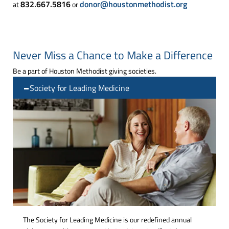
832.667.5816
donor@houstonmethodist.org
at
or
Never Miss a Chance to Make a Difference
Be a part of Houston Methodist giving societies.
Society for Leading Medicine
The Society for Leading Medicine is our redefined annual