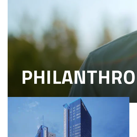
Leading Medicine With You
For more than a century, Houston Methodist has stood as a beacon
of healing, hope and innovation. As one of the nation’s top
academic medical centers, we are committed to delivering on a
promise of unparalleled safety, pioneering research and
compassionate care to every patient, every day.
At the heart of this mission are our donors — people just like you.
When you give, you help fuel the breakthroughs that save lives, the
education that trains tomorrow’s medical leaders and the care that
comforts families in their most vulnerable moments. Together, we
are leading medicine — one gift, one discovery, one life at a time.