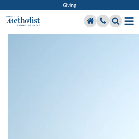
Giving
Houston Methodist Hospital
Foundation