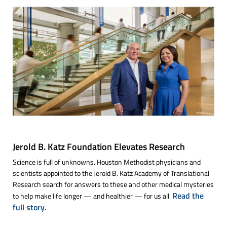
Jerold B. Katz Foundation Elevates Research
Science is full of unknowns. Houston Methodist physicians and
scientists appointed to the Jerold B. Katz Academy of Translational
Research search for answers to these and other medical mysteries
Read the
to help make life longer — and healthier — for us all.
full story.