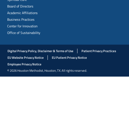
Board of Directors
Academic Affiliations
Business Practices
Center for Innovation
Office of Sustainability
Digital Privacy Policy, Disclaimer & Terms of Use
Patient Privacy Practices
EU Website Privacy Notice
EU Patient Privacy Notice
Employee Privacy Notice
© 2026 Houston Methodist, Houston, TX. All rights reserved.