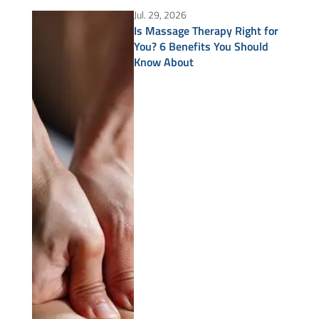
Jul. 29, 2026
Is Massage Therapy Right for
You? 6 Benefits You Should
Know About