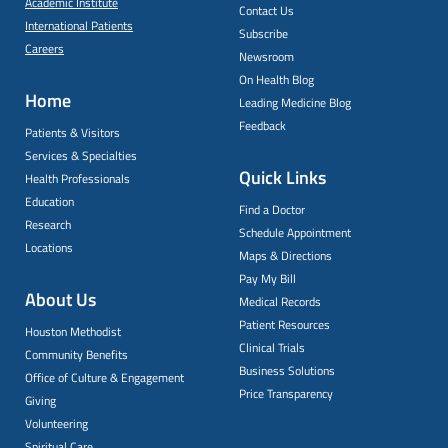
Academic Institute
Contact Us
International Patients
Subscribe
Careers
Newsroom
On Health Blog
Home
Leading Medicine Blog
Feedback
Patients & Visitors
Services & Specialties
Quick Links
Health Professionals
Education
Find a Doctor
Research
Schedule Appointment
Locations
Maps & Directions
Pay My Bill
About Us
Medical Records
Patient Resources
Houston Methodist
Clinical Trials
Community Benefits
Business Solutions
Office of Culture & Engagement
Price Transparency
Giving
Volunteering
Spiritual Care