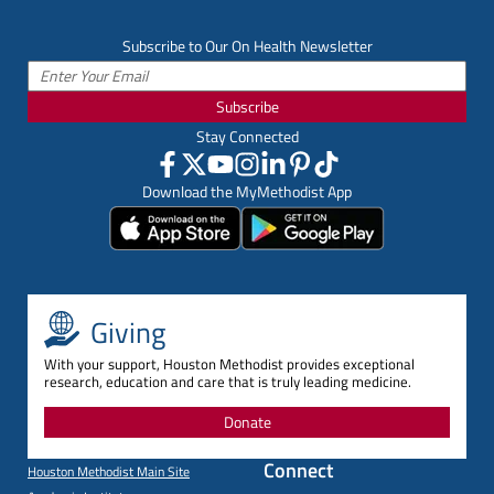
Subscribe to Our On Health Newsletter
Subscribe
Stay Connected
Download the MyMethodist App
Giving
With your support, Houston Methodist provides exceptional
research, education and care that is truly leading medicine.
Donate
Connect
Houston Methodist Main Site