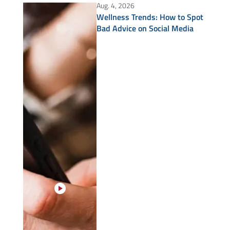
Aug. 4, 2026
Wellness Trends: How to Spot
Bad Advice on Social Media