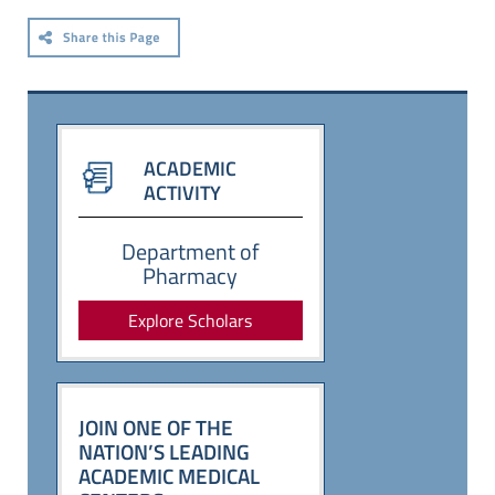
ACADEMIC
ACTIVITY
Department of
Pharmacy
Explore Scholars
JOIN ONE OF THE
NATION’S LEADING
ACADEMIC MEDICAL