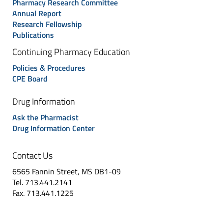
Pharmacy Research Committee
Annual Report
Research Fellowship
Publications
Continuing Pharmacy Education
Policies & Procedures
CPE Board
Drug Information
Ask the Pharmacist
Drug Information Center
Contact Us
6565 Fannin Street, MS DB1-09
Tel. 713.441.2141
Fax. 713.441.1225