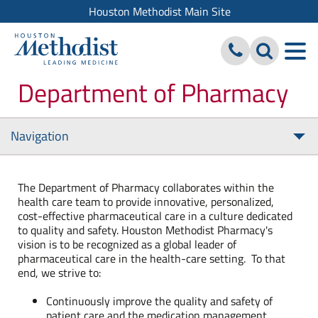
Houston Methodist Main Site
Department of Pharmacy
Navigation
Tog
nav
The Department of Pharmacy collaborates within the
health care team to provide innovative, personalized,
cost-effective pharmaceutical care in a culture dedicated
to quality and safety. Houston Methodist Pharmacy's
vision is to be recognized as a global leader of
pharmaceutical care in the health-care setting. To that
end, we strive to:
Continuously improve the quality and safety of
patient care and the medication management