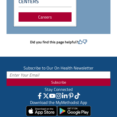
CENTERS
Careers
Did you find this page helpful?
Subscribe to Our On Health Newsletter
Subscribe
Stay Connected
Download the MyMethodist App