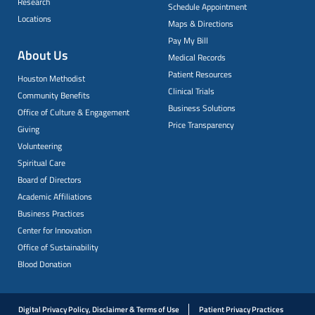
Research
Schedule Appointment
Locations
Maps & Directions
Pay My Bill
About Us
Medical Records
Patient Resources
Houston Methodist
Clinical Trials
Community Benefits
Business Solutions
Office of Culture & Engagement
Price Transparency
Giving
Volunteering
Spiritual Care
Board of Directors
Academic Affiliations
Business Practices
Center for Innovation
Office of Sustainability
Blood Donation
Digital Privacy Policy, Disclaimer & Terms of Use
Patient Privacy Practices