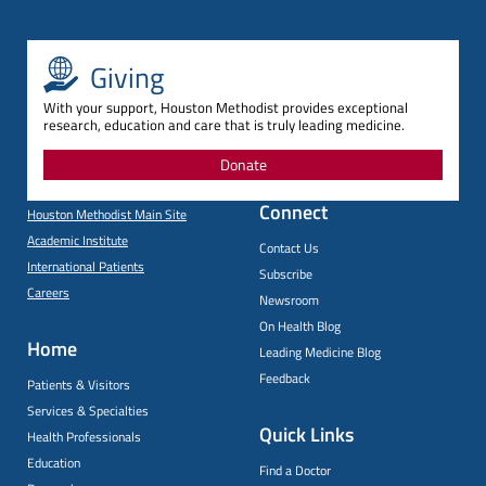
Giving
With your support, Houston Methodist provides exceptional
research, education and care that is truly leading medicine.
Donate
Connect
Houston Methodist Main Site
Academic Institute
Contact Us
International Patients
Subscribe
Careers
Newsroom
On Health Blog
Home
Leading Medicine Blog
Feedback
Patients & Visitors
Services & Specialties
Quick Links
Health Professionals
Education
Find a Doctor