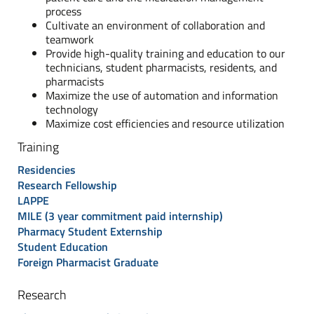
process
Cultivate an environment of collaboration and
teamwork
Provide high-quality training and education to our
technicians, student pharmacists, residents, and
pharmacists
Maximize the use of automation and information
technology
Maximize cost efficiencies and resource utilization
Training
Residencies
Research Fellowship
LAPPE
MILE (3 year commitment paid internship)
Pharmacy Student Externship
Student Education
Foreign Pharmacist Graduate
Research