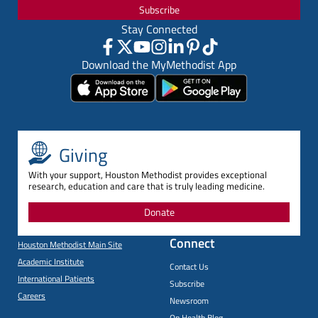
Subscribe
Stay Connected
Download the MyMethodist App
Giving
With your support, Houston Methodist provides exceptional
research, education and care that is truly leading medicine.
Donate
Connect
Houston Methodist Main Site
Academic Institute
Contact Us
International Patients
Subscribe
Careers
Newsroom
On Health Blog