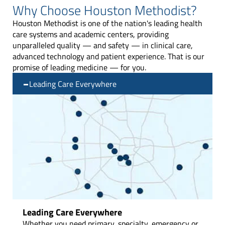
Why Choose Houston Methodist?
Houston Methodist is one of the nation's leading health
care systems and academic centers, providing
unparalleled quality — and safety —
in clinical care,
advanced technology and patient experience. That is our
promise of leading medicine — for you.
Leading Care Everywhere
Leading Care Everywhere
Whether you need primary, specialty, emergency or