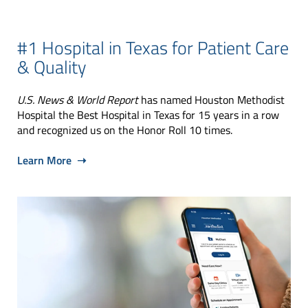
#1 Hospital in Texas for Patient Care
& Quality
U.S. News & World Report
has named Houston Methodist
Hospital the Best Hospital in Texas for 15 years in a row
and recognized us on the Honor Roll 10 times.
Learn More ➝