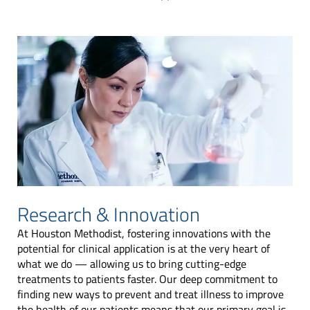
Research & Innovation
At Houston Methodist, fostering innovations with the
potential for clinical application is at the very heart of
what we do — allowing us to bring cutting-edge
treatments to patients faster. Our deep commitment to
finding new ways to prevent and treat illness to improve
the health of our patients means that our primary goal is