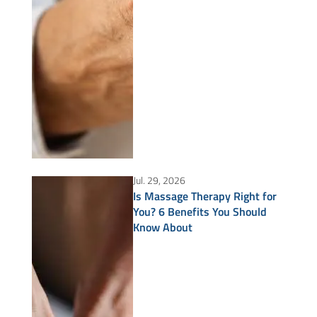
Jul. 29, 2026
Is Massage Therapy Right for
You? 6 Benefits You Should
Know About