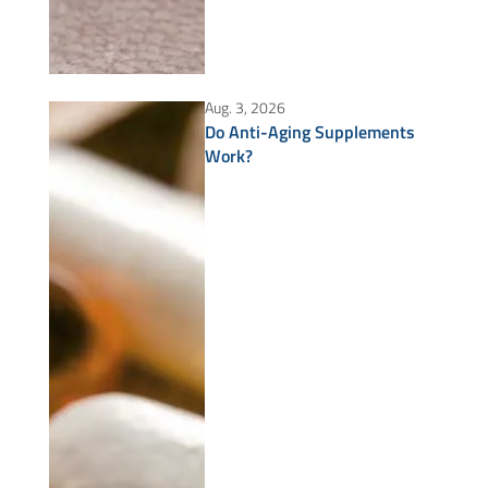
Aug. 3, 2026
Do Anti-Aging Supplements
Work?