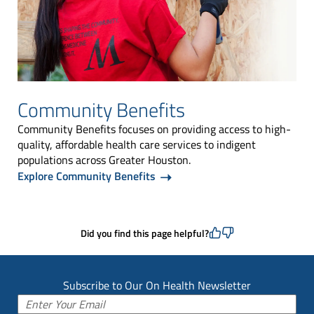
Community Benefits
Community Benefits focuses on providing access to high-
quality, affordable health care services to indigent
populations across Greater Houston.
Explore Community Benefits
Did you find this page helpful?
Subscribe to Our On Health Newsletter