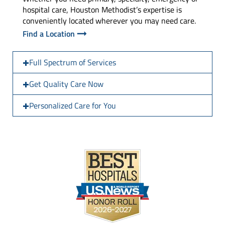
hospital care, Houston Methodist’s expertise is
conveniently located wherever you may need care.
Find a Location
Full Spectrum of Services
Get Quality Care Now
Personalized Care for You