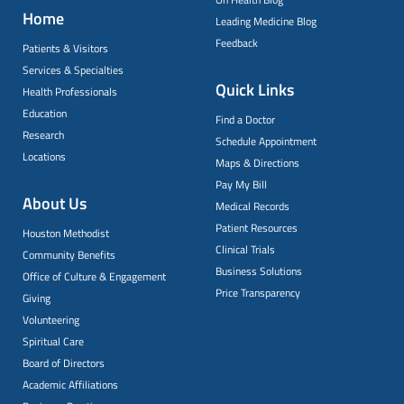
Home
Leading Medicine Blog
Feedback
Patients & Visitors
Services & Specialties
Quick Links
Health Professionals
Education
Find a Doctor
Research
Schedule Appointment
Locations
Maps & Directions
Pay My Bill
About Us
Medical Records
Patient Resources
Houston Methodist
Clinical Trials
Community Benefits
Business Solutions
Office of Culture & Engagement
Price Transparency
Giving
Volunteering
Spiritual Care
Board of Directors
Academic Affiliations