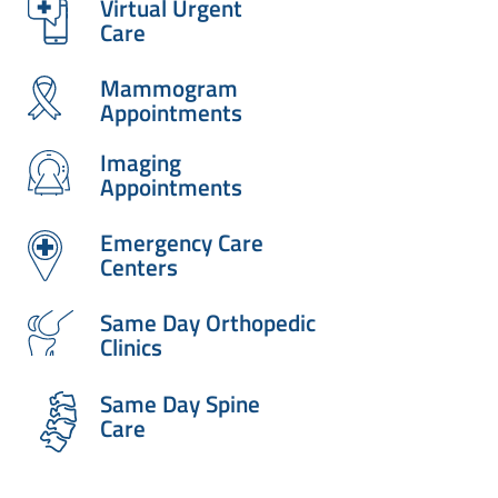
Virtual Urgent
Care
Mammogram
Appointments
Imaging
Appointments
Emergency Care
Centers
Same Day Orthopedic
Clinics
Same Day Spine
Care