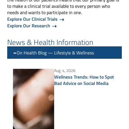
to make a clinical trial available to every person who
needs and wants to participate in one.
Explore Our Clinical Trials
Explore Our Research
News & Health Information
On Health Blog — Lifestyle & Wellness
Aug. 4, 2026
Wellness Trends: How to Spot
Bad Advice on Social Media