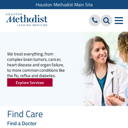
Houston Methodist Main Site
We treat everything, from
complex brain tumors, cancer,
heart disease and organ failure,
to more common conditions like
the flu, reflux and diabetes.
Explore Services
Find Care
Find a Doctor