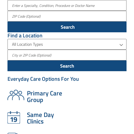
Search
Find a Location
All Location Types
Search
Everyday Care Options For You
Primary Care
Group
Same Day
Clinics