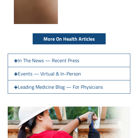
More On Health Articles
In The News — Recent Press
Events — Virtual & In-Person
Leading Medicine Blog — For Physicians