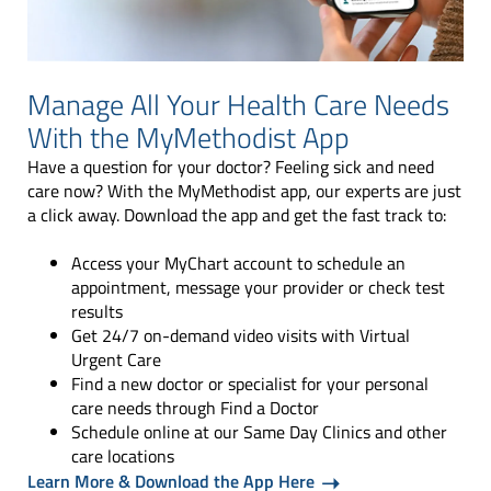
Manage All Your Health Care Needs
With the MyMethodist App
Have a question for your doctor? Feeling sick and need
care now? With the MyMethodist app, our experts are just
a click away. Download the app and get the fast track to:
Access your MyChart account to schedule an
appointment, message your provider or check test
results
Get 24/7 on-demand video visits with Virtual
Urgent Care
Find a new doctor or specialist for your personal
care needs through Find a Doctor
Schedule online at our Same Day Clinics and other
care locations
Learn More & Download the App Here