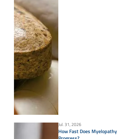
Jul. 31, 2026
How Fast Does Myelopathy
Progress?