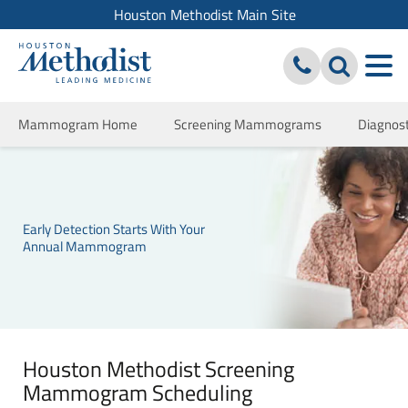
Houston Methodist Main Site
Mammogram Home
Screening Mammograms
Diagno
Early Detection Starts With Your
Annual Mammogram
Houston Methodist Screening
Mammogram Scheduling