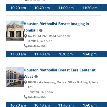
10:20 am
10:40 am
11:00 am
11:20 am
Houston Methodist Breast Imaging in
Tomball
14211 FM 2920 Road
,
Suite 110
Tomball, TX 77377
346.356.7465
11:00 am
11:40 am
1:20 pm
1:40 pm
Houston Methodist Breast Care Center at
West
18300 Katy Freeway
,
Medical Office Building 2, Suite
125
Houston, TX 77094
346.356.7465
10:20 am
10:40 am
11:40 am
1:40 pm