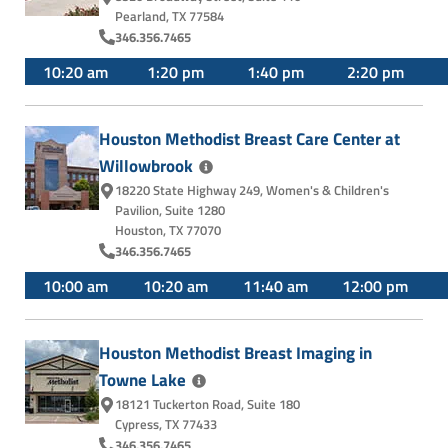
Pearland, TX 77584
346.356.7465
10:20 am
1:20 pm
1:40 pm
2:20 pm
Houston Methodist Breast Care Center at
Willowbrook
18220 State Highway 249
,
Women's & Children's
Pavilion, Suite 1280
Houston, TX 77070
346.356.7465
10:00 am
10:20 am
11:40 am
12:00 pm
Houston Methodist Breast Imaging in
Towne
Lake
18121 Tuckerton Road
,
Suite 180
Cypress, TX 77433
346.356.7465