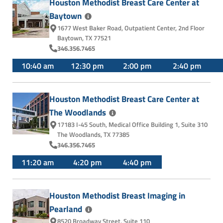
Houston Methodist Breast Care Center at
Baytown
1677 West Baker Road
,
Outpatient Center, 2nd Floor
Baytown, TX 77521
346.356.7465
10:40 am
12:30 pm
2:00 pm
2:40 pm
Houston Methodist Breast Care Center at
The
Woodlands
17183 I-45 South
,
Medical Office Building 1, Suite 310
The Woodlands, TX 77385
346.356.7465
11:20 am
4:20 pm
4:40 pm
Houston Methodist Breast Imaging in
Pearland
8520 Broadway Street
,
Suite 110