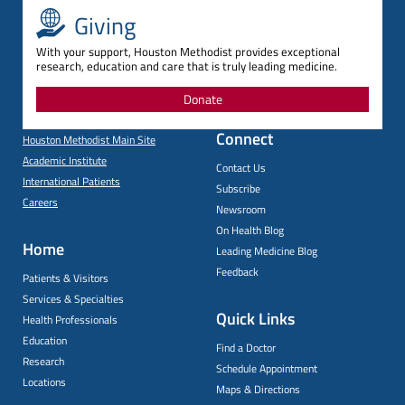
Giving
With your support, Houston Methodist provides exceptional
research, education and care that is truly leading medicine.
Donate
Connect
Houston Methodist Main Site
Academic Institute
Contact Us
International Patients
Subscribe
Careers
Newsroom
On Health Blog
Home
Leading Medicine Blog
Feedback
Patients & Visitors
Services & Specialties
Quick Links
Health Professionals
Education
Find a Doctor
Research
Schedule Appointment
Locations
Maps & Directions