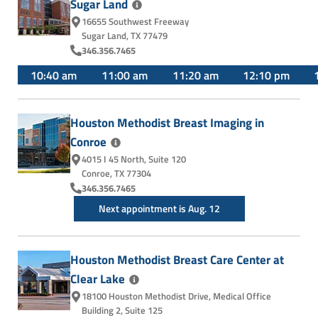
Sugar
Land
16655 Southwest Freeway
Sugar Land, TX 77479
346.356.7465
10:40 am
11:00 am
11:20 am
12:10 pm
Houston Methodist Breast Imaging in
Conroe
4015 I 45 North
,
Suite 120
Conroe, TX 77304
346.356.7465
Next appointment is Aug. 12
Houston Methodist Breast Care Center at
Clear
Lake
18100 Houston Methodist Drive
,
Medical Office
Building 2, Suite 125