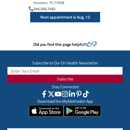
Houston, TX 77058
346.356.7465
Next appointment is Aug. 13
Did you find this page helpful?
Subscribe to Our On Health Newsletter
Subscribe
Stay Connected
Download the MyMethodist App