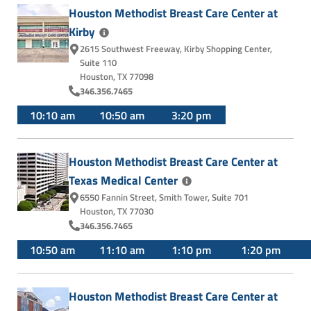
Houston Methodist Breast Care Center at
Kirby
2615 Southwest Freeway
,
Kirby Shopping Center,
Suite 110
Houston, TX 77098
346.356.7465
10:10 am
10:50 am
3:20 pm
Houston Methodist Breast Care Center at
Texas Medical
Center
6550 Fannin Street
,
Smith Tower, Suite 701
Houston, TX 77030
346.356.7465
10:50 am
11:10 am
1:10 pm
1:20 pm
Houston Methodist Breast Care Center at