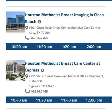
Houston Methodist Breast Imaging in Cinco
Ranch
6601 Cinco Rose Drive
,
Comprehensive Care Center
Katy, TX 77494
346.356.7465
10:20 am
11:20 am
1:20 pm
2:00 pm
Houston Methodist Breast Care Center at
Cypress
24510 Northwest Freeway
,
Medical Office Building 1,
Suite 500
Cypress, TX 77429
346.356.7465
10:40 am
11:20 am
11:40 am
12:00 pm