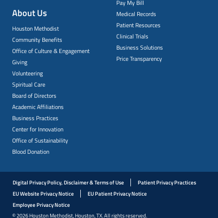
Pay My Bill
About Us
Medical Records
Patient Resources
Houston Methodist
Clinical Trials
Community Benefits
Business Solutions
Office of Culture & Engagement
Price Transparency
Giving
Volunteering
Spiritual Care
Board of Directors
Academic Affiliations
Business Practices
Center for Innovation
Office of Sustainability
Blood Donation
Digital Privacy Policy, Disclaimer & Terms of Use
Patient Privacy Practices
EU Website Privacy Notice
EU Patient Privacy Notice
Employee Privacy Notice
© 2026 Houston Methodist, Houston, TX. All rights reserved.