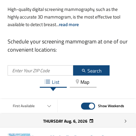
High-quality digital screening mammography, such as the
highly accurate 3D mammogram, is the most effective tool
available to detect breast
...
read more
Schedule your screening mammogram at one of our
convenient locations:
Search
List
Map
Show Weekends
First Available
Show Weekends
THURSDAY
Aug. 6, 2026