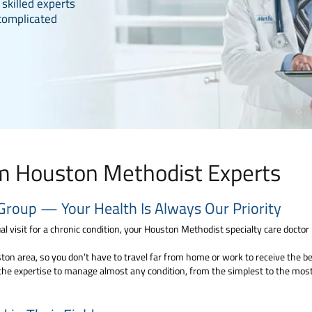
 skilled experts
complicated
om Houston Methodist Experts
Group — Your Health Is Always Our Priority
l visit for a chronic condition, your Houston Methodist specialty care doctor i
on area, so you don’t have to travel far from home or work to receive the best
the expertise to manage almost any condition, from the simplest to the most