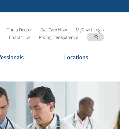
Find a Doctor
Get Care Now
MyChart Login
Contact Us
Pricing Transparency
fessionals
Locations