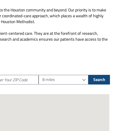
to the Houston community and beyond. Our priority is to make
ur coordinated-care approach, which places a wealth of highly
om Houston Methodist.
ient-centered care. They are at the forefront of research,
research and academics ensures our patients have access to the
8 miles
Search