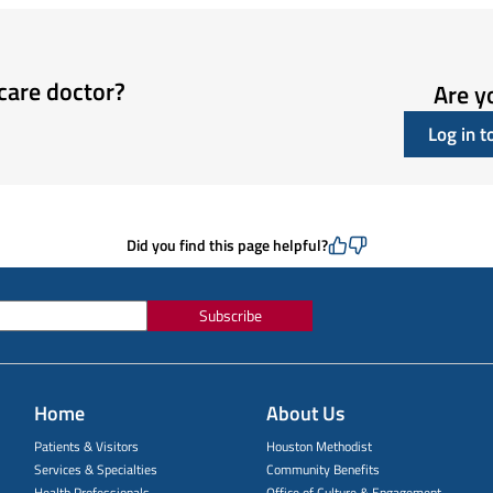
care doctor?
Are y
Log in 
Did you find this page helpful?
Subscribe
Home
About Us
Patients & Visitors
Houston Methodist
Services & Specialties
Community Benefits
Health Professionals
Office of Culture & Engagement