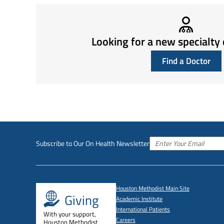
Looking for a new specialty 
Find a Doctor
Subscribe to Our On Health Newsletter
Houston Methodist Main Site
Giving
Academic Institute
International Patients
With your support,
Careers
Houston Methodist