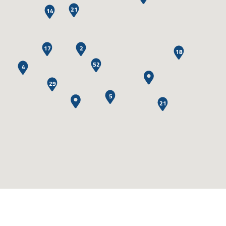
21
14
17
2
18
52
4
29
5
21