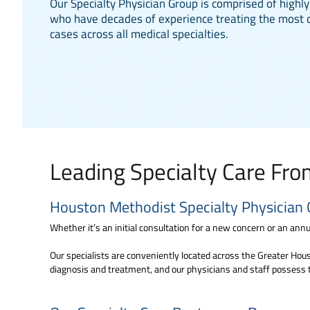
Our Specialty Physician Group is comprised of highly
who have decades of experience treating the most 
cases across all medical specialties.
Leading Specialty Care Fr
Houston Methodist Specialty Physician 
Whether it’s an initial consultation for a new concern or an annua
Our specialists are conveniently located across the Greater Houst
diagnosis and treatment, and our physicians and staff possess 