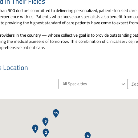
in Their Fields
an 900 doctors committed to delivering personalized, patient-focused care 
 experience with us. Patients who choose our specialists also benefit from o
d to providing the highest standard of care patients have come to expect fr
oviders in the country — whose collective goal is to provide outstanding pat
ng the medical pioneers of tomorrow. This combination of clinical service, 
mprehensive patient care.
e Location
All Specialties
2
15
5
5
2
4