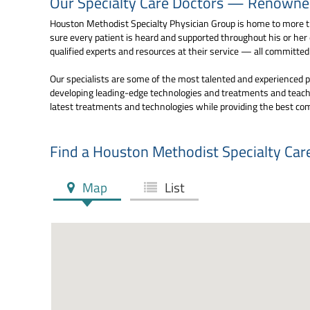
Our Specialty Care Doctors — Renowned 
Houston Methodist Specialty Physician Group is home to more th
sure every patient is heard and supported throughout his or her
qualified experts and resources at their service — all committe
Our specialists are some of the most talented and experienced pr
developing leading-edge technologies and treatments and teachi
latest treatments and technologies while providing the best co
Find a Houston Methodist Specialty Car
Map
List