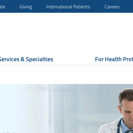
ute
Giving
International Patients
Careers
Services & Specialties
For Health Pro