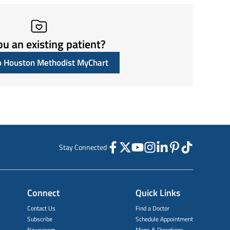
ou an existing patient?
to Houston Methodist MyChart
Stay Connected
Connect
Quick Links
Contact Us
Find a Doctor
Subscribe
Schedule Appointment
Newsroom
Maps & Directions