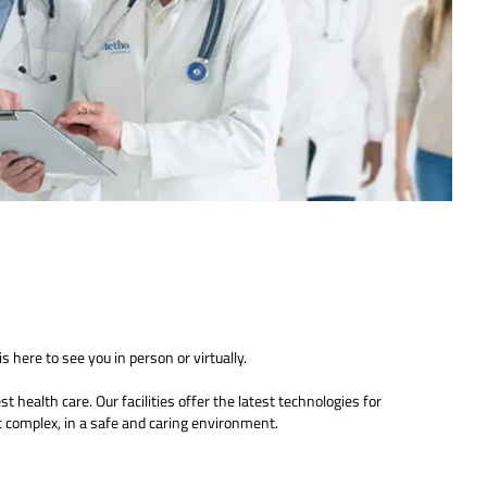
s here to see you in person or virtually.
 health care. Our facilities offer the latest technologies for
 complex, in a safe and caring environment.