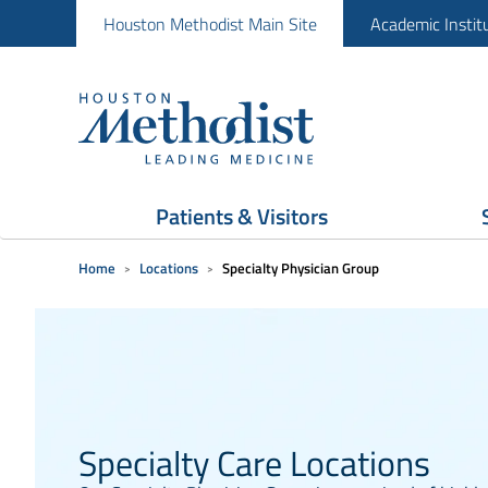
Houston Methodist Main Site
Academic Instit
Patients & Visitors
Home
Locations
Specialty Physician Group
Specialty Care Locations