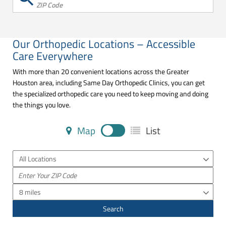
ZIP Code
Our Orthopedic Locations – Accessible
Care Everywhere
With more than 20 convenient locations across the Greater
Houston area, including Same Day Orthopedic Clinics, you can get
the specialized orthopedic care you need to keep moving and doing
the things you love.
Map
List
All Locations
8 miles
Search