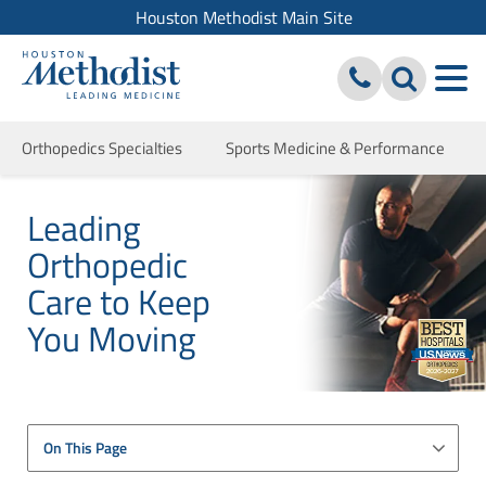
Houston Methodist Main Site
Orthopedics Specialties
Sports Medicine & Performance
Leading
Orthopedic
Care to Keep
You Moving
On This Page