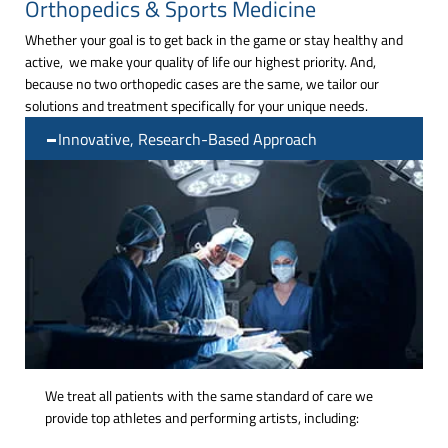
Orthopedics & Sports Medicine
Whether your goal is to get back in the game or stay healthy and
active, we make your quality of life our highest priority. And,
because no two orthopedic cases are the same, we tailor our
solutions and treatment specifically for your unique needs.
Innovative, Research-Based Approach
We treat all patients with the same standard of care we
provide top athletes and performing artists, including: