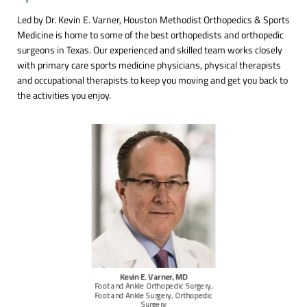
Led by Dr. Kevin E. Varner, Houston Methodist Orthopedics & Sports
Medicine is home to some of the best orthopedists and orthopedic
surgeons in Texas. Our experienced and skilled team works closely
with primary care sports medicine physicians, physical therapists
and occupational therapists to keep you moving and get you back to
the activities you enjoy.