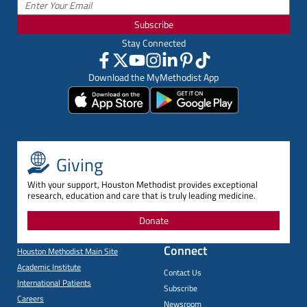
Subscribe
Stay Connected
Download the MyMethodist App
Giving
With your support, Houston Methodist provides exceptional
research, education and care that is truly leading medicine.
Donate
Connect
Houston Methodist Main Site
Academic Institute
Contact Us
International Patients
Subscribe
Careers
Newsroom