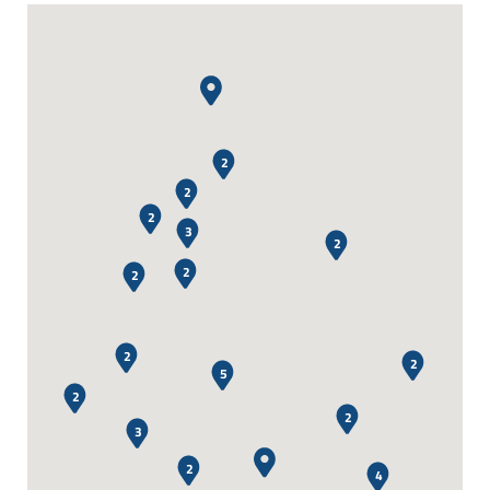
2
2
2
3
2
2
2
2
2
5
2
2
3
2
4