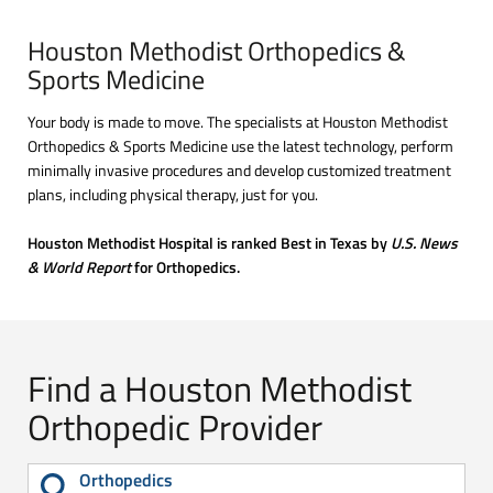
Houston Methodist Orthopedics &
Sports Medicine
Your body is made to move. The specialists at Houston Methodist
Orthopedics & Sports Medicine use the latest technology, perform
minimally invasive procedures and develop customized treatment
plans, including physical therapy, just for you.
Houston Methodist Hospital is ranked Best in Texas by
U.S. News
& World Report
for Orthopedics.
Find a Houston Methodist
Orthopedic Provider
Orthopedics