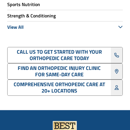
Sports Nutrition
Strength & Conditioning
View All
CALL US TO GET STARTED WITH YOUR
ORTHOPEDIC CARE TODAY
FIND AN ORTHOPEDIC INJURY CLINIC
FOR SAME-DAY CARE
COMPREHENSIVE ORTHOPEDIC CARE AT
20+ LOCATIONS