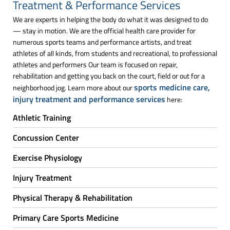
Treatment & Performance Services
We are experts in helping the body do what it was designed to do
— stay in motion. We are the official health care provider for
numerous sports teams and performance artists, and treat
athletes of all kinds, from students and recreational, to professional
athletes and performers Our team is focused on repair,
rehabilitation and getting you back on the court, field or out for a
sports medicine care,
neighborhood jog. Learn more about our
injury treatment and performance services
here:
Athletic Training
Concussion Center
Exercise Physiology
Injury Treatment
Physical Therapy & Rehabilitation
Primary Care Sports Medicine