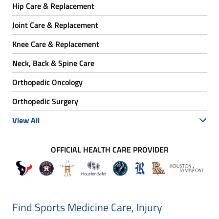
Hip Care & Replacement
Joint Care & Replacement
Knee Care & Replacement
Neck, Back & Spine Care
Orthopedic Oncology
Orthopedic Surgery
View All
OFFICIAL HEALTH CARE PROVIDER
Find Sports Medicine Care, Injury