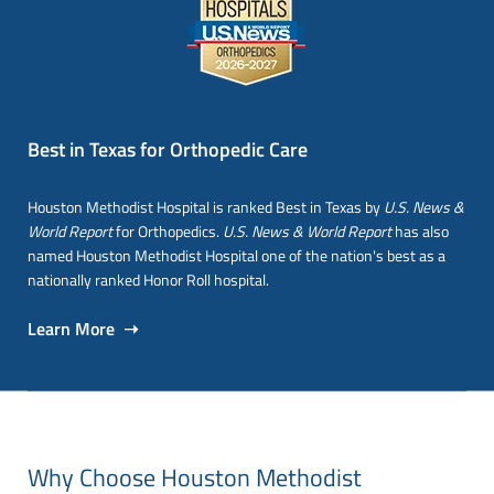
Best in Texas for Orthopedic Care
Houston Methodist Hospital is ranked Best in Texas by
U.S. News &
World Report
for Orthopedics.
U.S. News & World Report
has also
named Houston Methodist Hospital one of the nation's best as a
nationally ranked Honor Roll hospital.
Learn More ➝
Why Choose Houston Methodist