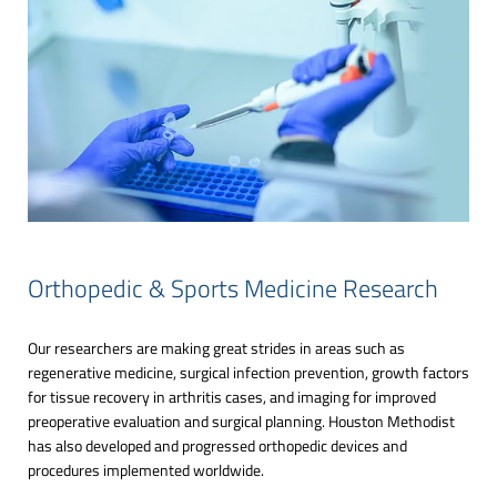
Orthopedic & Sports Medicine Research
Our researchers are making great strides in areas such as
regenerative medicine, surgical infection prevention, growth factors
for tissue recovery in arthritis cases, and imaging for improved
preoperative evaluation and surgical planning. Houston Methodist
has also developed and progressed orthopedic devices and
procedures implemented worldwide.