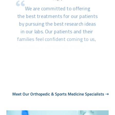
Meet Our Orthopedic & Sports Medicine Specialists
➝