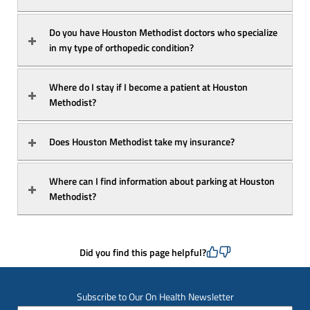
Do you have Houston Methodist doctors who specialize 
in my type of orthopedic condition?
Where do I stay if I become a patient at Houston 
Methodist?
Does Houston Methodist take my insurance?
Where can I find information about parking at Houston 
Methodist?
Did you find this page helpful?
Subscribe to Our On Health Newsletter