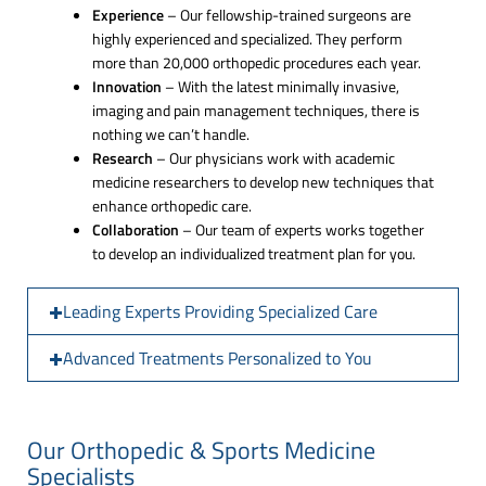
Experience
– Our fellowship-trained surgeons are
highly experienced and specialized. They perform
more than 20,000 orthopedic procedures each year.
Innovation
– With the latest minimally invasive,
imaging and pain management techniques, there is
nothing we can’t handle.
Research
– Our physicians work with academic
medicine researchers to develop new techniques that
enhance orthopedic care.
Collaboration
– Our team of experts works together
to develop an individualized treatment plan for you.
Leading Experts Providing Specialized Care
Advanced Treatments Personalized to You
Our Orthopedic & Sports Medicine
Specialists