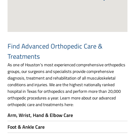
Find Advanced Orthopedic Care &
Treatments
As one of Houston’s most experienced comprehensive orthopedics
groups, our surgeons and specialists provide comprehensive
diagnosis, treatment and rehabilitation of all musculoskeletal
conditions and injuries. We are the highest nationally ranked
hospital in Texas for orthopedics and perform more than 20,000
orthopedic procedures a year. Learn more about our advanced
orthopedic care and treatments here:
Arm, Wrist, Hand & Elbow Care
Foot & Ankle Care