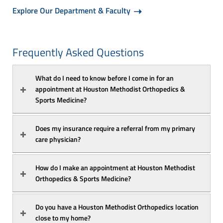
Explore Our Department & Faculty
Frequently Asked Questions
What do I need to know before I come in for an 
appointment at Houston Methodist Orthopedics & 
Sports Medicine?
Does my insurance require a referral from my primary 
care physician?
How do I make an appointment at Houston Methodist 
Orthopedics & Sports Medicine?
Do you have a Houston Methodist Orthopedics location 
close to my home?