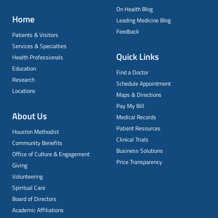
On Health Blog
Home
Leading Medicine Blog
Feedback
Patients & Visitors
Services & Specialties
Quick Links
Health Professionals
Education
Find a Doctor
Research
Schedule Appointment
Locations
Maps & Directions
Pay My Bill
About Us
Medical Records
Patient Resources
Houston Methodist
Clinical Trials
Community Benefits
Business Solutions
Office of Culture & Engagement
Price Transparency
Giving
Volunteering
Spiritual Care
Board of Directors
Academic Affiliations