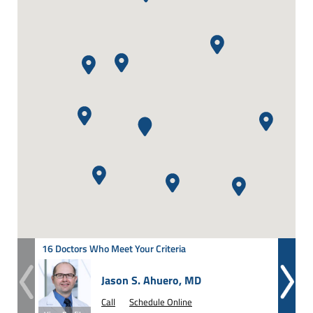
16 Doctors Who Meet Your Criteria
Jason S. Ahuero, MD
Call
Schedule Online