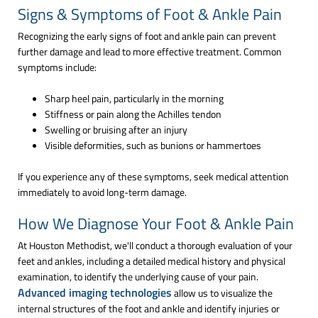
Signs & Symptoms of Foot & Ankle Pain
Recognizing the early signs of foot and ankle pain can prevent
further damage and lead to more effective treatment. Common
symptoms include:
Sharp heel pain, particularly in the morning
Stiffness or pain along the Achilles tendon
Swelling or bruising after an injury
Visible deformities, such as bunions or hammertoes
If you experience any of these symptoms, seek medical attention
immediately to avoid long-term damage.
How We Diagnose Your Foot & Ankle Pain
At Houston Methodist, we'll conduct a thorough evaluation of your
feet and ankles, including a detailed medical history and physical
examination, to identify the underlying cause of your pain.
Advanced imaging technologies
allow us to visualize the
internal structures of the foot and ankle and identify injuries or