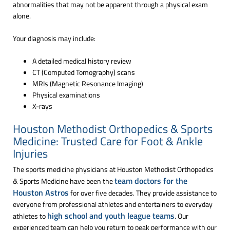
abnormalities that may not be apparent through a physical exam
alone.
Your diagnosis may include:
A detailed medical history review
CT (Computed Tomography) scans
MRIs (Magnetic Resonance Imaging)
Physical examinations
X-rays
Houston Methodist Orthopedics & Sports
Medicine: Trusted Care for Foot & Ankle
Injuries
The sports medicine physicians at Houston Methodist Orthopedics
team doctors for the
& Sports Medicine have been the
Houston Astros
for over five decades. They provide assistance to
everyone from professional athletes and entertainers to everyday
high school and youth league teams
athletes to
. Our
experienced team can help you return to peak performance with our