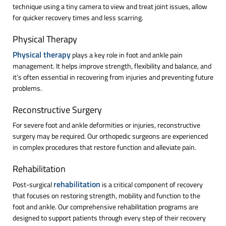
technique using a tiny camera to view and treat joint issues, allow
for quicker recovery times and less scarring.
Physical Therapy
Physical therapy
plays a key role in foot and ankle pain
management. It helps improve strength, flexibility and balance, and
it’s often essential in recovering from injuries and preventing future
problems.
Reconstructive Surgery
For severe foot and ankle deformities or injuries, reconstructive
surgery may be required. Our orthopedic surgeons are experienced
in complex procedures that restore function and alleviate pain.
Rehabilitation
rehabilitation
Post-surgical
is a critical component of recovery
that focuses on restoring strength, mobility and function to the
foot and ankle. Our comprehensive rehabilitation programs are
designed to support patients through every step of their recovery