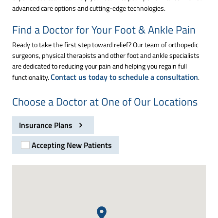
advanced care options and cutting-edge technologies.
Find a Doctor for Your Foot & Ankle Pain
Ready to take the first step toward relief? Our team of orthopedic
surgeons, physical therapists and other foot and ankle specialists
are dedicated to reducing your pain and helping you regain full
Contact us today to schedule a consultation
functionality.
.
Choose a Doctor at One of Our Locations
Insurance Plans
Accepting New Patients