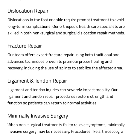
Dislocation Repair
Dislocations in the foot or ankle require prompt treatment to avoid
long-term complications. Our orthopedic health care specialists are
skilled in both non-surgical and surgical dislocation repair methods.
Fracture Repair
Our team offers expert fracture repair using both traditional and
advanced techniques proven to promote proper healing and
recovery, including the use of splints to stabilize the affected area.
Ligament & Tendon Repair
Ligament and tendon injuries can severely impact mobility. Our
ligament and tendon repair procedures restore strength and
function so patients can return to normal activities.
Minimally Invasive Surgery
When non-surgical treatments fail to relieve symptoms, minimally
invasive surgery may be necessary. Procedures like arthroscopy, a