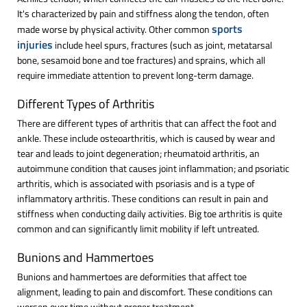
It's characterized by pain and stiffness along the tendon, often
sports
made worse by physical activity. Other common
injuries
include heel spurs, fractures (such as joint, metatarsal
bone, sesamoid bone and toe fractures) and sprains, which all
require immediate attention to prevent long-term damage.
Different Types of Arthritis
There are different types of arthritis that can affect the foot and
ankle. These include osteoarthritis, which is caused by wear and
tear and leads to joint degeneration; rheumatoid arthritis, an
autoimmune condition that causes joint inflammation; and psoriatic
arthritis, which is associated with psoriasis and is a type of
inflammatory arthritis. These conditions can result in pain and
stiffness when conducting daily activities. Big toe arthritis is quite
common and can significantly limit mobility if left untreated.
Bunions and Hammertoes
Bunions and hammertoes are deformities that affect toe
alignment, leading to pain and discomfort. These conditions can
worsen over time without proper treatment.