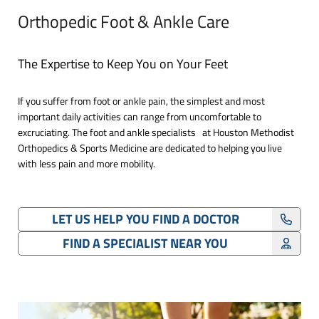
Orthopedic Foot & Ankle Care
The Expertise to Keep You on Your Feet
If you suffer from foot or ankle pain, the simplest and most
important daily activities can range from uncomfortable to
excruciating. The foot and ankle specialists at Houston Methodist
Orthopedics & Sports Medicine are dedicated to helping you live
with less pain and more mobility.
LET US HELP YOU FIND A DOCTOR
FIND A SPECIALIST NEAR YOU