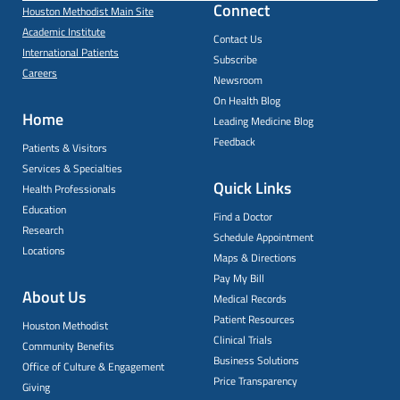
Connect
Houston Methodist Main Site
Academic Institute
Contact Us
International Patients
Subscribe
Careers
Newsroom
On Health Blog
Home
Leading Medicine Blog
Feedback
Patients & Visitors
Services & Specialties
Quick Links
Health Professionals
Education
Find a Doctor
Research
Schedule Appointment
Locations
Maps & Directions
Pay My Bill
About Us
Medical Records
Patient Resources
Houston Methodist
Clinical Trials
Community Benefits
Business Solutions
Office of Culture & Engagement
Price Transparency
Giving