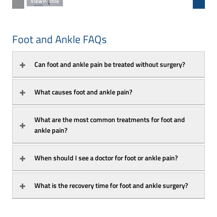
View Profile
View Prof
Foot and Ankle FAQs
Can foot and ankle pain be treated without surgery?
What causes foot and ankle pain?
What are the most common treatments for foot and 
ankle pain?
When should I see a doctor for foot or ankle pain?
What is the recovery time for foot and ankle surgery?