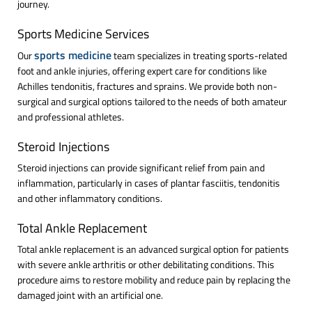
journey.
Sports Medicine Services
sports medicine
Our
team specializes in treating sports-related
foot and ankle injuries, offering expert care for conditions like
Achilles tendonitis, fractures and sprains. We provide both non-
surgical and surgical options tailored to the needs of both amateur
and professional athletes.
Steroid Injections
Steroid injections can provide significant relief from pain and
inflammation, particularly in cases of plantar fasciitis, tendonitis
and other inflammatory conditions.
Total Ankle Replacement
Total ankle replacement is an advanced surgical option for patients
with severe ankle arthritis or other debilitating conditions. This
procedure aims to restore mobility and reduce pain by replacing the
damaged joint with an artificial one.