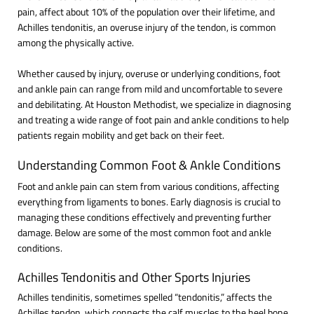
pain, affect about 10% of the population over their lifetime, and
Achilles tendonitis, an overuse injury of the tendon, is common
among the physically active.
Whether caused by injury, overuse or underlying conditions, foot
and ankle pain can range from mild and uncomfortable to severe
and debilitating. At Houston Methodist, we specialize in diagnosing
and treating a wide range of foot pain and ankle conditions to help
patients regain mobility and get back on their feet.
Understanding Common Foot & Ankle Conditions
Foot and ankle pain can stem from various conditions, affecting
everything from ligaments to bones. Early diagnosis is crucial to
managing these conditions effectively and preventing further
damage. Below are some of the most common foot and ankle
conditions.
Achilles Tendonitis and Other Sports Injuries
Achilles tendinitis, sometimes spelled “tendonitis,” affects the
Achilles tendon, which connects the calf muscles to the heel bone.