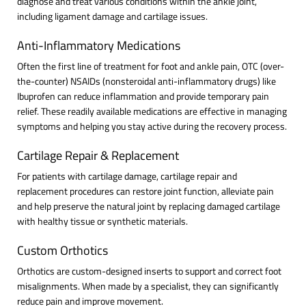
diagnose and treat various conditions within the ankle joint,
including ligament damage and cartilage issues.
Anti-Inflammatory Medications
Often the first line of treatment for foot and ankle pain, OTC (over-
the-counter) NSAIDs (nonsteroidal anti-inflammatory drugs) like
Ibuprofen can reduce inflammation and provide temporary pain
relief. These readily available medications are effective in managing
symptoms and helping you stay active during the recovery process.
Cartilage Repair & Replacement
For patients with cartilage damage, cartilage repair and
replacement procedures can restore joint function, alleviate pain
and help preserve the natural joint by replacing damaged cartilage
with healthy tissue or synthetic materials.
Custom Orthotics
Orthotics are custom-designed inserts to support and correct foot
misalignments. When made by a specialist, they can significantly
reduce pain and improve movement.