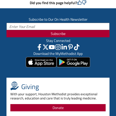
Did you find this page helpful?
Subscribe to Our On Health Newsletter
Subscribe
Stay Connected
Download the MyMethodist App
Giving
With your support, Houston Methodist provides exceptional
research, education and care that is truly leading medicine.
Donate