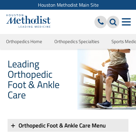
Houston Methodist Main Site
Orthopedics Home
Orthopedics Specialties
Sports Medi
Leading
Orthopedic
Foot & Ankle
Care
Orthopedic Foot & Ankle Care Menu