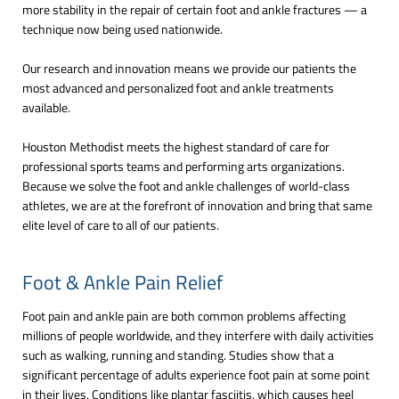
more stability in the repair of certain foot and ankle fractures — a
technique now being used nationwide.
Our research and innovation means we provide our patients the
most advanced and personalized foot and ankle treatments
available.
Houston Methodist meets the highest standard of care for
professional sports teams and performing arts organizations.
Because we solve the foot and ankle challenges of world-class
athletes, we are at the forefront of innovation and bring that same
elite level of care to all of our patients.
Foot & Ankle Pain Relief
Foot pain and ankle pain are both common problems affecting
millions of people worldwide, and they interfere with daily activities
such as walking, running and standing. Studies show that a
significant percentage of adults experience foot pain at some point
in their lives. Conditions like plantar fasciitis, which causes heel