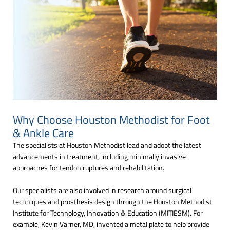
Why Choose Houston Methodist for Foot
& Ankle Care
The specialists at Houston Methodist lead and adopt the latest
advancements in treatment, including minimally invasive
approaches for tendon ruptures and rehabilitation.
Our specialists are also involved in research around surgical
techniques and prosthesis design through the Houston Methodist
Institute for Technology, Innovation & Education (MITIESM). For
example, Kevin Varner, MD, invented a metal plate to help provide