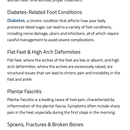
Diabetes-Related Foot Conditions
Diabetes
, a chronic condition that affects how your body
processes blood sugar, can lead to a variety of foot conditions,
including nerve damage, ulcers and infections, all of which require
careful management to avoid severe complications.
Flat Feet & High Arch Deformities
Flat feet, where the arches of the feet are low or absent, and high
arch deformities, where the arches are excessively raised, are
structural issues that can lead to chronic pain and instability in the
foot and ankle.
Plantar Fasciitis
Plantar fasciitis is a leading cause of heel pain, characterized by
inflammation of the plantar fascia. Symptoms often include sharp
pain in the heel, especially during the first steps in the morning.
Sprains, Fractures & Broken Bones