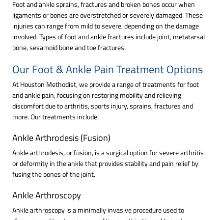
Foot and ankle sprains, fractures and broken bones occur when
ligaments or bones are overstretched or severely damaged. These
injuries can range from mild to severe, depending on the damage
involved. Types of foot and ankle fractures include joint, metatarsal
bone, sesamoid bone and toe fractures.
Our Foot & Ankle Pain Treatment Options
At Houston Methodist, we provide a range of treatments for foot
and ankle pain, focusing on restoring mobility and relieving
discomfort due to arthritis, sports injury, sprains, fractures and
more. Our treatments include:
Ankle Arthrodesis (Fusion)
Ankle arthrodesis, or fusion, is a surgical option for severe arthritis
or deformity in the ankle that provides stability and pain relief by
fusing the bones of the joint.
Ankle Arthroscopy
Ankle arthroscopy is a minimally invasive procedure used to