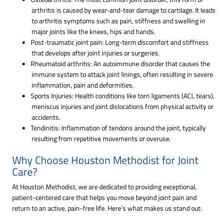
arthritis is caused by wear-and-tear damage to cartilage. It leads
to arthritis symptoms such as pain, stiffness and swelling in
major joints like the knees, hips and hands.
Post-traumatic joint pain: Long-term discomfort and stiffness
that develops after joint injuries or surgeries.
Rheumatoid arthritis: An autoimmune disorder that causes the
immune system to attack joint linings, often resulting in severe
inflammation, pain and deformities.
Sports Injuries: Health conditions like torn ligaments (ACL tears),
meniscus injuries and joint dislocations from physical activity or
accidents.
Tendinitis: Inflammation of tendons around the joint, typically
resulting from repetitive movements or overuse.
Why Choose Houston Methodist for Joint
Care?
At Houston Methodist, we are dedicated to providing exceptional,
patient-centered care that helps you move beyond joint pain and
return to an active, pain-free life. Here’s what makes us stand out: