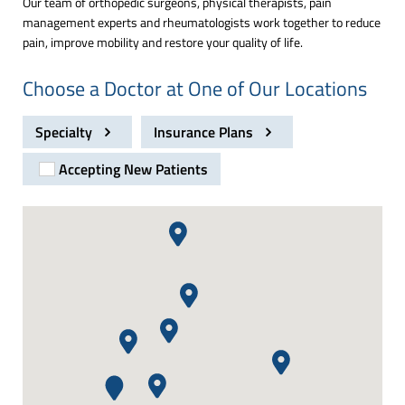
Our team of orthopedic surgeons, physical therapists, pain
management experts and rheumatologists work together to reduce
pain, improve mobility and restore your quality of life.
Choose a Doctor at One of Our Locations
Specialty
Insurance Plans
Accepting New Patients