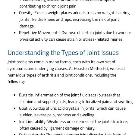
contributing to chronic joint pain.
Obesity: Excess weight places added stress on weight-bearing
joints like the knees and hips, increasing the risk of joint
damage.
Repetitive Movements: Overuse of certain joints due to work or
physical activity can cause strain or stress-related injuries.
Understanding the Types of Joint Issues
Joint problems come in many forms, each with its own set of
symptoms and underlying causes. At Houston Methodist, we treat
numerous types of arthritis and joint conditions, including the
following:
Bursitis: Inflammation of the joint fluid sacs (bursae) that
cushion and support joints, leading to localized pain and swelling.
Gout: A buildup of uric acid crystals in joints, which can cause
sudden, severe pain, redness and swelling.
Joint instability: Weakness or looseness of the joint structure,
often caused by ligament damage or injury.
Osteoarthritis: The most common joint disorder, this form of