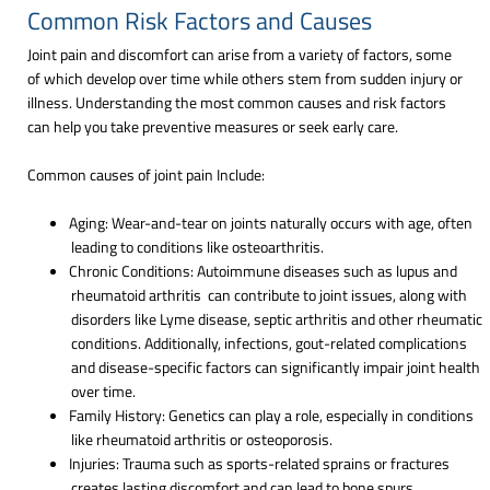
Common Risk Factors and Causes
Joint pain and discomfort can arise from a variety of factors, some
of which develop over time while others stem from sudden injury or
illness. Understanding the most common causes and risk factors
can help you take preventive measures or seek early care.
Common causes of joint pain Include:
Aging: Wear-and-tear on joints naturally occurs with age, often
leading to conditions like osteoarthritis.
Chronic Conditions: Autoimmune diseases such as lupus and
rheumatoid arthritis can contribute to joint issues, along with
disorders like Lyme disease, septic arthritis and other rheumatic
conditions. Additionally, infections, gout-related complications
and disease-specific factors can significantly impair joint health
over time.
Family History: Genetics can play a role, especially in conditions
like rheumatoid arthritis or osteoporosis.
Injuries: Trauma such as sports-related sprains or fractures
creates lasting discomfort and can lead to bone spurs,