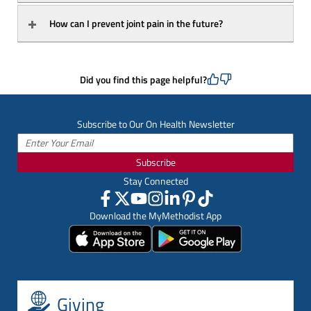
How can I prevent joint pain in the future?
Did you find this page helpful?
Subscribe to Our On Health Newsletter
Subscribe
Stay Connected
Download the MyMethodist App
Giving