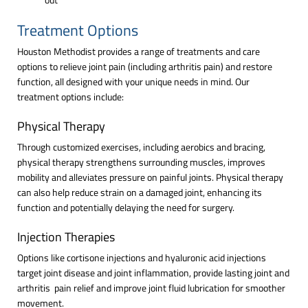
Treatment Options
Houston Methodist provides a range of treatments and care
options to relieve joint pain (including arthritis pain) and restore
function, all designed with your unique needs in mind. Our
treatment options include:
Physical Therapy
Through customized exercises, including aerobics and bracing,
physical therapy strengthens surrounding muscles, improves
mobility and alleviates pressure on painful joints. Physical therapy
can also help reduce strain on a damaged joint, enhancing its
function and potentially delaying the need for surgery.
Injection Therapies
Options like cortisone injections and hyaluronic acid injections
target joint disease and joint inflammation, provide lasting joint and
arthritis pain relief and improve joint fluid lubrication for smoother
movement.