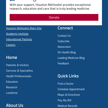
With your support, Houston Methodist provides exceptional
research, education and care that is truly leading medicine.
Donate
Connect
Houston Methodist Main Site
Academic Institute
Contact Us
International Patients
Subscribe
Careers
Newsroom
On Health Blog
Home
Leading Medicine Blog
Feedback
Patients & Visitors
Services & Specialties
Quick Links
Health Professionals
Education
Find a Doctor
Research
Schedule Appointment
Locations
Maps & Directions
Pay My Bill
About Us
Medical Records