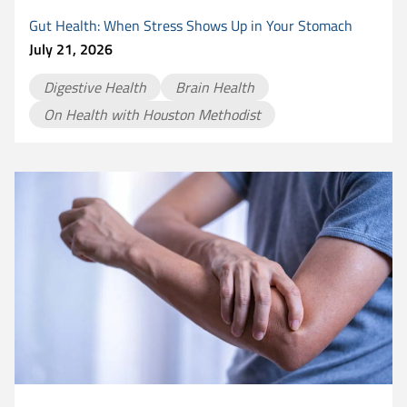
Gut Health: When Stress Shows Up in Your Stomach
July 21, 2026
Digestive Health
Brain Health
On Health with Houston Methodist