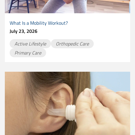
What Is a Mobility Workout?
July 23, 2026
Active Lifestyle
Orthopedic Care
Primary Care