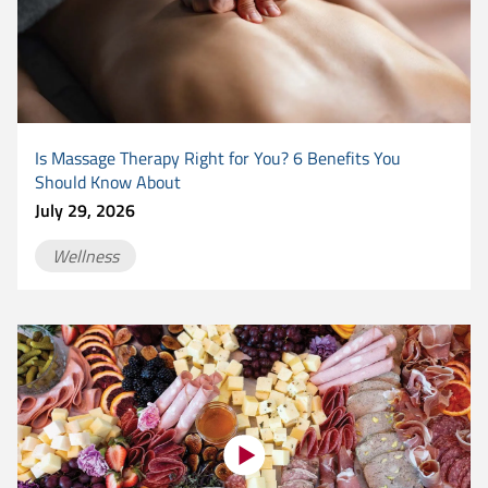
Is Massage Therapy Right for You? 6 Benefits You
Should Know About
July 29, 2026
Wellness