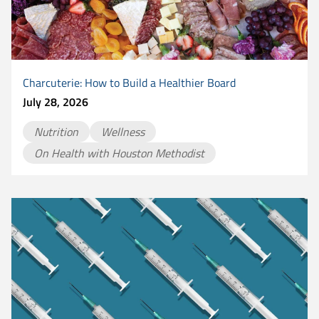
Charcuterie: How to Build a Healthier Board
July 28, 2026
Nutrition
Wellness
On Health with Houston Methodist