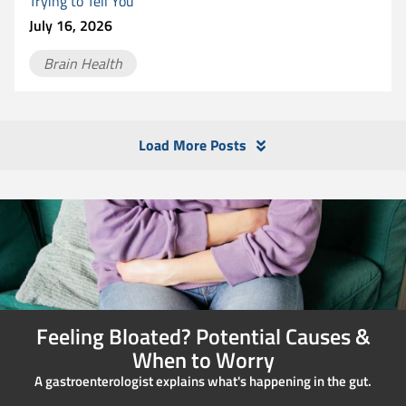
Trying to Tell You
July 16, 2026
Brain Health
Load More Posts
Feeling Bloated? Potential Causes &
When to Worry
A gastroenterologist explains what's happening in the gut.