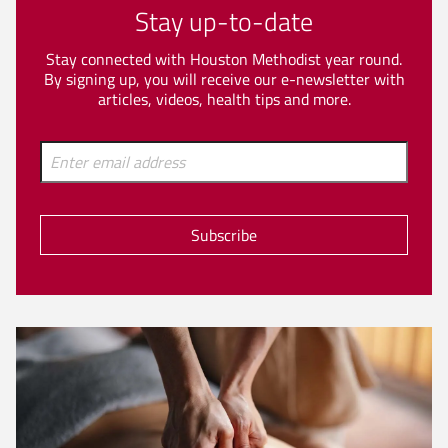
Stay up-to-date
Stay connected with Houston Methodist year round.
By signing up, you will receive our e-newsletter with
articles, videos, health tips and more.
Subscribe