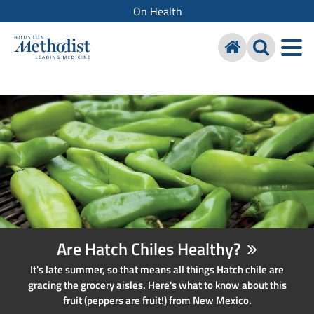
On Health
Are Hatch Chiles Healthy?
It's late summer, so that means all things Hatch chile are
gracing the grocery aisles. Here's what to know about this
fruit (peppers are fruit!) from New Mexico.