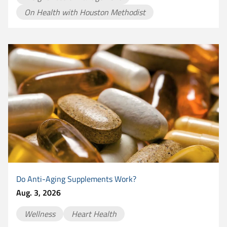
On Health with Houston Methodist
Do Anti-Aging Supplements Work?
Aug. 3, 2026
Wellness
Heart Health