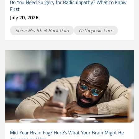
Do You Need Surgery for Radiculopathy? What to Know
First
July 20, 2026
Spine Health & Back Pain
Orthopedic Care
Mid-Year Brain Fog? Here’s What Your Brain Might Be