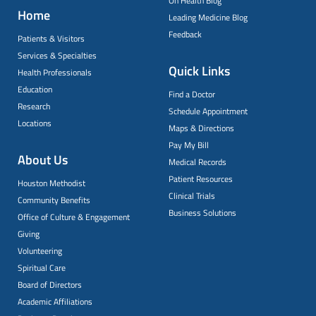
On Health Blog
Home
Leading Medicine Blog
Feedback
Patients & Visitors
Services & Specialties
Quick Links
Health Professionals
Education
Find a Doctor
Research
Schedule Appointment
Locations
Maps & Directions
Pay My Bill
About Us
Medical Records
Patient Resources
Houston Methodist
Clinical Trials
Community Benefits
Business Solutions
Office of Culture & Engagement
Giving
Volunteering
Spiritual Care
Board of Directors
Academic Affiliations