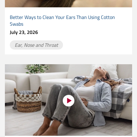
Better Ways to Clean Your Ears Than Using Cotton
Swabs
July 23, 2026
Ear, Nose and Throat