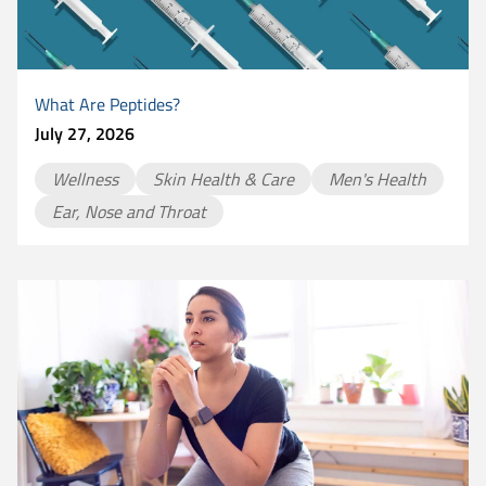
What Are Peptides?
July 27, 2026
Wellness
Skin Health & Care
Men's Health
Ear, Nose and Throat