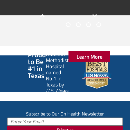
1
2
3
4
Slide
1
of
Proud
Houston
Learn More
4:
to Be
Methodist
5
Hospital
#1 in
Signs
named
Texas
No.1 in
of
Texas by
an
U.S. News
Unhealthy
& World
Gut
Report
.
Subscribe to Our On Health Newsletter
Subscribe