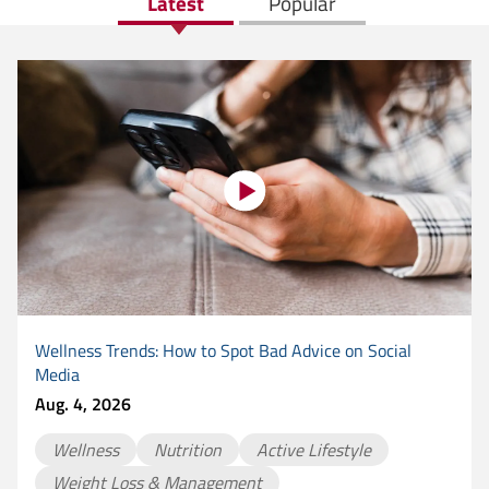
Latest
Popular
Wellness Trends: How to Spot Bad Advice on Social
Media
Aug. 4, 2026
Wellness
Nutrition
Active Lifestyle
Weight Loss & Management