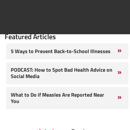
Featured Articles
5 Ways to Prevent Back-to-School Illnesses
PODCAST: How to Spot Bad Health Advice on
Social Media
What to Do if Measles Are Reported Near
You