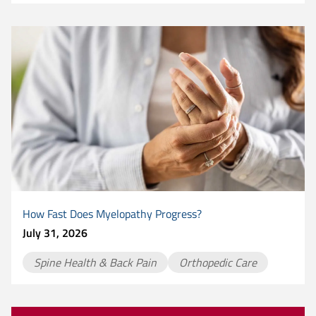
How Fast Does Myelopathy Progress?
July 31, 2026
Spine Health & Back Pain
Orthopedic Care