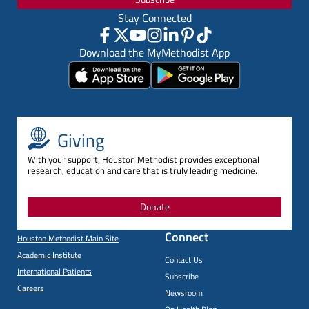
Stay Connected
Download the MyMethodist App
Giving
With your support, Houston Methodist provides exceptional
research, education and care that is truly leading medicine.
Donate
Connect
Houston Methodist Main Site
Academic Institute
Contact Us
International Patients
Subscribe
Careers
Newsroom