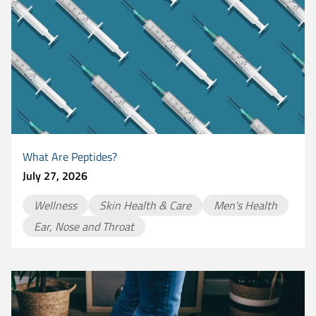
What Are Peptides?
July 27, 2026
Wellness
Skin Health & Care
Men's Health
Ear, Nose and Throat