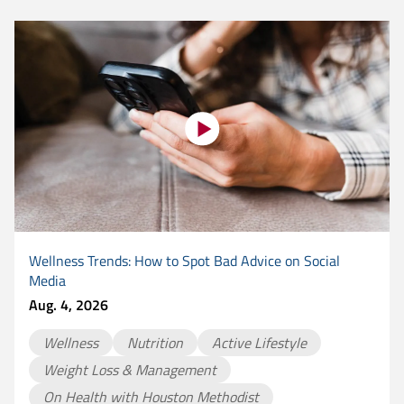
Wellness Trends: How to Spot Bad Advice on Social
Media
Aug. 4, 2026
Wellness
Nutrition
Active Lifestyle
Weight Loss & Management
On Health with Houston Methodist