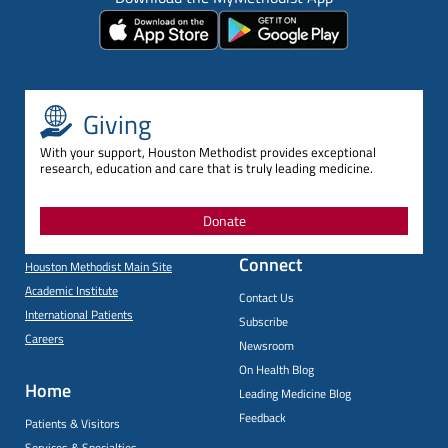
Giving
With your support, Houston Methodist provides exceptional
research, education and care that is truly leading medicine.
Donate
Connect
Houston Methodist Main Site
Academic Institute
Contact Us
International Patients
Subscribe
Careers
Newsroom
On Health Blog
Home
Leading Medicine Blog
Feedback
Patients & Visitors
Services & Specialties