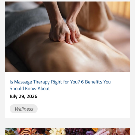
Is Massage Therapy Right for You? 6 Benefits You
Should Know About
July 29, 2026
Wellness