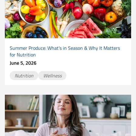
Summer Produce: What’s in Season & Why It Matters
for Nutrition
June 5, 2026
Nutrition
Wellness