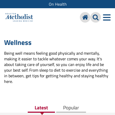
On Health
Wellness
Being well means feeling good physically and mentally,
making it easier to tackle whatever comes your way. It's
about taking care of yourself, so you can enjoy life and be
your best self. From sleep to diet to exercise and everything
in between, get tips for getting healthy and staying healthy
here.
Latest
Popular