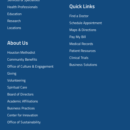
Quick Links
Health Professionals
Education
Find a Doctor
Research
Schedule Appointment
Locations
Maps & Directions
Pay My Bill
About Us
Medical Records
Patient Resources
Houston Methodist
Clinical Trials
Community Benefits
Business Solutions
Office of Culture & Engagement
Giving
Volunteering
Spiritual Care
Board of Directors
Academic Affiliations
Business Practices
Center for Innovation
Office of Sustainability