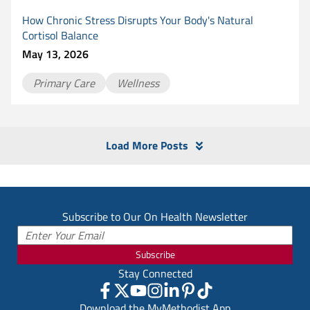
How Chronic Stress Disrupts Your Body's Natural
Cortisol Balance
May 13, 2026
Primary Care
Wellness
Load More Posts
Subscribe to Our On Health Newsletter
Subscribe
Stay Connected
Download the MyMethodist App