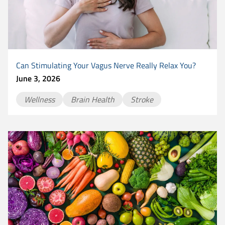
Can Stimulating Your Vagus Nerve Really Relax You?
June 3, 2026
Wellness
Brain Health
Stroke