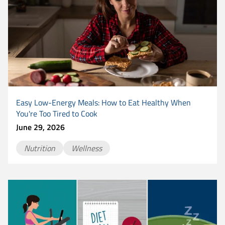
Easy Low-Energy Meals: How to Eat Healthy When
You're Too Tired to Cook
June 29, 2026
Nutrition
Wellness