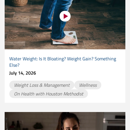
Water Weight: Is It Bloating? Weight Gain? Something
Else?
July 14, 2026
Weight Loss & Management
Wellness
On Health with Houston Methodist