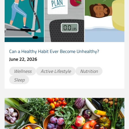
Can a Healthy Habit Ever Become Unhealthy?
June 22, 2026
Wellness
Active Lifestyle
Nutrition
Sleep