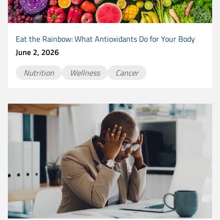
Eat the Rainbow: What Antioxidants Do for Your Body
June 2, 2026
Nutrition
Wellness
Cancer