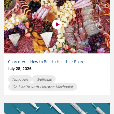
Charcuterie: How to Build a Healthier Board
July 28, 2026
Nutrition
Wellness
On Health with Houston Methodist