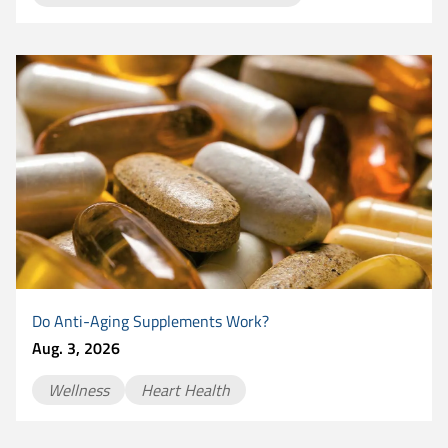
Do Anti-Aging Supplements Work?
Aug. 3, 2026
Wellness
Heart Health