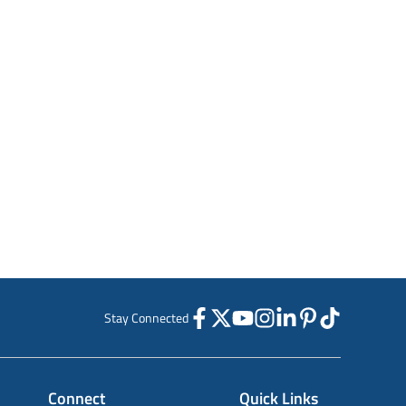
Stay Connected
Connect
Quick Links