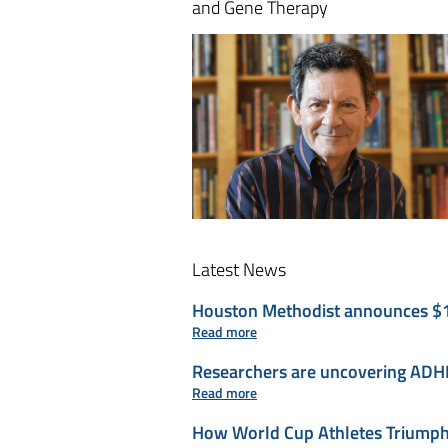
and Gene Therapy
Latest News
Houston Methodist announces $110 
Read more
Researchers are uncovering ADHD’
Read more
How World Cup Athletes Triumph