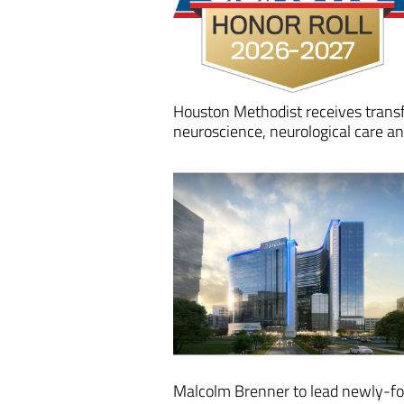
Houston Methodist receives transf
neuroscience, neurological care 
Malcolm Brenner to lead newly-fo