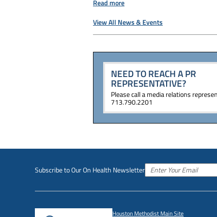
Read more
View All News & Events
NEED TO REACH A PR
REPRESENTATIVE?
Please call a media relations represen
713.790.2201
Subscribe to Our On Health Newsletter
Houston Methodist Main Site