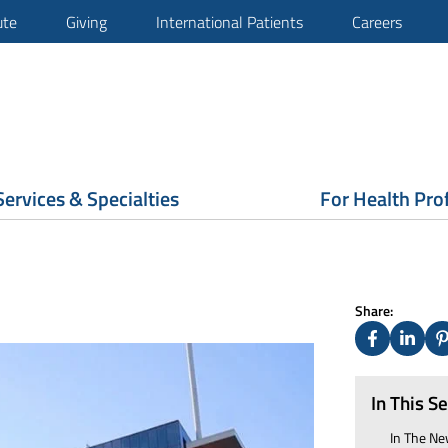
ute
Giving
International Patients
Careers
Services & Specialties
For Health Pro
Share:
Facebook
Linked
P
In This S
In The
Ne