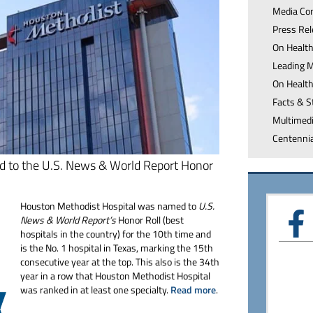
Media
Co
Press
Re
On Healt
Leading 
On Healt
Facts &
S
Multimed
Centenni
d to the U.S. News & World Report Honor
Houston Methodist Hospital was named to
U.S.
News & World Report’s
Honor Roll (best
hospitals in the country) for the 10th time and
is the No. 1 hospital in Texas, marking the 15th
consecutive year at the top. This also is the 34th
year in a row that Houston Methodist Hospital
was ranked in at least one specialty.
Read more
.