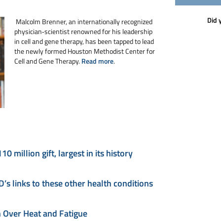
Did 
Malcolm Brenner, an internationally recognized
physician‑scientist renowned for his leadership
in cell and gene therapy, has been tapped to lead
the newly formed Houston Methodist Center for
Cell and Gene Therapy.
Read more
.
million gift, largest in its history
s links to these other health conditions
 Over Heat and Fatigue