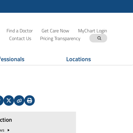
Find a Doctor
Get Care Now
MyChart Login
Contact Us
Pricing Transparency
fessionals
Locations
In
interest
X
Copy
Print
(Twitter)
ection
ws