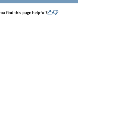
you find this page helpful?