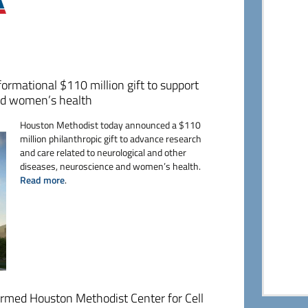
ormational $110 million gift to support
and women’s health
Houston Methodist today announced a $110
million philanthropic gift to advance research
and care related to neurological and other
diseases, neuroscience and women’s health.
Read more
.
rmed Houston Methodist Center for Cell