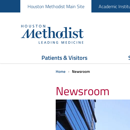
Houston Methodist Main Site
Academic Instit
Patients & Visitors
Home
Newsroom
Newsroom