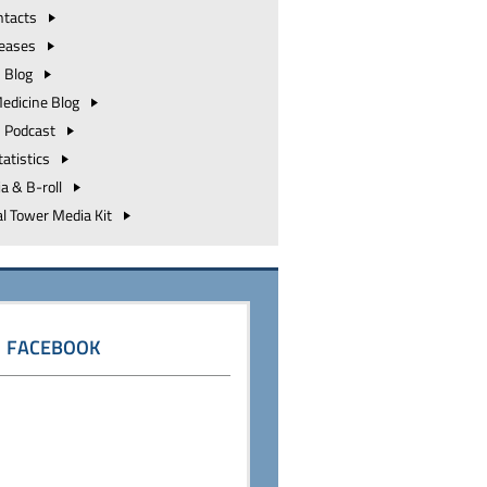
ntacts
leases
h
Blog
Medicine
Blog
h
Podcast
tatistics
ia &
B-roll
al Tower Media
Kit
FACEBOOK