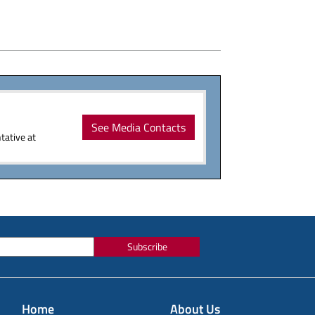
See Media Contacts
tative at
Subscribe
Home
About Us