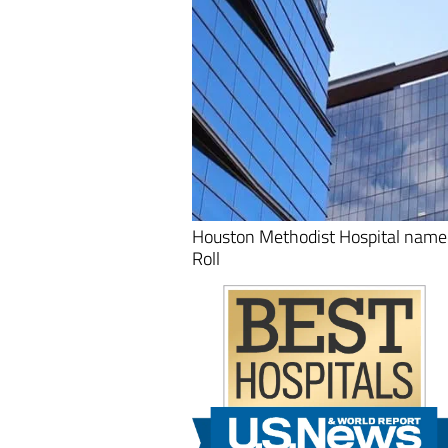
Houston Methodist Hospital name
Roll