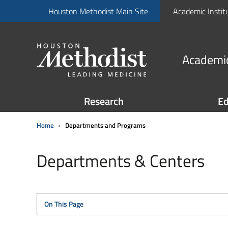
Houston Methodist Main Site
Academic Instit
Academic
Research
Ed
Home
Departments and Programs
Departments & Centers
On This Page