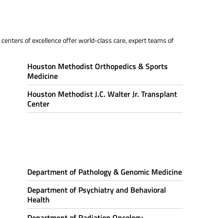
centers of excellence offer world-class care, expert teams of
Houston Methodist Orthopedics & Sports
Medicine
Houston Methodist J.C. Walter Jr. Transplant
Center
Department of Pathology & Genomic Medicine
Department of Psychiatry and Behavioral
Health
Department of Radiation Oncology