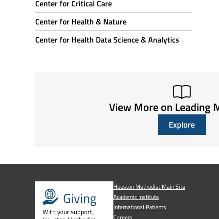
Center for Critical Care
Center for Health & Nature
Center for Health Data Science & Analytics
View More on Leading 
Explore
Houston Methodist Main Site
Giving
Academic Institute
International Patients
With your support,
Careers