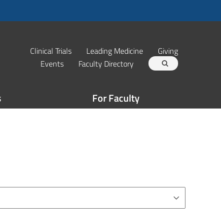
Clinical Trials
Leading Medicine
Giving
Events
Faculty Directory
s
For Faculty