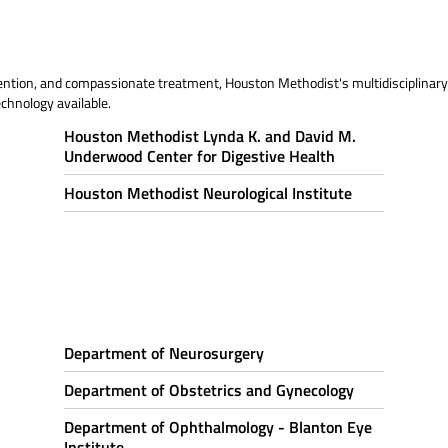
ention, and compassionate treatment, Houston Methodist's multidisciplinary 
chnology available.
Houston Methodist Lynda K. and David M.
Underwood Center for Digestive Health
Houston Methodist Neurological Institute
Department of Neurosurgery
Department of Obstetrics and Gynecology
Department of Ophthalmology - Blanton Eye
Institute