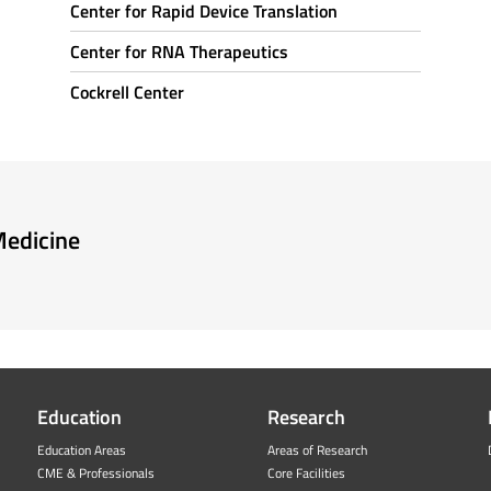
Center for Rapid Device Translation
Center for RNA Therapeutics
Cockrell Center
Medicine
Education
Research
Education Areas
Areas of Research
CME & Professionals
Core Facilities