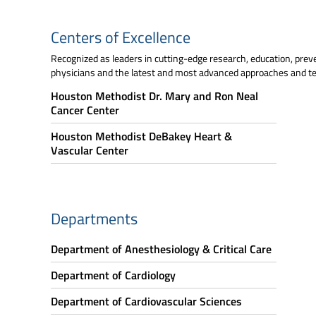
Centers of Excellence
Recognized as leaders in cutting-edge research, education, prev
physicians and the latest and most advanced approaches and te
Houston Methodist Dr. Mary and Ron Neal
Cancer Center
Houston Methodist DeBakey Heart &
Vascular Center
Departments
Department of Anesthesiology & Critical Care
Department of Cardiology
Department of Cardiovascular Sciences