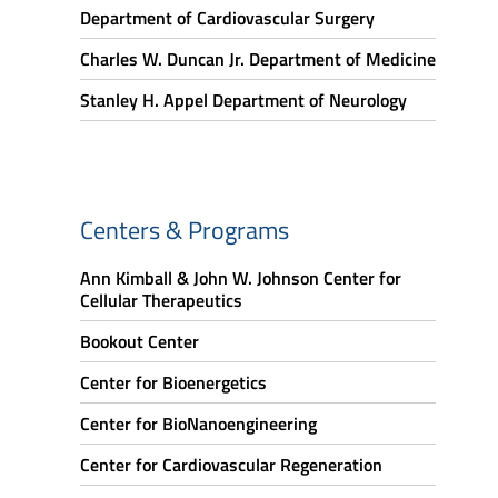
Department of Cardiovascular Surgery
Charles W. Duncan Jr. Department of Medicine
Stanley H. Appel Department of Neurology
Centers & Programs
Ann Kimball & John W. Johnson Center for
Cellular Therapeutics
Bookout Center
Center for Bioenergetics
Center for BioNanoengineering
Center for Cardiovascular Regeneration