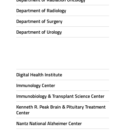
Department of Radiology
Department of Surgery
Department of Urology
Digital Health Institute
Immunology Center
Immunobiology & Transplant Science Center
Kenneth R. Peak Brain & Pituitary Treatment
Center
Nantz National Alzheimer Center