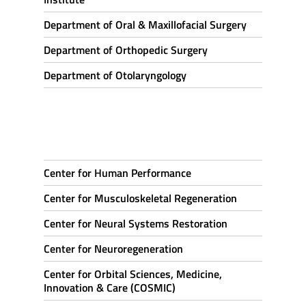
Department of Oral & Maxillofacial Surgery
Department of Orthopedic Surgery
Department of Otolaryngology
Center for Human Performance
Center for Musculoskeletal Regeneration
Center for Neural Systems Restoration
Center for Neuroregeneration
Center for Orbital Sciences, Medicine,
Innovation & Care (COSMIC)