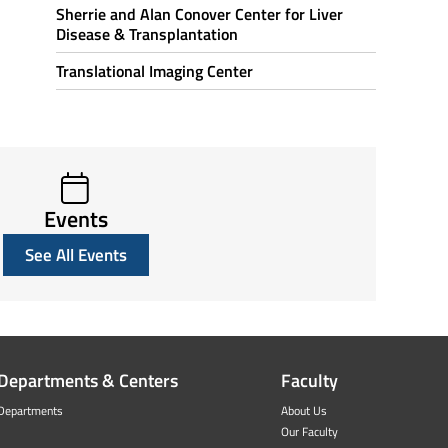
Sherrie and Alan Conover Center for Liver
Disease & Transplantation
Translational Imaging Center
Events
See All Events
Departments & Centers
Faculty
Departments
About Us
Our Faculty