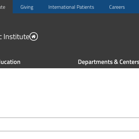
ute
Giving
International Patients
Careers
 Institute
ucation
Departments & Center