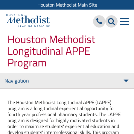
Houston Methodist Main Site
Houston Methodist
Longitudinal APPE
Program
Navigation
Tog
nav
The Houston Methodist Longitudinal APPE (LAPPE)
program is a longitudinal experiential opportunity for
fourth year professional pharmacy students. The LAPPE
program is designed for highly motivated students in
order to maximize students’ experiential education and
develop students’ interprofessional skills. This program