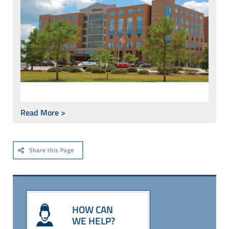
Read More >
HOW CAN
WE HELP?