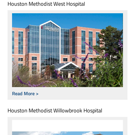
Houston Methodist West Hospital
Read More >
Houston Methodist Willowbrook Hospital