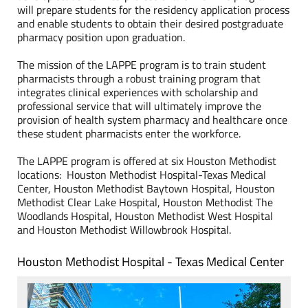
will prepare students for the residency application process
and enable students to obtain their desired postgraduate
pharmacy position upon graduation.
The mission of the LAPPE program is to train student
pharmacists through a robust training program that
integrates clinical experiences with scholarship and
professional service that will ultimately improve the
provision of health system pharmacy and healthcare once
these student pharmacists enter the workforce.
The LAPPE program is offered at six Houston Methodist
locations: Houston Methodist Hospital-Texas Medical
Center, Houston Methodist Baytown Hospital, Houston
Methodist Clear Lake Hospital, Houston Methodist The
Woodlands Hospital, Houston Methodist West Hospital
and Houston Methodist Willowbrook Hospital.
Houston Methodist Hospital - Texas Medical Center