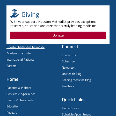
Giving
With your support, Houston Methodist provides exceptional
research, education and care that is truly leading medicine.
Donate
Connect
Houston Methodist Main Site
Academic Institute
Contact Us
International Patients
Subscribe
Careers
Newsroom
On Health Blog
Home
Leading Medicine Blog
Feedback
Patients & Visitors
Services & Specialties
Quick Links
Health Professionals
Education
Find a Doctor
Research
Schedule Appointment