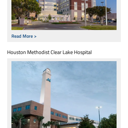
Read More >
Houston Methodist Clear Lake Hospital