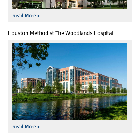
Read More >
Houston Methodist The Woodlands Hospital
Read More >