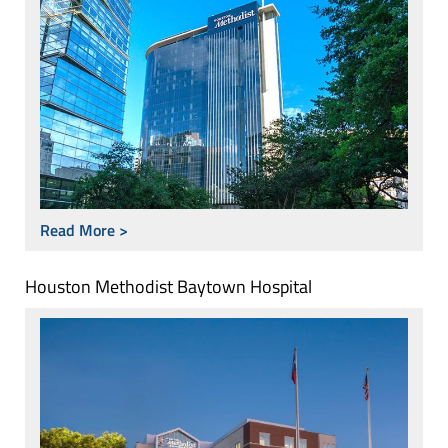
Read More >
Houston Methodist Baytown Hospital