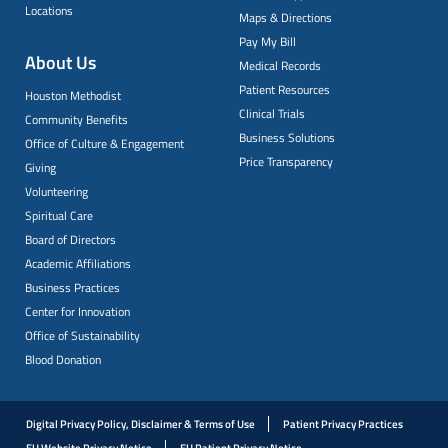
Locations
Maps & Directions
Pay My Bill
About Us
Medical Records
Patient Resources
Houston Methodist
Clinical Trials
Community Benefits
Business Solutions
Office of Culture & Engagement
Price Transparency
Giving
Volunteering
Spiritual Care
Board of Directors
Academic Affiliations
Business Practices
Center for Innovation
Office of Sustainability
Blood Donation
Digital Privacy Policy, Disclaimer & Terms of Use
Patient Privacy Practices
EU Website Privacy Notice
EU Patient Privacy Notice