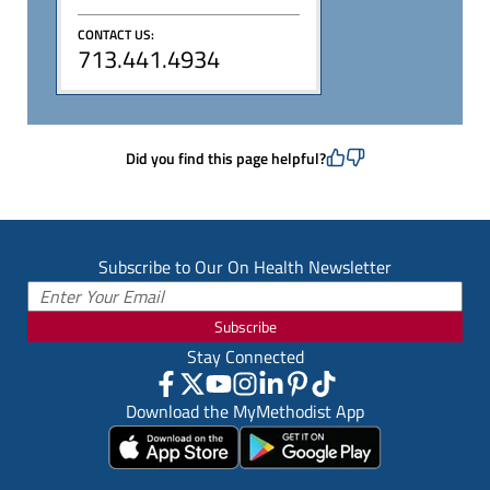
CONTACT US:
713.441.4934
Did you find this page helpful?
Subscribe to Our On Health Newsletter
Subscribe
Stay Connected
Download the MyMethodist App