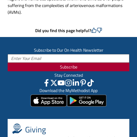
suffering from the complexities of arteriovenous malformations
(AVMs).
Did you find this page helpful?
Subscribe to Our On Health Newsletter
Subscribe
Stay Connected
Download the MyMethodist App
Giving