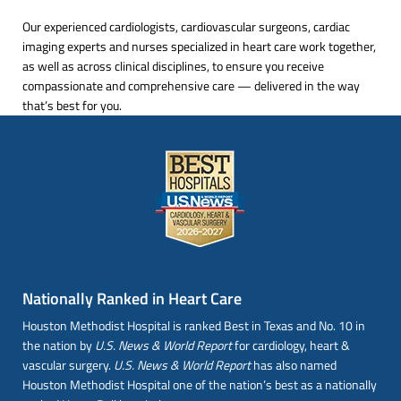
Our experienced cardiologists, cardiovascular surgeons, cardiac
imaging experts and nurses specialized in heart care work together,
as well as across clinical disciplines, to ensure you receive
compassionate and comprehensive care — delivered in the way
that’s best for you.
Nationally Ranked in Heart Care
Houston Methodist Hospital is ranked Best in Texas and No. 10 in
the nation by
U.S. News & World Report
for cardiology, heart &
vascular surgery.
U.S. News & World Report
has also named
Houston Methodist Hospital one of the nation’s best as a nationally