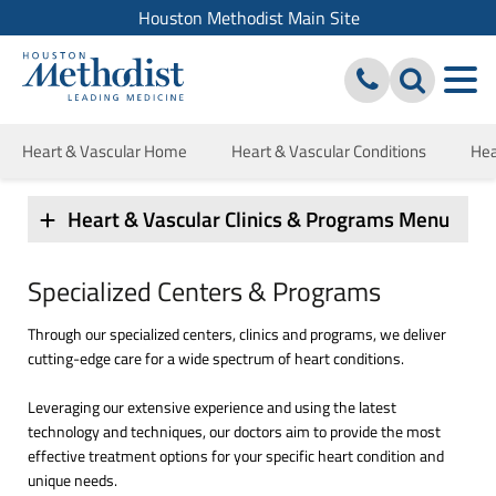
Houston Methodist Main Site
Heart & Vascular Home
Heart & Vascular Conditions
Hea
Heart & Vascular Clinics & Programs Menu
Specialized Centers & Programs
Through our specialized centers, clinics and programs, we deliver
cutting-edge care for a wide spectrum of heart conditions.
Leveraging our extensive experience and using the latest
technology and techniques, our doctors aim to provide the most
effective treatment options for your specific heart condition and
unique needs.