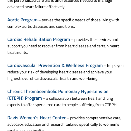
the personalized care plans and resources needed to manage
advanced heart failure effectively.
Aortic Program
– serves the specific needs of those living with
complex aortic diseases and conditions.
Cardiac Rehabilitation Program
– provides the services and
support you need to recover from heart disease and certain heart
treatments.
Cardiovascular Prevention & Wellness Program
– helps you
reduce your risk of developing heart disease and achieve your
highest level of cardiovascular health and well-being.
Chronic Thromboembolic Pulmonary Hypertension
(CTEPH) Program
– a collaboration between heart and lung
experts to offer specialized care to people suffering from CTEPH.
Davis Women’s Heart Center
– provides comprehensive care,
advocacy, education and research tailored specifically to women’s
cardiovascular health.