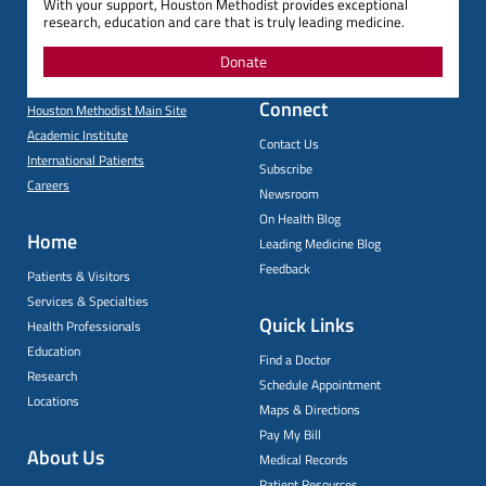
With your support, Houston Methodist provides exceptional
research, education and care that is truly leading medicine.
Donate
Connect
Houston Methodist Main Site
Academic Institute
Contact Us
International Patients
Subscribe
Careers
Newsroom
On Health Blog
Home
Leading Medicine Blog
Feedback
Patients & Visitors
Services & Specialties
Quick Links
Health Professionals
Education
Find a Doctor
Research
Schedule Appointment
Locations
Maps & Directions
Pay My Bill
About Us
Medical Records
Patient Resources