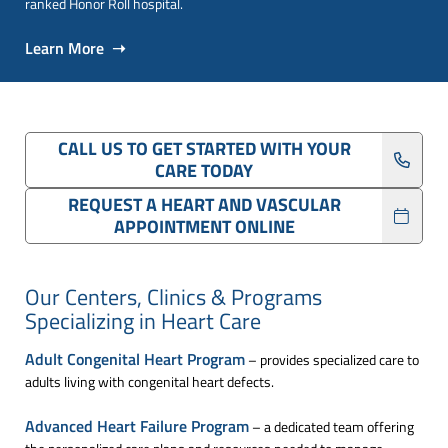
ranked Honor Roll hospital.
Learn More ➝
CALL US TO GET STARTED WITH YOUR
CARE TODAY
REQUEST A HEART AND VASCULAR
APPOINTMENT ONLINE
Our Centers, Clinics & Programs
Specializing in Heart Care
Adult Congenital Heart Program
– provides specialized care to
adults living with congenital heart defects.
Advanced Heart Failure Program
– a dedicated team offering