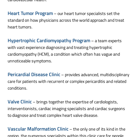
Heart Tumor Program
– our heart tumor specialists set the
standard on how physicians across the world approach and treat
heart tumors.
Hypertrophic Cardiomyopathy Program
– a team experts
with vast experience diagnosing and treating hypertrophic
cardiomyopathy (HCM), a condition which often has vague and
unnoticeable symptoms.
Pericardial Disease Clinic
– provides advanced, multidisciplinary
care for patients with recurrent or complex pericarditis and related
conditions.
Valve Clinic
– brings together the expertise of cardiologists,
interventionists, cardiac imaging specialists and cardiac surgeons
to diagnose and treat complex heart valve disease.
Vascular Malformation Clinic
– the only one of its kind in the
region, the numerous specialists within this clinic care for people