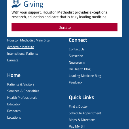
Giving
With your support, Houston Methodist provides exceptional
research, education and care that is truly leading medicine.
Donate
Connect
Houston Methodist Main Site
Academic Institute
Contact Us
International Patients
Subscribe
Careers
Newsroom
On Health Blog
Home
Leading Medicine Blog
Feedback
Patients & Visitors
Services & Specialties
Quick Links
Health Professionals
Education
Find a Doctor
Research
Schedule Appointment
Locations
Maps & Directions
Pay My Bill