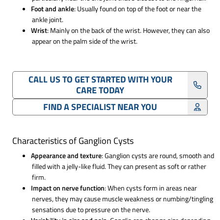
Foot and ankle
: Usually found on top of the foot or near the
ankle joint.
Wrist
: Mainly on the back of the wrist. However, they can also
appear on the palm side of the wrist.
CALL US TO GET STARTED WITH YOUR
CARE TODAY
FIND A SPECIALIST NEAR YOU
Characteristics of Ganglion Cysts
Appearance and texture
: Ganglion cysts are round, smooth and
filled with a jelly-like fluid. They can present as soft or rather
firm.
Impact on nerve function
: When cysts form in areas near
nerves, they may cause muscle weakness or numbing/tingling
sensations due to pressure on the nerve.