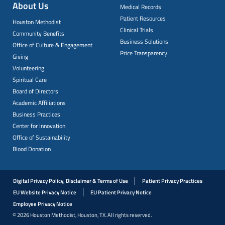
About Us
Medical Records
Patient Resources
Houston Methodist
Clinical Trials
Community Benefits
Business Solutions
Office of Culture & Engagement
Price Transparency
Giving
Volunteering
Spiritual Care
Board of Directors
Academic Affiliations
Business Practices
Center for Innovation
Office of Sustainability
Blood Donation
Digital Privacy Policy, Disclaimer & Terms of Use
Patient Privacy Practices
EU Website Privacy Notice
EU Patient Privacy Notice
Employee Privacy Notice
© 2026 Houston Methodist, Houston, TX. All rights reserved.