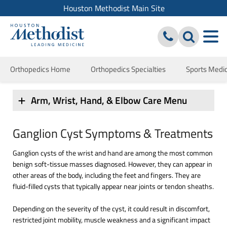
Houston Methodist Main Site
Orthopedics Home
Orthopedics Specialties
Sports Medi
Arm, Wrist, Hand, & Elbow Care Menu
Ganglion Cyst Symptoms & Treatments
Ganglion cysts of the wrist and hand are among the most common
benign soft-tissue masses diagnosed. However, they can appear in
other areas of the body, including the feet and fingers. They are
fluid-filled cysts that typically appear near joints or tendon sheaths.
Depending on the severity of the cyst, it could result in discomfort,
restricted joint mobility, muscle weakness and a significant impact