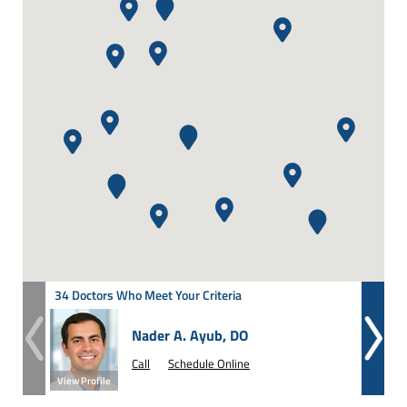
34 Doctors Who Meet Your Criteria
Nader A. Ayub, DO
Call
Schedule Online
View Profile
View Prof