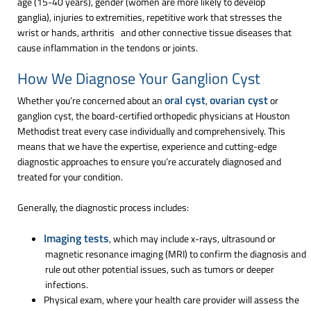
age (15-40 years), gender (women are more likely to develop
ganglia), injuries to extremities, repetitive work that stresses the
wrist or hands, arthritis and other connective tissue diseases that
cause inflammation in the tendons or joints.
How We Diagnose Your Ganglion Cyst
oral cyst
ovarian cyst
Whether you’re concerned about an
,
or
ganglion cyst, the board-certified orthopedic physicians at Houston
Methodist treat every case individually and comprehensively. This
means that we have the expertise, experience and cutting-edge
diagnostic approaches to ensure you’re accurately diagnosed and
treated for your condition.
Generally, the diagnostic process includes:
Imaging tests
, which may include x-rays, ultrasound or
magnetic resonance imaging (MRI) to confirm the diagnosis and
rule out other potential issues, such as tumors or deeper
infections.
Physical exam, where your health care provider will assess the