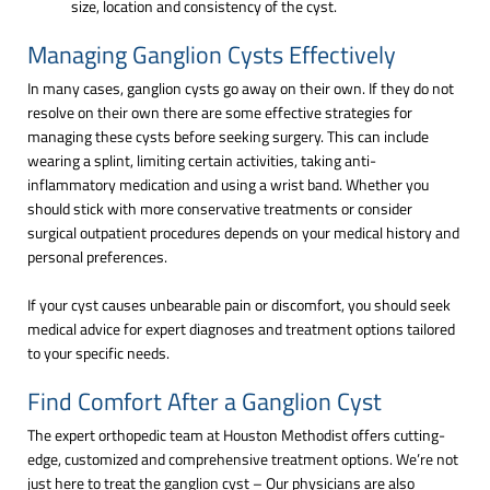
size, location and consistency of the cyst.
Managing Ganglion Cysts Effectively
In many cases, ganglion cysts go away on their own. If they do not
resolve on their own there are some effective strategies for
managing these cysts before seeking surgery. This can include
wearing a splint, limiting certain activities, taking anti-
inflammatory medication and using a wrist band. Whether you
should stick with more conservative treatments or consider
surgical outpatient procedures depends on your medical history and
personal preferences.
If your cyst causes unbearable pain or discomfort, you should seek
medical advice for expert diagnoses and treatment options tailored
to your specific needs.
Find Comfort After a Ganglion Cyst
The expert orthopedic team at Houston Methodist offers cutting-
edge, customized and comprehensive treatment options. We’re not
just here to treat the ganglion cyst – Our physicians are also