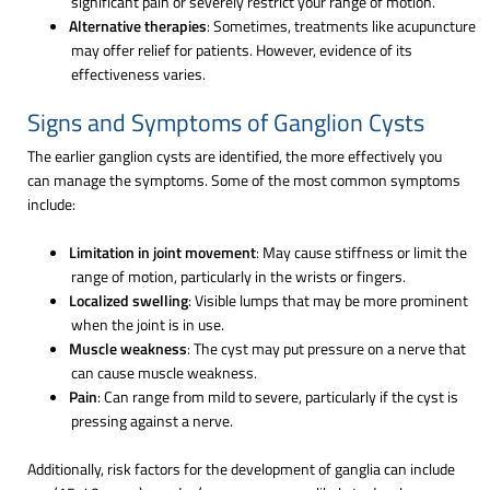
significant pain or severely restrict your range of motion.
Alternative therapies
: Sometimes, treatments like acupuncture
may offer relief for patients. However, evidence of its
effectiveness varies.
Signs and Symptoms of Ganglion Cysts
The earlier ganglion cysts are identified, the more effectively you
can manage the symptoms. Some of the most common symptoms
include:
Limitation in joint movement
: May cause stiffness or limit the
range of motion, particularly in the wrists or fingers.
Localized swelling
: Visible lumps that may be more prominent
when the joint is in use.
Muscle weakness
: The cyst may put pressure on a nerve that
can cause muscle weakness.
Pain
: Can range from mild to severe, particularly if the cyst is
pressing against a nerve.
Additionally, risk factors for the development of ganglia can include