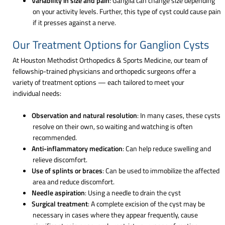
Variability in size and pain
: Ganglia can change size depending
on your activity levels. Further, this type of cyst could cause pain
if it presses against a nerve.
Our Treatment Options for Ganglion Cysts
At Houston Methodist Orthopedics & Sports Medicine, our team of
fellowship-trained physicians and orthopedic surgeons offer a
variety of treatment options — each tailored to meet your
individual needs:
Observation and natural resolution
: In many cases, these cysts
resolve on their own, so waiting and watching is often
recommended.
Anti-inflammatory medication
: Can help reduce swelling and
relieve discomfort.
Use of splints or braces
: Can be used to immobilize the affected
area and reduce discomfort.
Needle aspiration
: Using a needle to drain the cyst
Surgical treatment
: A complete excision of the cyst may be
necessary in cases where they appear frequently, cause