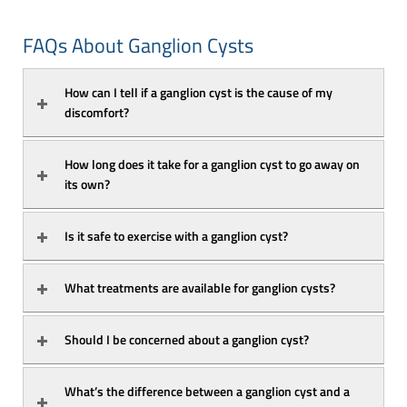
FAQs About Ganglion Cysts
How can I tell if a ganglion cyst is the cause of my 
discomfort?
How long does it take for a ganglion cyst to go away on 
its own?
Is it safe to exercise with a ganglion cyst?
What treatments are available for ganglion cysts?
Should I be concerned about a ganglion cyst?
What’s the difference between a ganglion cyst and a 