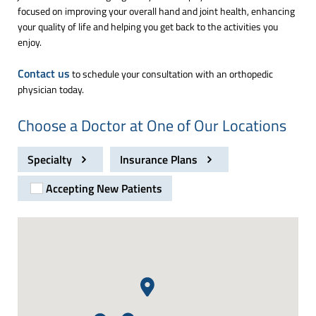
focused on improving your overall hand and joint health, enhancing
your quality of life and helping you get back to the activities you
enjoy.
Contact us
to schedule your consultation with an orthopedic
physician today.
Choose a Doctor at One of Our Locations
Specialty
Insurance Plans
Accepting New Patients