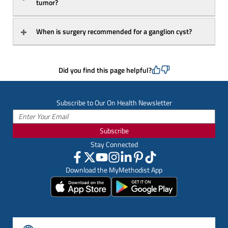
tumor?
When is surgery recommended for a ganglion cyst?
Did you find this page helpful?
Subscribe to Our On Health Newsletter
Subscribe
Stay Connected
Download the MyMethodist App