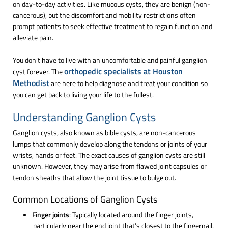
on day-to-day activities. Like mucous cysts, they are benign (non-
cancerous), but the discomfort and mobility restrictions often
prompt patients to seek effective treatment to regain function and
alleviate pain.
You don’t have to live with an uncomfortable and painful ganglion
orthopedic specialists at Houston
cyst forever. The
Methodist
are here to help diagnose and treat your condition so
you can get back to living your life to the fullest.
Understanding Ganglion Cysts
Ganglion cysts, also known as bible cysts, are non-cancerous
lumps that commonly develop along the tendons or joints of your
wrists, hands or feet. The exact causes of ganglion cysts are still
unknown. However, they may arise from flawed joint capsules or
tendon sheaths that allow the joint tissue to bulge out.
Common Locations of Ganglion Cysts
Finger joints
: Typically located around the finger joints,
particularly near the end joint that’s closest to the fingernail.