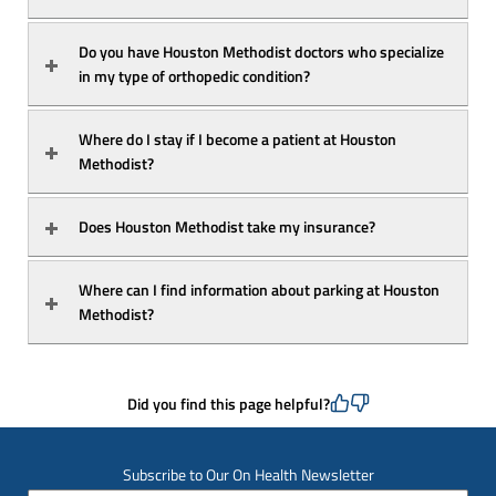
Do you have Houston Methodist doctors who specialize 
in my type of orthopedic condition?
Where do I stay if I become a patient at Houston 
Methodist?
Does Houston Methodist take my insurance?
Where can I find information about parking at Houston 
Methodist?
Did you find this page helpful?
Subscribe to Our On Health Newsletter