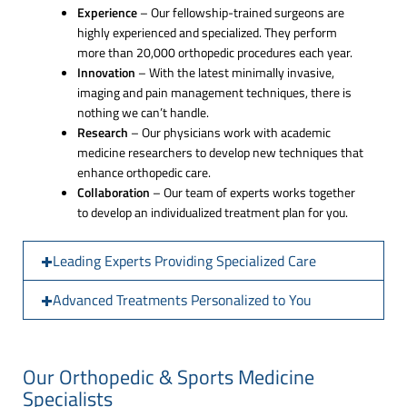
Experience
– Our fellowship-trained surgeons are
highly experienced and specialized. They perform
more than 20,000 orthopedic procedures each year.
Innovation
– With the latest minimally invasive,
imaging and pain management techniques, there is
nothing we can’t handle.
Research
– Our physicians work with academic
medicine researchers to develop new techniques that
enhance orthopedic care.
Collaboration
– Our team of experts works together
to develop an individualized treatment plan for you.
Leading Experts Providing Specialized Care
Advanced Treatments Personalized to You
Our Orthopedic & Sports Medicine
Specialists