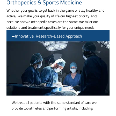
Orthopedics & Sports Medicine
Whether your goal is to get back in the game or stay healthy and
active, we make your quality of life our highest priority. And,
because no two orthopedic cases are the same, we tailor our
solutions and treatment specifically for your unique needs.
Innovative, Research-Based Approach
We treat all patients with the same standard of care we
provide top athletes and performing artists, including: