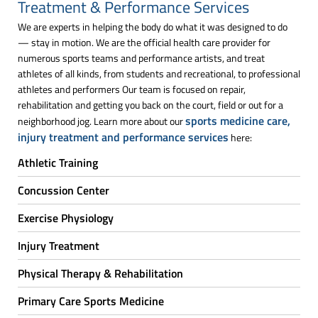
Treatment & Performance Services
We are experts in helping the body do what it was designed to do
— stay in motion. We are the official health care provider for
numerous sports teams and performance artists, and treat
athletes of all kinds, from students and recreational, to professional
athletes and performers Our team is focused on repair,
rehabilitation and getting you back on the court, field or out for a
sports medicine care,
neighborhood jog. Learn more about our
injury treatment and performance services
here:
Athletic Training
Concussion Center
Exercise Physiology
Injury Treatment
Physical Therapy & Rehabilitation
Primary Care Sports Medicine