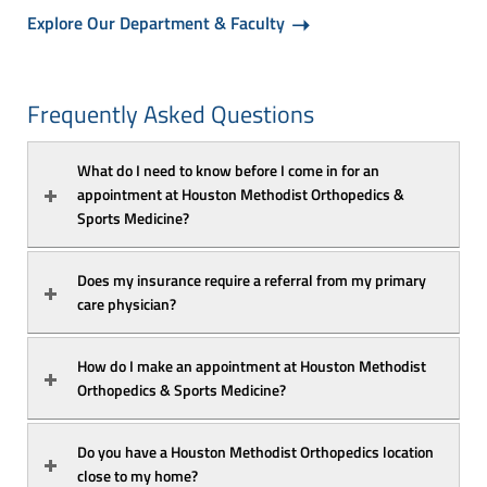
Explore Our Department & Faculty
Frequently Asked Questions
What do I need to know before I come in for an 
appointment at Houston Methodist Orthopedics & 
Sports Medicine?
Does my insurance require a referral from my primary 
care physician?
How do I make an appointment at Houston Methodist 
Orthopedics & Sports Medicine?
Do you have a Houston Methodist Orthopedics location 
close to my home?