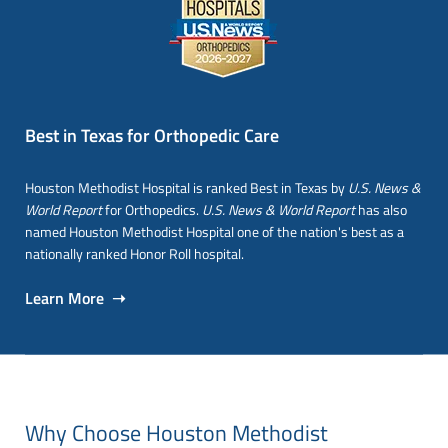
Best in Texas for Orthopedic Care
Houston Methodist Hospital is ranked Best in Texas by
U.S. News &
World Report
for Orthopedics.
U.S. News & World Report
has also
named Houston Methodist Hospital one of the nation's best as a
nationally ranked Honor Roll hospital.
Learn More ➝
Why Choose Houston Methodist