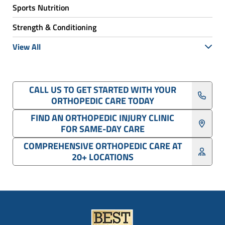
Sports Nutrition
Strength & Conditioning
View All
CALL US TO GET STARTED WITH YOUR
ORTHOPEDIC CARE TODAY
FIND AN ORTHOPEDIC INJURY CLINIC
FOR SAME-DAY CARE
COMPREHENSIVE ORTHOPEDIC CARE AT
20+ LOCATIONS