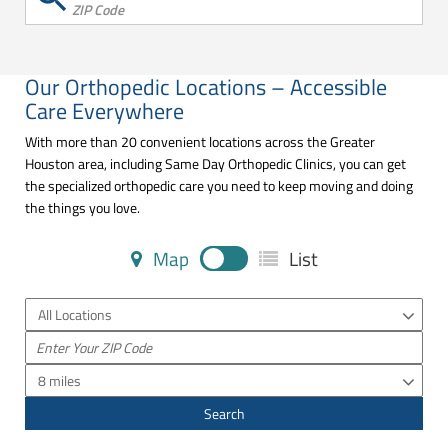
ZIP Code
Our Orthopedic Locations – Accessible
Care Everywhere
With more than 20 convenient locations across the Greater
Houston area, including Same Day Orthopedic Clinics, you can get
the specialized orthopedic care you need to keep moving and doing
the things you love.
Map
List
All Locations
8 miles
Search