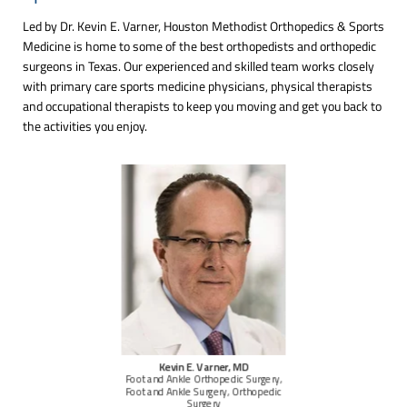
Led by Dr. Kevin E. Varner, Houston Methodist Orthopedics & Sports
Medicine is home to some of the best orthopedists and orthopedic
surgeons in Texas. Our experienced and skilled team works closely
with primary care sports medicine physicians, physical therapists
and occupational therapists to keep you moving and get you back to
the activities you enjoy.