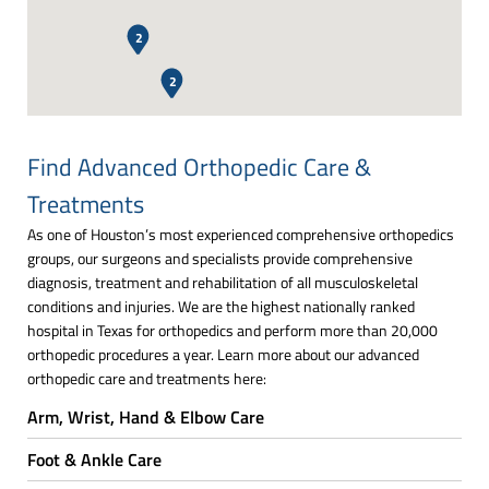
2
2
Find Advanced Orthopedic Care &
Treatments
As one of Houston’s most experienced comprehensive orthopedics
groups, our surgeons and specialists provide comprehensive
diagnosis, treatment and rehabilitation of all musculoskeletal
conditions and injuries. We are the highest nationally ranked
hospital in Texas for orthopedics and perform more than 20,000
orthopedic procedures a year. Learn more about our advanced
orthopedic care and treatments here:
Arm, Wrist, Hand & Elbow Care
Foot & Ankle Care