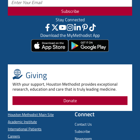
Subscribe
Stay Connected
Download the MyMethodist App
Giving
With your support, Houston Methodist provides exceptional
research, education and care that is truly leading medicine.
Donate
Connect
Houston Methodist Main Site
Academic Institute
Contact Us
International Patients
Subscribe
Careers
Newsroom