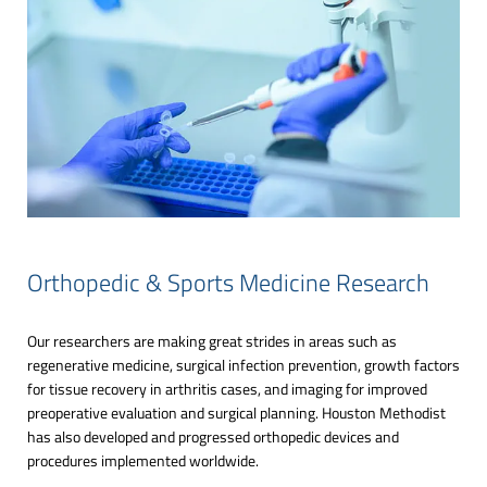
Orthopedic & Sports Medicine Research
Our researchers are making great strides in areas such as
regenerative medicine, surgical infection prevention, growth factors
for tissue recovery in arthritis cases, and imaging for improved
preoperative evaluation and surgical planning. Houston Methodist
has also developed and progressed orthopedic devices and
procedures implemented worldwide.