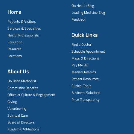
On Health Blog
Home
Leading Medicine Blog
Feedback
Patients & Visitors
Services & Specialties
Quick Links
Health Professionals
Education
Find a Doctor
Research
Schedule Appointment
Locations
Maps & Directions
Pay My Bill
About Us
Medical Records
Patient Resources
Houston Methodist
Clinical Trials
Community Benefits
Business Solutions
Office of Culture & Engagement
Price Transparency
Giving
Volunteering
Spiritual Care
Board of Directors
Academic Affiliations