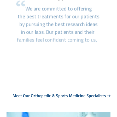
Meet Our Orthopedic & Sports Medicine Specialists
➝