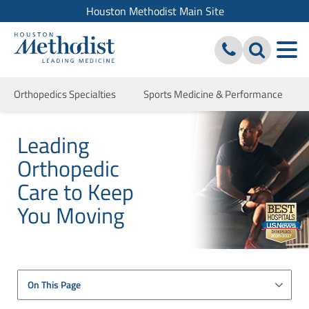
Houston Methodist Main Site
Orthopedics Specialties
Sports Medicine & Performance
Leading
Orthopedic
Care to Keep
You Moving
On This Page