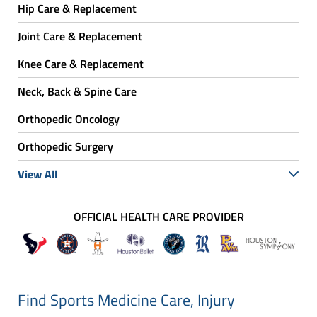
Hip Care & Replacement
Joint Care & Replacement
Knee Care & Replacement
Neck, Back & Spine Care
Orthopedic Oncology
Orthopedic Surgery
View All
OFFICIAL HEALTH CARE PROVIDER
Find Sports Medicine Care, Injury