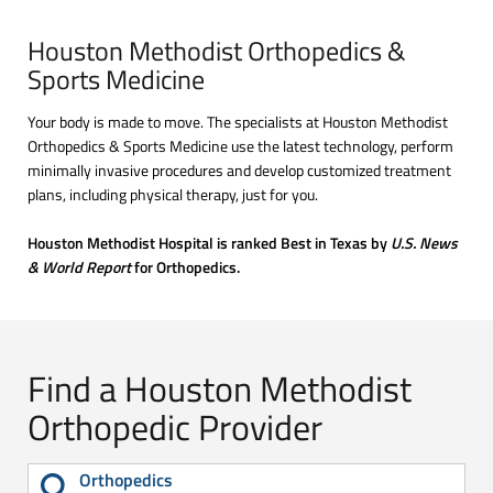
Houston Methodist Orthopedics &
Sports Medicine
Your body is made to move. The specialists at Houston Methodist
Orthopedics & Sports Medicine use the latest technology, perform
minimally invasive procedures and develop customized treatment
plans, including physical therapy, just for you.
Houston Methodist Hospital is ranked Best in Texas by
U.S. News
& World Report
for Orthopedics.
Find a Houston Methodist
Orthopedic Provider
Orthopedics