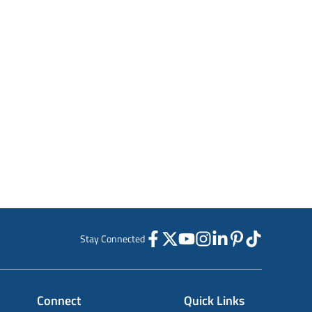
Stay Connected
Connect
Quick Links