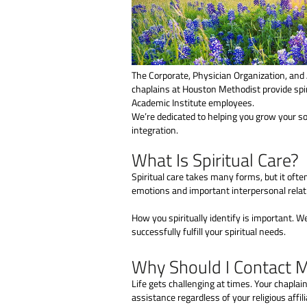
The Corporate, Physician Organization, and 
chaplains at Houston Methodist provide spir
Academic Institute employees.
We’re dedicated to helping you grow your sou
integration.
What Is Spiritual Care?
Spiritual care takes many forms, but it ofte
emotions and important interpersonal relat
How you spiritually identify is important. W
successfully fulfill your spiritual needs.
Why Should I Contact 
Life gets challenging at times. Your chaplai
assistance regardless of your religious affili