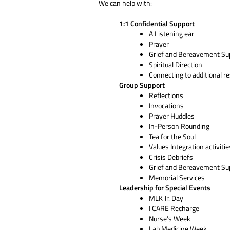
We can help with:
1:1 Confidential Support
A Listening ear
Prayer
Grief and Bereavement Su
Spiritual Direction
Connecting to additional r
Group Support
Reflections
Invocations
Prayer Huddles
In-Person Rounding
Tea for the Soul
Values Integration activitie
Crisis Debriefs
Grief and Bereavement Su
Memorial Services
Leadership for Special Events
MLK Jr. Day
I CARE Recharge
Nurse’s Week
Lab Medicine Week