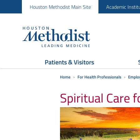
Houston Methodist Main Site
Academic Instit
Patients & Visitors
Home
For Health Professionals
Employ
Spiritual Care 