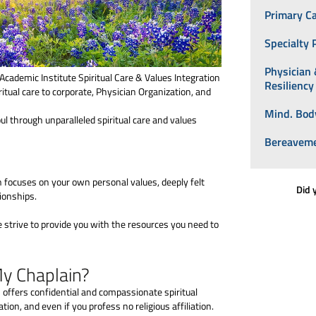
Primary C
Specialty 
Physician
Academic Institute Spiritual Care & Values Integration
Resilienc
itual care to corporate, Physician Organization, and
Mind. Body
l through unparalleled spiritual care and values
Bereaveme
n focuses on your own personal values, deeply felt
Did 
ionships.
e strive to provide you with the resources you need to
My Chaplain?
n offers confidential and compassionate spiritual
ation, and even if you profess no religious affiliation.