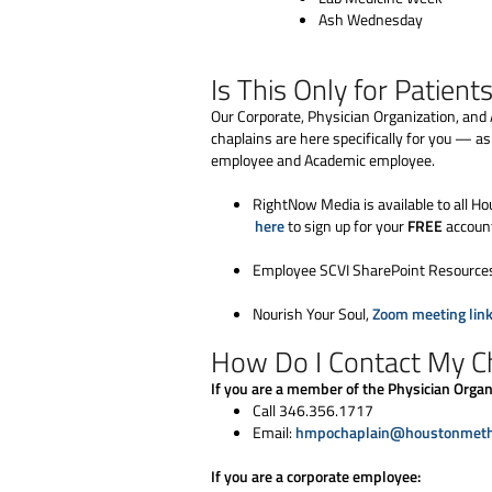
Ash Wednesday
Is This Only for Patient
Our Corporate, Physician Organization, and 
chaplains are here specifically for you — a
employee and Academic employee.
RightNow Media is available to all
here
to sign up for your
FREE
accoun
Employee SCVI SharePoint Resource
Nourish Your Soul,
Zoom meeting lin
How Do I Contact My C
If you are a member of the Physician Organi
Call 346.356.1717
Email:
hmpochaplain@houstonmetho
If you are a corporate employee: