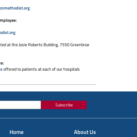
onmethodist.org
employee:
dist.org
ated at the Josie Roberts Building, 7550 Greenbriar
re:
es
offered to patients at each of our hospitals
Subscribe
Home
About Us