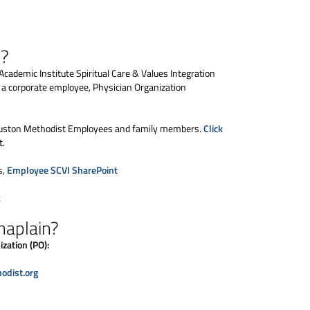
s?
Academic Institute Spiritual Care & Values Integration
s a corporate employee, Physician Organization
 Houston Methodist Employees and family members.
Click
t.
s,
Employee SCVI SharePoint
k
haplain?
zation (PO):
dist.org