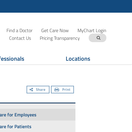
Find a Doctor
Get Care Now
MyChart Login
Contact Us
Pricing Transparency
fessionals
Locations
Care for Employees
Care for Patients