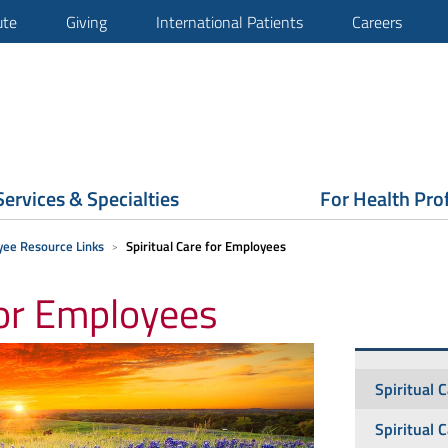
ute
Giving
International Patients
Careers
Services & Specialties
For Health Pro
ee Resource Links
Spiritual Care for Employees
for Employees
Spiritual 
Spiritual 