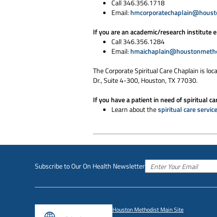
Call 346.356.1718
Email:
hmcorporatechaplain@houst
If you are an academic/research institute 
Call 346.356.1284
Email:
hmaichaplain@houstonmetho
The Corporate Spiritual Care Chaplain is loc
Dr., Suite 4-300, Houston, TX 77030.
If you have a patient in need of spiritual ca
Learn about the
spiritual care servic
Subscribe to Our On Health Newsletter
Houston Methodist Main Site