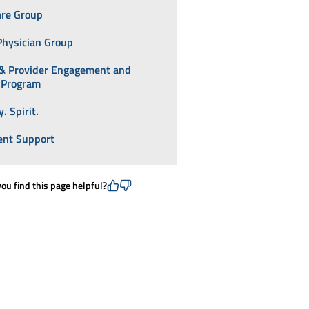
are Group
Physician Group
 & Provider Engagement and
y Program
. Spirit.
nt Support
you find this page helpful?