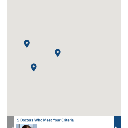
5 Doctors Who Meet Your Criteria