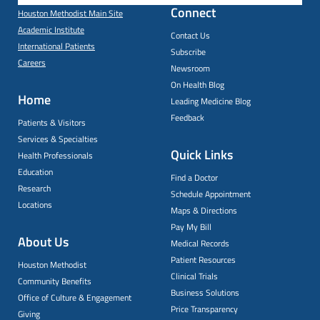
Connect
Houston Methodist Main Site
Academic Institute
Contact Us
International Patients
Subscribe
Careers
Newsroom
On Health Blog
Home
Leading Medicine Blog
Feedback
Patients & Visitors
Services & Specialties
Quick Links
Health Professionals
Education
Find a Doctor
Research
Schedule Appointment
Locations
Maps & Directions
Pay My Bill
About Us
Medical Records
Patient Resources
Houston Methodist
Clinical Trials
Community Benefits
Business Solutions
Office of Culture & Engagement
Price Transparency
Giving