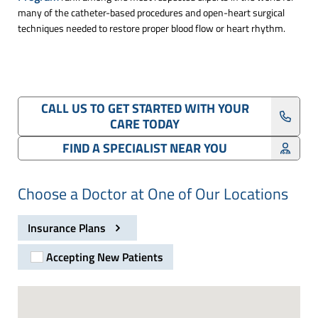
many of the catheter-based procedures and open-heart surgical
techniques needed to restore proper blood flow or heart rhythm.
CALL US TO GET STARTED WITH YOUR
CARE TODAY
FIND A SPECIALIST NEAR YOU
Choose a Doctor at One of Our Locations
Insurance Plans
Accepting New Patients