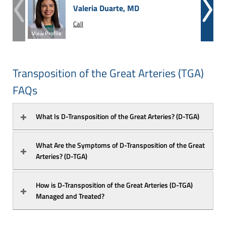
Valeria Duarte, MD
Call
View Profile
View Prof
Transposition of the Great Arteries (TGA)
FAQs
What Is D-Transposition of the Great Arteries? (D-TGA)
What Are the Symptoms of D-Transposition of the Great 
Arteries? (D-TGA)
How is D-Transposition of the Great Arteries (D-TGA) 
Managed and Treated?