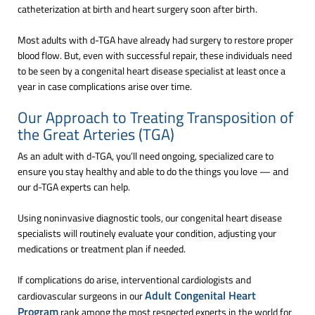
catheterization at birth and heart surgery soon after birth.
Most adults with d-TGA have already had surgery to restore proper
blood flow. But, even with successful repair, these individuals need
to be seen by a congenital heart disease specialist at least once a
year in case complications arise over time.
Our Approach to Treating Transposition of
the Great Arteries (TGA)
As an adult with d-TGA, you’ll need ongoing, specialized care to
ensure you stay healthy and able to do the things you love — and
our d-TGA experts can help.
Using noninvasive diagnostic tools, our congenital heart disease
specialists will routinely evaluate your condition, adjusting your
medications or treatment plan if needed.
If complications do arise, interventional cardiologists and
Adult Congenital Heart
cardiovascular surgeons in our
Program
rank among the most respected experts in the world for