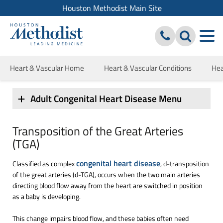
Houston Methodist Main Site
Heart & Vascular Home
Heart & Vascular Conditions
Hea
Adult Congenital Heart Disease Menu
Transposition of the Great Arteries
(TGA)
congenital heart disease
Classified as complex
, d-transposition
of the great arteries (d-TGA), occurs when the two main arteries
directing blood flow away from the heart are switched in position
as a baby is developing.
This change impairs blood flow, and these babies often need