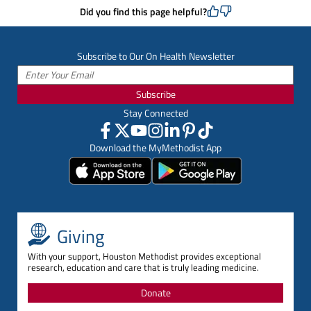
Did you find this page helpful?
Subscribe to Our On Health Newsletter
Subscribe
Stay Connected
Download the MyMethodist App
Giving
With your support, Houston Methodist provides exceptional
research, education and care that is truly leading medicine.
Donate