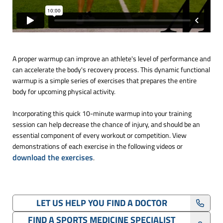
A proper warmup can improve an athlete's level of performance and
can accelerate the body's recovery process. This dynamic functional
warmup is a simple series of exercises that prepares the entire
body for upcoming physical activity.
Incorporating this quick 10-minute warmup into your training
session can help decrease the chance of injury, and should be an
essential component of every workout or competition. View
demonstrations of each exercise in the following videos or
download the exercises
.
LET US HELP YOU FIND A DOCTOR
FIND A SPORTS MEDICINE SPECIALIST