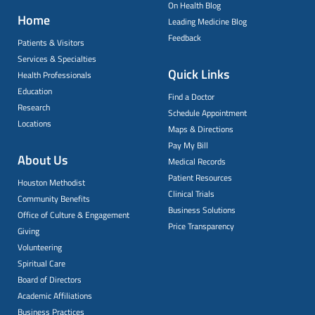
On Health Blog
Home
Leading Medicine Blog
Feedback
Patients & Visitors
Services & Specialties
Quick Links
Health Professionals
Education
Find a Doctor
Research
Schedule Appointment
Locations
Maps & Directions
Pay My Bill
About Us
Medical Records
Patient Resources
Houston Methodist
Clinical Trials
Community Benefits
Business Solutions
Office of Culture & Engagement
Price Transparency
Giving
Volunteering
Spiritual Care
Board of Directors
Academic Affiliations
Business Practices