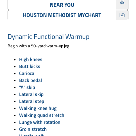
NEAR YOU
HOUSTON METHODIST MYCHART
Dynamic Functional Warmup
Begin with a 50-yard warm-up jog
High knees
Butt kicks
Carioca
Back pedal
"A" skip
Lateral skip
Lateral step
Walking knee hug
Walking quad stretch
Lunge with rotation
Groin stretch
Hurdle walk