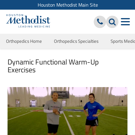
Houston Methodist Main Site
Orthopedics Home
Orthopedics Specialties
Sports Medi
Dynamic Functional Warm-Up
Exercises