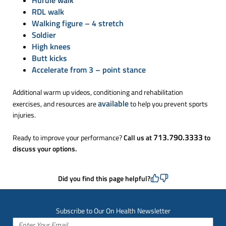
RDL walk
Walking figure – 4 stretch
Soldier
High knees
Butt kicks
Accelerate from 3 – point stance
Additional warm up videos, conditioning and rehabilitation
available
exercises, and resources are
to help you prevent sports
injuries.
713.790.3333
Ready to improve your performance?
Call us at
to
discuss your options.
Did you find this page helpful?
Subscribe to Our On Health Newsletter