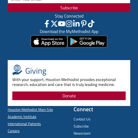
Subscribe
Stay Connected
Download the MyMethodist App
Giving
With your support, Houston Methodist provides exceptional
research, education and care that is truly leading medicine.
Donate
Connect
Houston Methodist Main Site
Academic Institute
Contact Us
International Patients
Subscribe
Careers
Newsroom