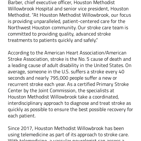
Barber, chief executive officer, Houston Methodist
Willowbrook Hospital and senior vice president, Houston
Methodist. “At Houston Methodist Willowbrook, our focus
is providing unparalleled, patient-centered care for the
Northwest Houston community. Our stroke care team is
committed to providing quality, advanced stroke
treatments to patients quickly and safely.”
According to the American Heart Association/American
Stroke Association, stroke is the No. 5 cause of death and
a leading cause of adult disability in the United States. On
average, someone in the U.S. suffers a stroke every 40
seconds and nearly 795,000 people suffer a new or
recurrent stroke each year. As a certified Primary Stroke
Center by the Joint Commission, the specialists at
Houston Methodist Willowbrook take a coordinated,
interdisciplinary approach to diagnose and treat stroke as
quickly as possible to ensure the best possible recovery for
each patient.
Since 2017, Houston Methodist Willowbrook has been
using telemedicine as part of its approach to stroke care.
With telemedicine, a vascular neurologist can assess a