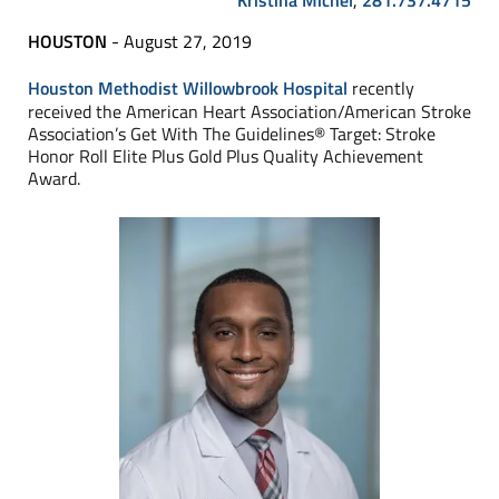
Kristina Michel
,
281.737.4715
HOUSTON
- August 27, 2019
Houston Methodist Willowbrook Hospital
recently
received the American Heart Association/American Stroke
Association’s Get With The Guidelines® Target: Stroke
Honor Roll Elite Plus Gold Plus Quality Achievement
Award.