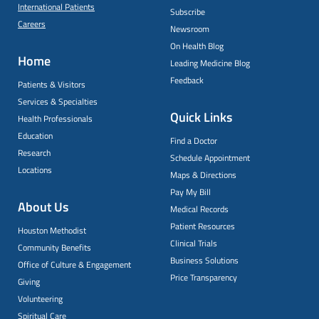
International Patients
Subscribe
Careers
Newsroom
On Health Blog
Home
Leading Medicine Blog
Feedback
Patients & Visitors
Services & Specialties
Quick Links
Health Professionals
Education
Find a Doctor
Research
Schedule Appointment
Locations
Maps & Directions
Pay My Bill
About Us
Medical Records
Patient Resources
Houston Methodist
Clinical Trials
Community Benefits
Business Solutions
Office of Culture & Engagement
Price Transparency
Giving
Volunteering
Spiritual Care