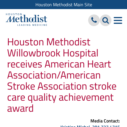
Houston Methodist Main Site
Houston Methodist
Willowbrook Hospital
receives American Heart
Association/American
Stroke Association stroke
care quality achievement
award
Media Contact: