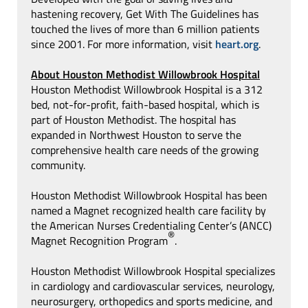
hastening recovery, Get With The Guidelines has
touched the lives of more than 6 million patients
since 2001. For more information, visit
heart.org
.
About Houston Methodist Willowbrook Hospital
Houston Methodist Willowbrook Hospital is a 312
bed, not-for-profit, faith-based hospital, which is
part of Houston Methodist. The hospital has
expanded in Northwest Houston to serve the
comprehensive health care needs of the growing
community.
Houston Methodist Willowbrook Hospital has been
named a Magnet recognized health care facility by
the American Nurses Credentialing Center’s (ANCC)
®
Magnet Recognition Program
.
Houston Methodist Willowbrook Hospital specializes
in cardiology and cardiovascular services, neurology,
neurosurgery, orthopedics and sports medicine, and