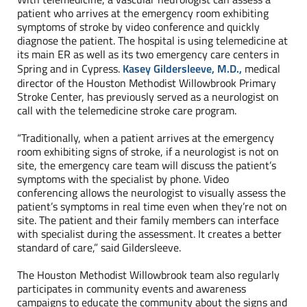
patient who arrives at the emergency room exhibiting
symptoms of stroke by video conference and quickly
diagnose the patient. The hospital is using telemedicine at
its main ER as well as its two emergency care centers in
Spring and in Cypress.
Kasey Gildersleeve, M.D.,
medical
director of the Houston Methodist Willowbrook Primary
Stroke Center, has previously served as a neurologist on
call with the telemedicine stroke care program.
“Traditionally, when a patient arrives at the emergency
room exhibiting signs of stroke, if a neurologist is not on
site, the emergency care team will discuss the patient’s
symptoms with the specialist by phone. Video
conferencing allows the neurologist to visually assess the
patient’s symptoms in real time even when they’re not on
site. The patient and their family members can interface
with specialist during the assessment. It creates a better
standard of care,” said Gildersleeve.
The Houston Methodist Willowbrook team also regularly
participates in community events and awareness
campaigns to educate the community about the signs and