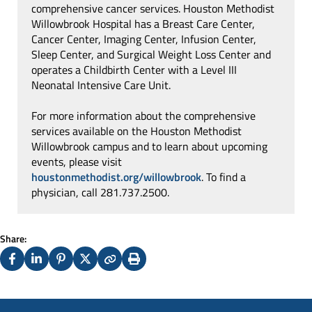
comprehensive cancer services. Houston Methodist
Willowbrook Hospital has a Breast Care Center,
Cancer Center, Imaging Center, Infusion Center,
Sleep Center, and Surgical Weight Loss Center and
operates a Childbirth Center with a Level III
Neonatal Intensive Care Unit.
For more information about the comprehensive
services available on the Houston Methodist
Willowbrook campus and to learn about upcoming
events, please visit
houstonmethodist.org/willowbrook
. To find a
physician, call 281.737.2500.
Share:
Facebook
LinkedIn
Pinterest
X
Copy
Print
(Twitter)