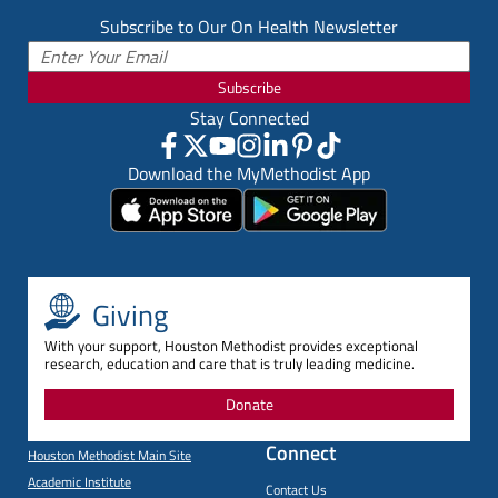
Subscribe to Our On Health Newsletter
Subscribe
Stay Connected
Download the MyMethodist App
Giving
With your support, Houston Methodist provides exceptional
research, education and care that is truly leading medicine.
Donate
Connect
Houston Methodist Main Site
Academic Institute
Contact Us