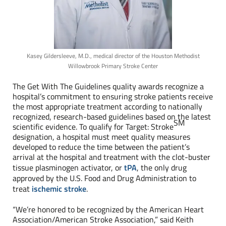
Kasey Gildersleeve, M.D., medical director of the Houston Methodist
Willowbrook Primary Stroke Center
The Get With The Guidelines quality awards recognize a
hospital’s commitment to ensuring stroke patients receive
the most appropriate treatment according to nationally
recognized, research-based guidelines based on the latest
SM
scientific evidence. To qualify for Target: Stroke
designation, a hospital must meet quality measures
developed to reduce the time between the patient’s
arrival at the hospital and treatment with the clot-buster
tissue plasminogen activator, or
tPA
, the only drug
approved by the U.S. Food and Drug Administration to
treat
ischemic stroke
.
“We’re honored to be recognized by the American Heart
Association/American Stroke Association,” said Keith