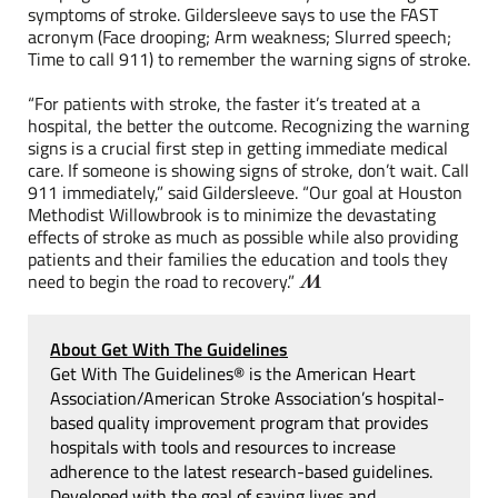
symptoms of stroke. Gildersleeve says to use the FAST
acronym (Face drooping; Arm weakness; Slurred speech;
Time to call 911) to remember the warning signs of stroke.
“For patients with stroke, the faster it’s treated at a
hospital, the better the outcome. Recognizing the warning
signs is a crucial first step in getting immediate medical
care. If someone is showing signs of stroke, don’t wait. Call
911 immediately,” said Gildersleeve. “Our goal at Houston
Methodist Willowbrook is to minimize the devastating
effects of stroke as much as possible while also providing
patients and their families the education and tools they
need to begin the road to recovery.”
About Get With The Guidelines
Get With The Guidelines® is the American Heart
Association/American Stroke Association’s hospital-
based quality improvement program that provides
hospitals with tools and resources to increase
adherence to the latest research-based guidelines.
Developed with the goal of saving lives and