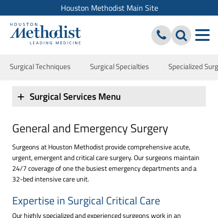
Houston Methodist Main Site
Surgical Techniques
Surgical Specialties
Specialized Surgi
Surgical Services Menu
General and Emergency Surgery
Surgeons at Houston Methodist provide comprehensive acute,
urgent, emergent and critical care surgery. Our surgeons maintain
24/7 coverage of one the busiest emergency departments and a
32-bed intensive care unit.
Expertise in Surgical Critical Care
Our highly specialized and experienced surgeons work in an