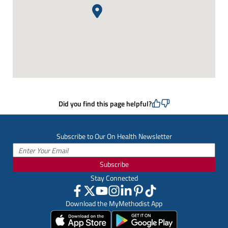
Did you find this page helpful?
Subscribe to Our On Health Newsletter
Subscribe
Stay Connected
Download the MyMethodist App