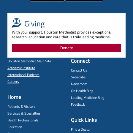
Giving
With your support, Houston Methodist provides exceptional
research, education and care that is truly leading medicine.
Donate
Connect
Houston Methodist Main Site
Academic Institute
Contact Us
International Patients
Subscribe
Careers
Newsroom
On Health Blog
Home
Leading Medicine Blog
Feedback
Patients & Visitors
Services & Specialties
Quick Links
Health Professionals
Education
Find a Doctor