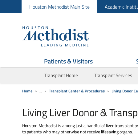
Houston Methodist Main Site
Academic Instit
Patients & Visitors
Transplant Home
Transplant Services
Home
...
Transplant Center & Procedures
Living Donor C
Living Liver Donor & Transp
Houston Methodist is among just a handful of liver transplant pr
to patients who may otherwise not receive lifesaving organs.