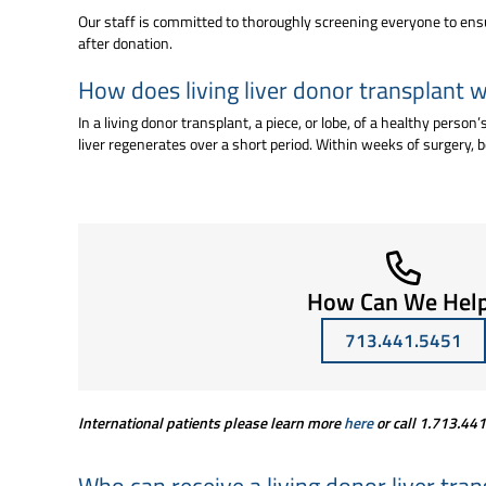
Our staff is committed to thoroughly screening everyone to ensure
after donation.
How does living liver donor transplant 
In a living donor transplant, a piece, or lobe, of a healthy perso
liver regenerates over a short period. Within weeks of surgery, bo
How Can We Hel
713.441.5451
International patients please learn more
here
or call
1.713.44
Who can receive a living donor liver tra