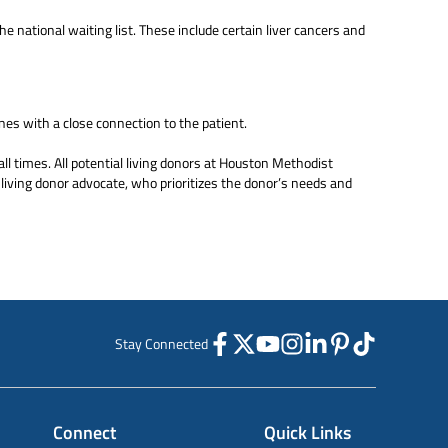
e national waiting list. These include certain liver cancers and
es with a close connection to the patient.
all times. All potential living donors at Houston Methodist
living donor advocate, who prioritizes the donor’s needs and
Stay Connected
Connect
Quick Links