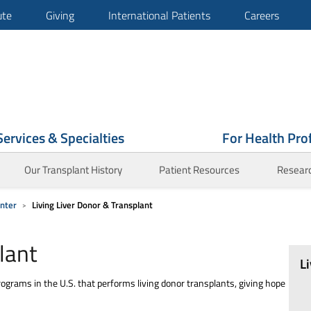
ute
Giving
International Patients
Careers
Services & Specialties
For Health Pro
Our Transplant History
Patient Resources
Research
enter
Living Liver Donor & Transplant
lant
L
ograms in the U.S. that performs living donor transplants, giving hope