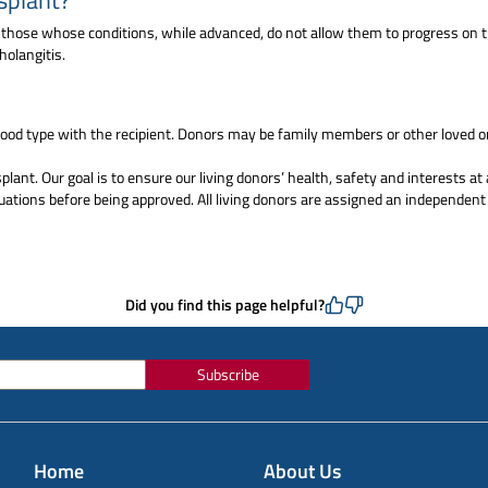
e those whose conditions, while advanced, do not allow them to progress on th
holangitis.
ood type with the recipient. Donors may be family members or other loved on
lant. Our goal is to ensure our living donors’ health, safety and interests at 
ations before being approved. All living donors are assigned an independent 
Did you find this page helpful?
Subscribe
Home
About Us