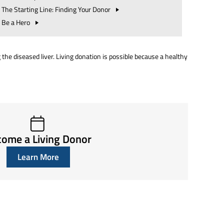
The Starting Line: Finding Your
Donor
Be a
Hero
g the diseased liver. Living donation is possible because a healthy
ome a Living Donor
Learn More