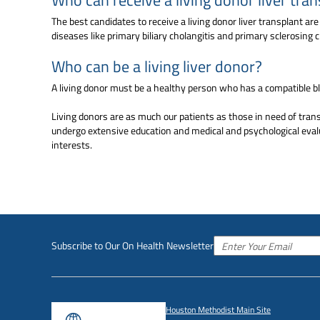
The best candidates to receive a living donor liver transplant ar
diseases like primary biliary cholangitis and primary sclerosing c
Who can be a living liver donor?
A living donor must be a healthy person who has a compatible bl
Living donors are as much our patients as those in need of transp
undergo extensive education and medical and psychological evalu
interests.
Subscribe to Our On Health Newsletter
Houston Methodist Main Site