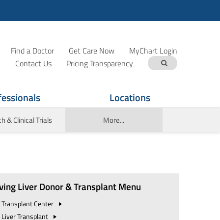
Find a Doctor
Get Care Now
MyChart Login
Contact Us
Pricing Transparency
fessionals
Locations
 & Clinical Trials
More...
iving Liver Donor & Transplant Menu
Transplant
Center
Liver Transplant