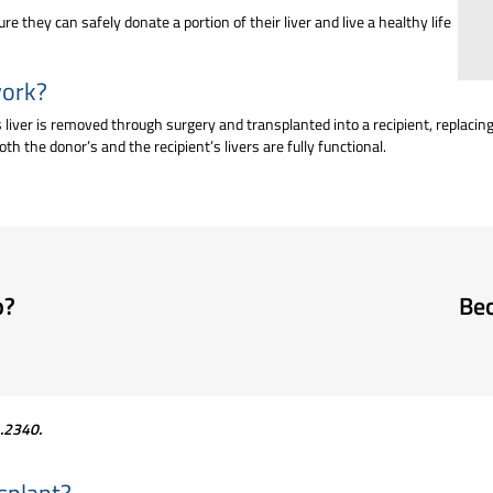
 they can safely donate a portion of their liver and live a healthy life
work?
n’s liver is removed through surgery and transplanted into a recipient, replacin
th the donor’s and the recipient’s livers are fully functional.
p?
Bec
1.2340
.
nsplant?