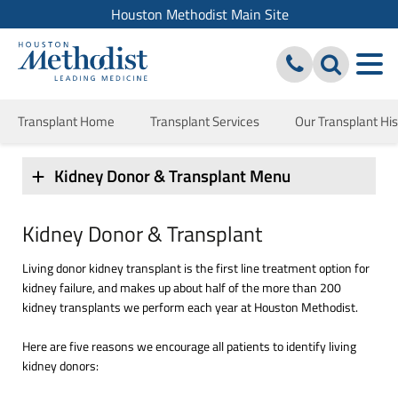
Houston Methodist Main Site
Transplant Home
Transplant Services
Our Transplant His
Kidney Donor & Transplant Menu
Kidney Donor & Transplant
Living donor kidney transplant is the first line treatment option for
kidney failure, and makes up about half of the more than 200
kidney transplants we perform each year at Houston Methodist.
Here are five reasons we encourage all patients to identify living
kidney donors: