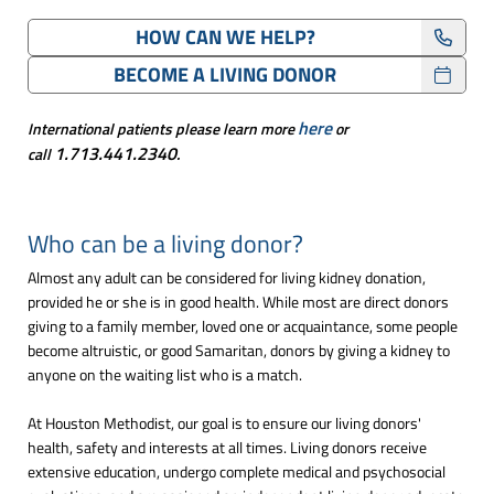
HOW CAN WE HELP?
BECOME A LIVING DONOR
here
International patients please learn more
or
1.713.441.2340
call
.
Who can be a living donor?
Almost any adult can be considered for living kidney donation,
provided he or she is in good health. While most are direct donors
giving to a family member, loved one or acquaintance, some people
become altruistic, or good Samaritan, donors by giving a kidney to
anyone on the waiting list who is a match.
At Houston Methodist, our goal is to ensure our living donors'
health, safety and interests at all times. Living donors receive
extensive education, undergo complete medical and psychosocial