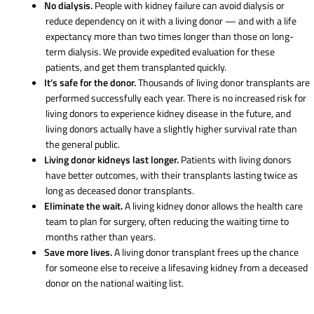
No dialysis.
People with kidney failure can avoid dialysis or
reduce dependency on it with a living donor — and with a life
expectancy more than two times longer than those on long-
term dialysis. We provide expedited evaluation for these
patients, and get them transplanted quickly.
It’s safe for the donor.
Thousands of living donor transplants are
performed successfully each year. There is no increased risk for
living donors to experience kidney disease in the future, and
living donors actually have a slightly higher survival rate than
the general public.
Living donor kidneys last longer.
Patients with living donors
have better outcomes, with their transplants lasting twice as
long as deceased donor transplants.
Eliminate the wait.
A living kidney donor allows the health care
team to plan for surgery, often reducing the waiting time to
months rather than years.
Save more lives.
A living donor transplant frees up the chance
for someone else to receive a lifesaving kidney from a deceased
donor on the national waiting list.