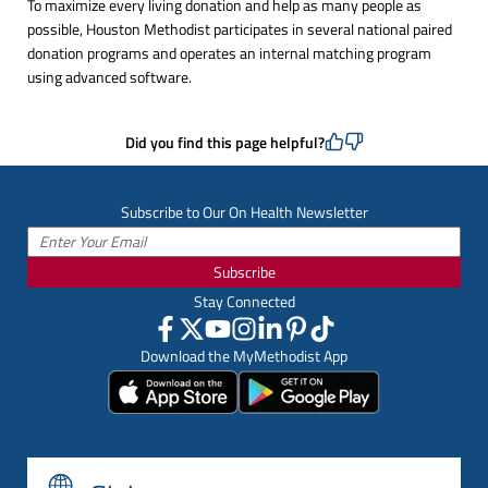
To maximize every living donation and help as many people as
possible, Houston Methodist participates in several national paired
donation programs and operates an internal matching program
using advanced software.
Did you find this page helpful?
Subscribe to Our On Health Newsletter
Subscribe
Stay Connected
Download the MyMethodist App