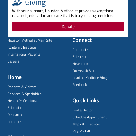
Giving
With your support, Houston Methodist provides exceptional
research, education and care that is truly leading medicine.
Donate
Connect
Houston Methodist Main Site
Academic Institute
Contact Us
International Patients
Subscribe
Careers
Newsroom
On Health Blog
Home
Leading Medicine Blog
Feedback
Patients & Visitors
Services & Specialties
Quick Links
Health Professionals
Education
Find a Doctor
Research
Schedule Appointment
Locations
Maps & Directions
Pay My Bill