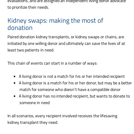
evaluations, and are assigned an independent living donor advocate
to prioritize their needs.
Kidney swaps: making the most of
donation
Paired donation kidney transplants, or kidney swaps or chains, are
initiated by one willing donor and ultimately can save the lives of at
least two patients in need.
This chain of events can start in a number of ways:
A living donor is not a match for his or her intended recipient
A living donor is a match for his or her donor, but may be a better
match for someone who doesn’t have a compatible donor
A living donor has no intended recipient, but wants to donate to
someone in need
In all scenarios, every recipient involved receives the lifesaving
kidney transplant they need.