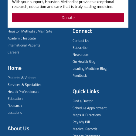
With your support, Houston Methodist provides exceptional
research, education and care that is truly leading medicine.
Donate
Connect
Houston Methodist Main Site
Academic Institute
Contact Us
International Patients
Subscribe
Careers
Newsroom
On Health Blog
Home
Leading Medicine Blog
Feedback
Patients & Visitors
Services & Specialties
Quick Links
Health Professionals
Education
Find a Doctor
Research
Schedule Appointment
Locations
Maps & Directions
Pay My Bill
About Us
Medical Records
Patient Resources