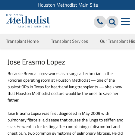
Houston Methodist Main Site
Transplant Home
Transplant Services
Our Transplant His
Jose Erasmo Lopez
Because Brenda Lopez works as a surgical technician in the
Fondren operating room at Houston Methodist — one of the
busiest ORs in Texas for heart and lung transplants — she knew
that Houston Methodist doctors would be the ones to save her
father.
Jose Erasmo Lopez was first diagnosed in May 2009 with
pulmonary fibrosis, a disease that causes the lungs to stiffen and
scar. He went in for testing after complaining of discomfort and
chest pain, two common symptoms of pulmonary fibrosis. He did