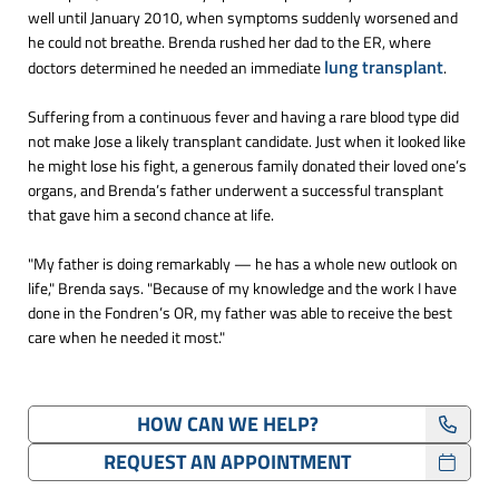
well until January 2010, when symptoms suddenly worsened and
he could not breathe. Brenda rushed her dad to the ER, where
lung transplant
doctors determined he needed an immediate
.
Suffering from a continuous fever and having a rare blood type did
not make Jose a likely transplant candidate. Just when it looked like
he might lose his fight, a generous family donated their loved one’s
organs, and Brenda’s father underwent a successful transplant
that gave him a second chance at life.
"My father is doing remarkably — he has a whole new outlook on
life," Brenda says. "Because of my knowledge and the work I have
done in the Fondren’s OR, my father was able to receive the best
care when he needed it most."
HOW CAN WE HELP?
REQUEST AN APPOINTMENT