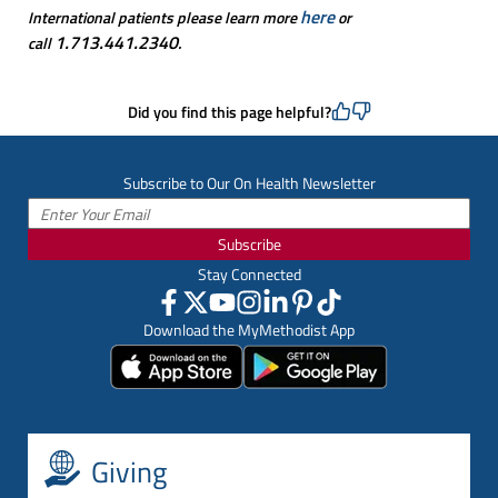
here
International patients please learn more
or
1.713.441.2340
call
.
Did you find this page helpful?
Subscribe to Our On Health Newsletter
Subscribe
Stay Connected
Download the MyMethodist App
Giving