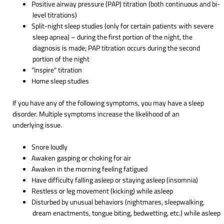
Positive airway pressure (PAP) titration (both continuous and bi-
level titrations)
Split-night sleep studies (only for certain patients with severe
sleep apnea) – during the first portion of the night, the
diagnosis is made; PAP titration occurs during the second
portion of the night
"Inspire" titration
Home sleep studies
If you have any of the following symptoms, you may have a sleep
disorder. Multiple symptoms increase the likelihood of an
underlying issue.
Snore loudly
Awaken gasping or choking for air
Awaken in the morning feeling fatigued
Have difficulty falling asleep or staying asleep (insomnia)
Restless or leg movement (kicking) while asleep
Disturbed by unusual behaviors (nightmares, sleepwalking,
dream enactments, tongue biting, bedwetting, etc.) while asleep