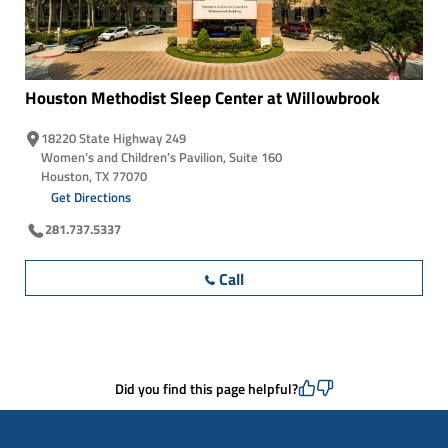
Houston Methodist Sleep Center at
Willowbrook
18220 State Highway 249
Women’s and Children’s Pavilion, Suite 160
Houston, TX 77070
Get Directions
281.737.5337
Call
Did you find this page helpful?