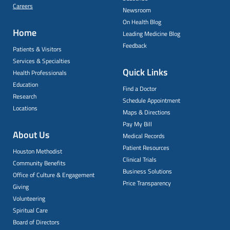
Careers
Newsroom
On Health Blog
Home
Leading Medicine Blog
Feedback
Patients & Visitors
Services & Specialties
Quick Links
Health Professionals
Education
Find a Doctor
Research
Schedule Appointment
Locations
Maps & Directions
Pay My Bill
About Us
Medical Records
Patient Resources
Houston Methodist
Clinical Trials
Community Benefits
Business Solutions
Office of Culture & Engagement
Price Transparency
Giving
Volunteering
Spiritual Care
Board of Directors