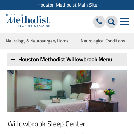
Houston Methodist Main Site
Neurology & Neurosurgery Home
Neurological Conditions
Houston Methodist Willowbrook Menu
Willowbrook Sleep Center