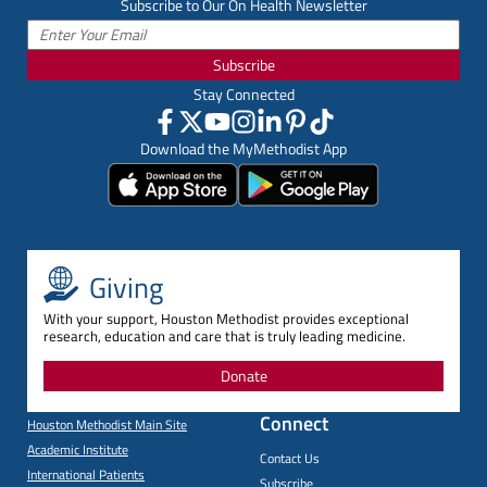
Subscribe to Our On Health Newsletter
Subscribe
Stay Connected
Download the MyMethodist App
Giving
With your support, Houston Methodist provides exceptional
research, education and care that is truly leading medicine.
Donate
Connect
Houston Methodist Main Site
Academic Institute
Contact Us
International Patients
Subscribe