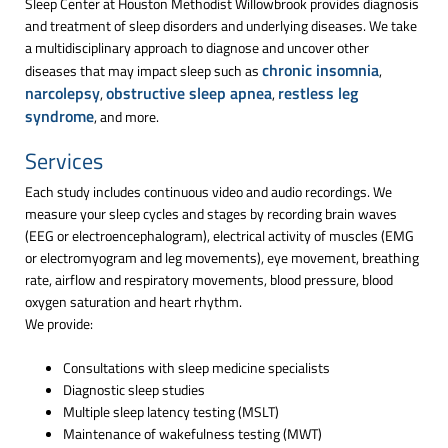
Sleep Center at Houston Methodist Willowbrook provides diagnosis
and treatment of sleep disorders and underlying diseases. We take
a multidisciplinary approach to diagnose and uncover other
chronic insomnia
diseases that may impact sleep such as
,
narcolepsy
obstructive sleep apnea
restless leg
,
,
syndrome
, and more.
Services
Each study includes continuous video and audio recordings. We
measure your sleep cycles and stages by recording brain waves
(EEG or electroencephalogram), electrical activity of muscles (EMG
or electromyogram and leg movements), eye movement, breathing
rate, airflow and respiratory movements, blood pressure, blood
oxygen saturation and heart rhythm.
We provide:
Consultations with sleep medicine specialists
Diagnostic sleep studies
Multiple sleep latency testing (MSLT)
Maintenance of wakefulness testing (MWT)