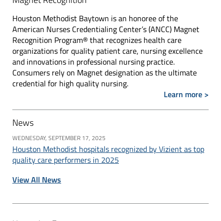
Houston Methodist Baytown is an honoree of the
American Nurses Credentialing Center’s (ANCC) Magnet
Recognition Program® that recognizes health care
organizations for quality patient care, nursing excellence
and innovations in professional nursing practice.
Consumers rely on Magnet designation as the ultimate
credential for high quality nursing.
Learn more >
News
WEDNESDAY, SEPTEMBER 17, 2025
Houston Methodist hospitals recognized by Vizient as top
quality care performers in 2025
View All News