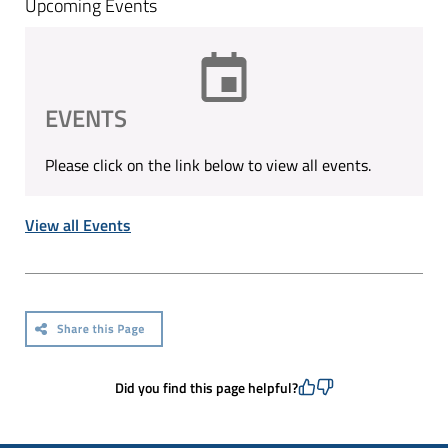
Upcoming Events
EVENTS
Please click on the link below to view all events.
View all Events
Did you find this page helpful?