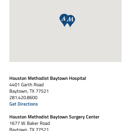
Houston Methodist Baytown Hospital
4401 Garth Road
Baytown, TX 77521
281.420.8600
Get Directions
Houston Methodist Baytown Surgery Center
1677 W. Baker Road
Baytown, TX 77521