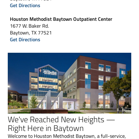
Get Directions
Houston Methodist Baytown Outpatient Center
1677 W. Baker Rd.
Baytown, TX 77521
Get Directions
We've Reached New Heights —
Right Here in Baytown
Welcome to Houston Methodist Baytown, a full-service,