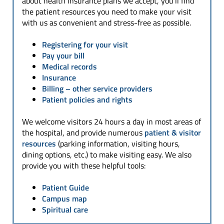
about health insurance plans we accept, you’ll find
the patient resources you need to make your visit
with us as convenient and stress-free as possible.
Registering for your visit
Pay your bill
Medical records
Insurance
Billing
– other service providers
Patient policies and rights
We welcome visitors 24 hours a day in most areas of
the hospital, and provide numerous
patient & visitor
resources
(parking information, visiting hours,
dining options, etc.) to make visiting easy. We also
provide you with these helpful tools:
Patient Guide
Campus map
Spiritual care