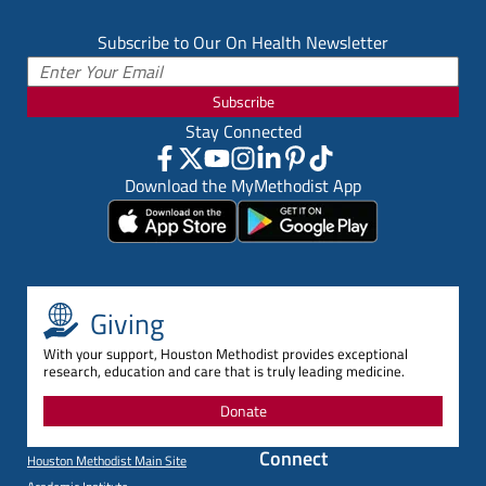
Subscribe to Our On Health Newsletter
Subscribe
Stay Connected
Download the MyMethodist App
Giving
With your support, Houston Methodist provides exceptional
research, education and care that is truly leading medicine.
Donate
Connect
Houston Methodist Main Site