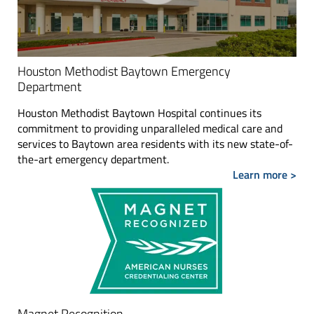
Houston Methodist Baytown Emergency
Department
Houston Methodist Baytown Hospital continues its
commitment to providing unparalleled medical care and
services to Baytown area residents with its new state-of-
the-art emergency department.
Learn more >
Magnet Recognition