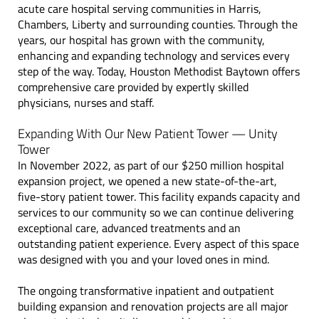
acute care hospital serving communities in Harris,
Chambers, Liberty and surrounding counties.
Through the
years, our hospital has grown with the community,
enhancing and expanding technology and services every
step of the way. Today, Houston Methodist Baytown offers
comprehensive care provided by expertly skilled
physicians, nurses and staff.
Expanding With Our New Patient Tower — Unity
Tower
In November 2022, as part of our $250 million hospital
expansion project, we opened a new state-of-the-art,
five-story patient tower. This facility expands capacity and
services to our community so we can continue delivering
exceptional care, advanced treatments and an
outstanding patient experience. Every aspect of this space
was designed with you and your loved ones in mind.
The ongoing transformative inpatient and outpatient
building expansion and renovation projects are all major