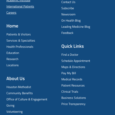
Academic Institute
Contact Us
International Patients
Subscribe
Careers
Newsroom
On Health Blog
Home
Leading Medicine Blog
Feedback
Patients & Visitors
Services & Specialties
Quick Links
Health Professionals
Education
Find a Doctor
Research
Schedule Appointment
Locations
Maps & Directions
Pay My Bill
About Us
Medical Records
Patient Resources
Houston Methodist
Clinical Trials
Community Benefits
Business Solutions
Office of Culture & Engagement
Price Transparency
Giving
Volunteering