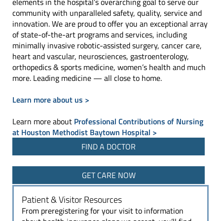
elements in the hospital’s overarching goal to serve our
community with unparalleled safety, quality, service and
innovation. We are proud to offer you an exceptional array
of state-of-the-art programs and services, including
minimally invasive robotic-assisted surgery, cancer care,
heart and vascular, neurosciences, gastroenterology,
orthopedics & sports medicine, women’s health and much
more. Leading medicine — all close to home.
Learn more about us >
Learn more about
Professional Contributions of Nursing
at Houston Methodist Baytown Hospital >
FIND A DOCTOR
GET CARE NOW
Patient & Visitor Resources
From preregistering for your visit to information