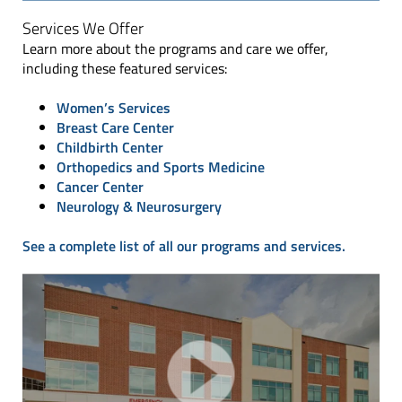
Services We Offer
Learn more about the programs and care we offer,
including these featured services:
Women’s Services
Breast Care Center
Childbirth Center
Orthopedics and Sports Medicine
Cancer Center
Neurology & Neurosurgery
See a complete list of all our programs and services.