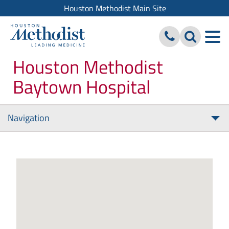
Houston Methodist Main Site
Houston Methodist
Baytown Hospital
Navigation
Tog
nav