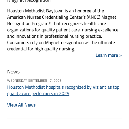
Houston Methodist Baytown is an honoree of the
American Nurses Credentialing Center’s (ANCC) Magnet
Recognition Program® that recognizes health care
organizations for quality patient care, nursing excellence
and innovations in professional nursing practice.
Consumers rely on Magnet designation as the ultimate
credential for high quality nursing.
Learn more >
News
WEDNESDAY, SEPTEMBER 17, 2025
Houston Methodist hospitals recognized by Vizient as top
quality care performers in 2025
View All News