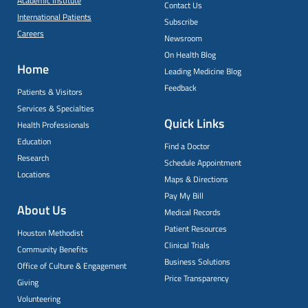
Academic Institute
Contact Us
International Patients
Subscribe
Careers
Newsroom
On Health Blog
Home
Leading Medicine Blog
Feedback
Patients & Visitors
Services & Specialties
Quick Links
Health Professionals
Education
Find a Doctor
Research
Schedule Appointment
Locations
Maps & Directions
Pay My Bill
About Us
Medical Records
Patient Resources
Houston Methodist
Clinical Trials
Community Benefits
Business Solutions
Office of Culture & Engagement
Price Transparency
Giving
Volunteering