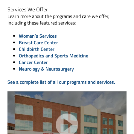
Services We Offer
Learn more about the programs and care we offer,
including these featured services:
Women’s Services
Breast Care Center
Childbirth Center
Orthopedics and Sports Medicine
Cancer Center
Neurology & Neurosurgery
See a complete list of all our programs and services.