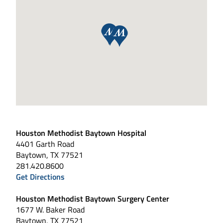
Houston Methodist Baytown Hospital
4401 Garth Road
Baytown, TX 77521
281.420.8600
Get Directions
Houston Methodist Baytown Surgery Center
1677 W. Baker Road
Baytown, TX 77521