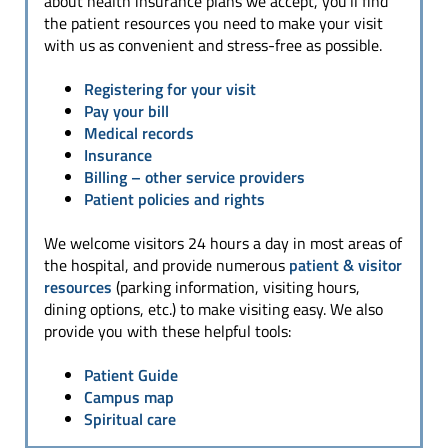
about health insurance plans we accept, you’ll find
the patient resources you need to make your visit
with us as convenient and stress-free as possible.
Registering for your visit
Pay your bill
Medical records
Insurance
Billing
– other service providers
Patient policies and rights
We welcome visitors 24 hours a day in most areas of
the hospital, and provide numerous
patient & visitor
resources
(parking information, visiting hours,
dining options, etc.) to make visiting easy. We also
provide you with these helpful tools:
Patient Guide
Campus map
Spiritual care