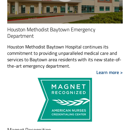
Houston Methodist Baytown Emergency
Department
Houston Methodist Baytown Hospital continues its
commitment to providing unparalleled medical care and
services to Baytown area residents with its new state-of-
the-art emergency department.
Learn more >
Magnet Recognition