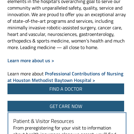
elements in the hospital’s overarching goal to serve our
community with unparalleled safety, quality, service and
innovation. We are proud to offer you an exceptional array
of state-of-the-art programs and services, including
minimally invasive robotic-assisted surgery, cancer care,
heart and vascular, neurosciences, gastroenterology,
orthopedics & sports medicine, women’s health and much
more. Leading medicine — all close to home.
Learn more about us >
Learn more about
Professional Contributions of Nursing
at Houston Methodist Baytown Hospital >
FIND A DOCTOR
GET CARE NOW
Patient & Visitor Resources
From preregistering for your visit to information