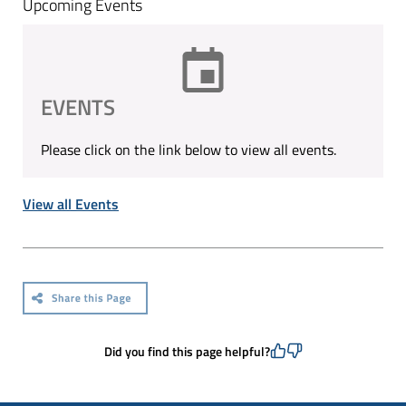
Upcoming Events
EVENTS
Please click on the link below to view all events.
View all Events
Did you find this page helpful?