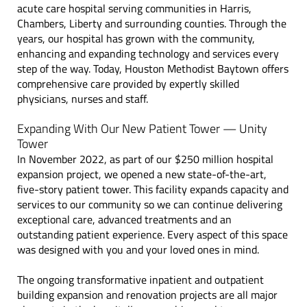
acute care hospital serving communities in Harris,
Chambers, Liberty and surrounding counties.
Through the
years, our hospital has grown with the community,
enhancing and expanding technology and services every
step of the way. Today, Houston Methodist Baytown offers
comprehensive care provided by expertly skilled
physicians, nurses and staff.
Expanding With Our New Patient Tower — Unity
Tower
In November 2022, as part of our $250 million hospital
expansion project, we opened a new state-of-the-art,
five-story patient tower. This facility expands capacity and
services to our community so we can continue delivering
exceptional care, advanced treatments and an
outstanding patient experience. Every aspect of this space
was designed with you and your loved ones in mind.
The ongoing transformative inpatient and outpatient
building expansion and renovation projects are all major