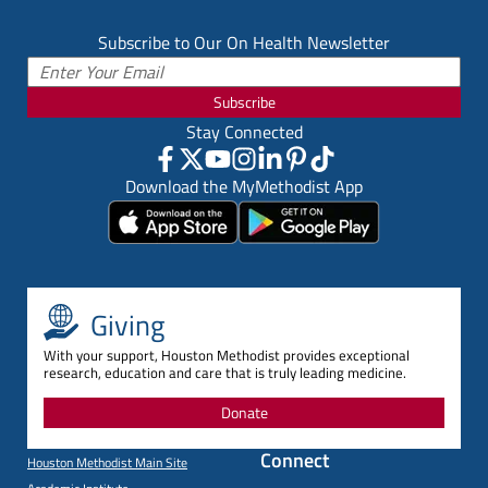
Subscribe to Our On Health Newsletter
Subscribe
Stay Connected
Download the MyMethodist App
Giving
With your support, Houston Methodist provides exceptional
research, education and care that is truly leading medicine.
Donate
Connect
Houston Methodist Main Site