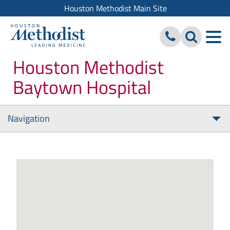
Houston Methodist Main Site
Houston Methodist
Baytown Hospital
Navigation
Tog
nav