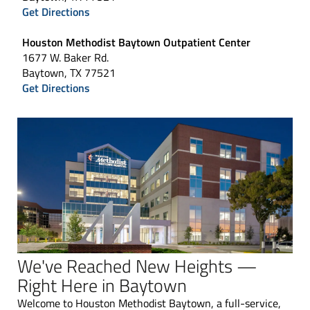
Get Directions
Houston Methodist Baytown Outpatient Center
1677 W. Baker Rd.
Baytown, TX 77521
Get Directions
We've Reached New Heights —
Right Here in Baytown
Welcome to Houston Methodist Baytown, a full-service,