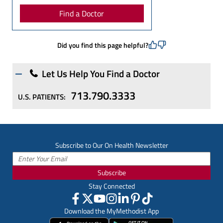
Find a Doctor
Did you find this page helpful?
Let Us Help You Find a Doctor
713.790.3333
U.S. PATIENTS:
Subscribe to Our On Health Newsletter
Subscribe
Stay Connected
Download the MyMethodist App