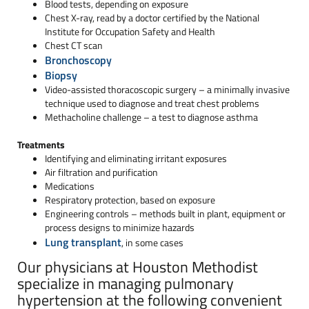
Blood tests, depending on exposure
Chest X-ray, read by a doctor certified by the National
Institute for Occupation Safety and Health
Chest CT scan
Bronchoscopy
Biopsy
Video-assisted thoracoscopic surgery – a minimally invasive
technique used to diagnose and treat chest problems
Methacholine challenge – a test to diagnose asthma
Treatments
Identifying and eliminating irritant exposures
Air filtration and purification
Medications
Respiratory protection, based on exposure
Engineering controls – methods built in plant, equipment or
process designs to minimize hazards
Lung transplant
, in some cases
Our physicians at Houston Methodist
specialize in managing pulmonary
hypertension at the following convenient