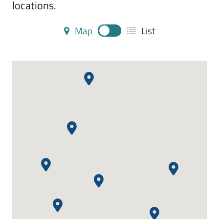
locations.
Map
List