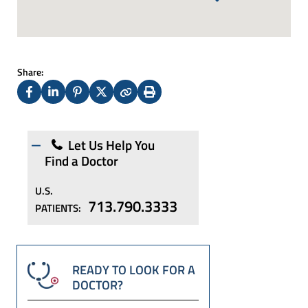
Share:
Facebook
LinkedIn
Pinterest
X
Copy
Print
(Twitter)
Let Us Help You
Find a Doctor
U.S.
713.790.3333
PATIENTS:
READY TO LOOK FOR A
DOCTOR?