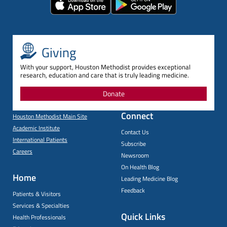
Giving
With your support, Houston Methodist provides exceptional
research, education and care that is truly leading medicine.
Donate
Connect
Houston Methodist Main Site
Academic Institute
Contact Us
International Patients
Subscribe
Careers
Newsroom
On Health Blog
Home
Leading Medicine Blog
Feedback
Patients & Visitors
Services & Specialties
Quick Links
Health Professionals