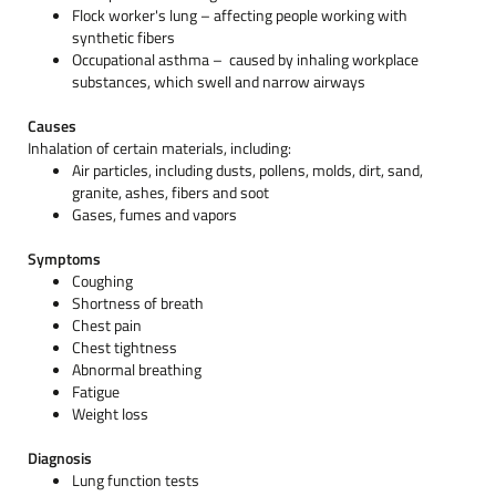
Flock worker's lung – affecting people working with
synthetic fibers
Occupational asthma – caused by inhaling workplace
substances, which swell and narrow airways
Causes
Inhalation of certain materials, including:
Air particles, including dusts, pollens, molds, dirt, sand,
granite, ashes, fibers and soot
Gases, fumes and vapors
Symptoms
Coughing
Shortness of breath
Chest pain
Chest tightness
Abnormal breathing
Fatigue
Weight loss
Diagnosis
Lung function tests