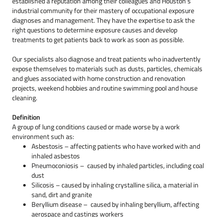
established a reputation among their colleagues and Houston’s
industrial community for their mastery of occupational exposure
diagnoses and management. They have the expertise to ask the
right questions to determine exposure causes and develop
treatments to get patients back to work as soon as possible.
Our specialists also diagnose and treat patients who inadvertently
expose themselves to materials such as dusts, particles, chemicals
and glues associated with home construction and renovation
projects, weekend hobbies and routine swimming pool and house
cleaning.
Definition
A group of lung conditions caused or made worse by a work
environment such as:
Asbestosis – affecting patients who have worked with and
inhaled asbestos
Pneumoconiosis – caused by inhaled particles, including coal
dust
Silicosis – caused by inhaling crystalline silica, a material in
sand, dirt and granite
Beryllium disease – caused by inhaling beryllium, affecting
aerospace and castings workers