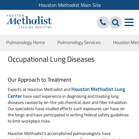
Houston Methodist Main Site
Pulmonology Home
Pulmonology Services
Houston Meth
Occupational Lung Diseases
Our Approach to Treatment
Houston Methodist Lung
Experts at Houston Methodist and
Center
have vast experience in diagnosing and treating lung
diseases caused by on-the-job chemical, dust and fiber inhalation.
Our specialists have studied effects such exposures can have on
the lungs and have participated in writing federal safety guidelines
to limit workplace risks.
Houston Methodist’s accomplished pulmonologists have