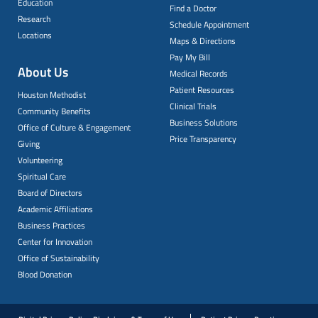
Education
Find a Doctor
Research
Schedule Appointment
Locations
Maps & Directions
Pay My Bill
About Us
Medical Records
Patient Resources
Houston Methodist
Clinical Trials
Community Benefits
Business Solutions
Office of Culture & Engagement
Price Transparency
Giving
Volunteering
Spiritual Care
Board of Directors
Academic Affiliations
Business Practices
Center for Innovation
Office of Sustainability
Blood Donation