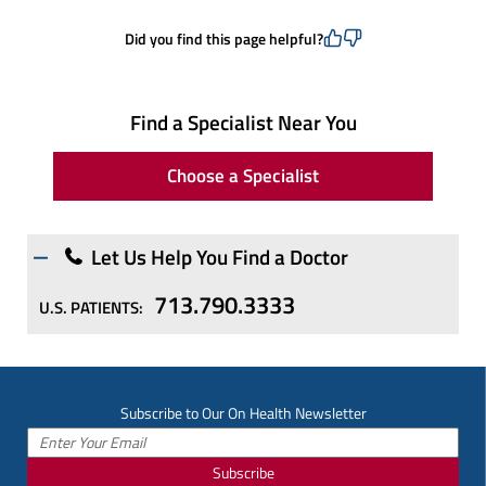
Did you find this page helpful?
Find a Specialist Near You
Choose a Specialist
Let Us Help You Find a Doctor
713.790.3333
U.S. PATIENTS:
Subscribe to Our On Health Newsletter
Subscribe