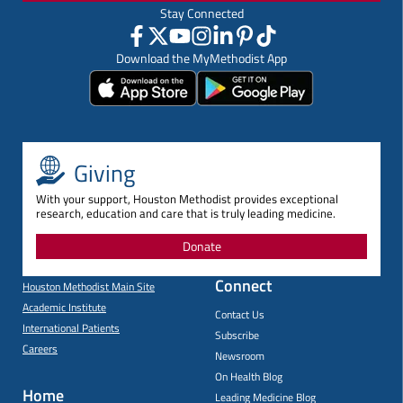
Stay Connected
Download the MyMethodist App
Giving
With your support, Houston Methodist provides exceptional
research, education and care that is truly leading medicine.
Donate
Connect
Houston Methodist Main Site
Academic Institute
Contact Us
International Patients
Subscribe
Careers
Newsroom
On Health Blog
Home
Leading Medicine Blog