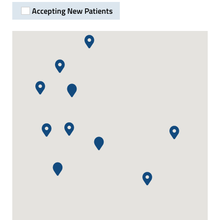
Accepting New Patients