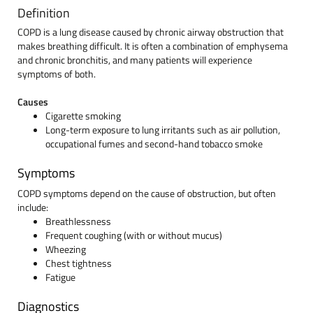
Definition
COPD is a lung disease caused by chronic airway obstruction that
makes breathing difficult. It is often a combination of emphysema
and chronic bronchitis, and many patients will experience
symptoms of both.
Causes
Cigarette smoking
Long-term exposure to lung irritants such as air pollution,
occupational fumes and second-hand tobacco smoke
Symptoms
COPD symptoms depend on the cause of obstruction, but often
include:
Breathlessness
Frequent coughing (with or without mucus)
Wheezing
Chest tightness
Fatigue
Diagnostics