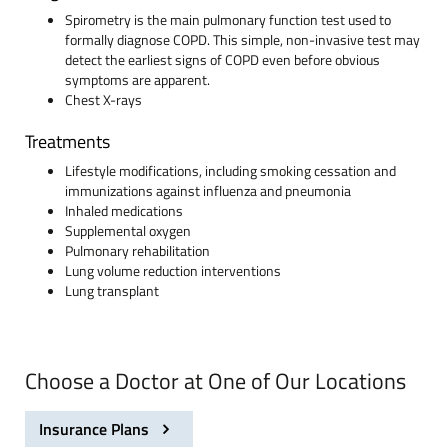
Spirometry is the main pulmonary function test used to
formally diagnose COPD. This simple, non-invasive test may
detect the earliest signs of COPD even before obvious
symptoms are apparent.
Chest X-rays
Treatments
Lifestyle modifications, including smoking cessation and
immunizations against influenza and pneumonia
Inhaled medications
Supplemental oxygen
Pulmonary rehabilitation
Lung volume reduction interventions
Lung transplant
Choose a Doctor at One of Our Locations
Insurance Plans