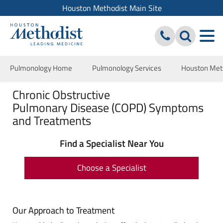
Houston Methodist Main Site
Pulmonology Home
Pulmonology Services
Houston Meth
Chronic Obstructive
Pulmonary Disease (COPD) Symptoms
and Treatments
Find a Specialist Near You
Choose a Specialist
Our Approach to Treatment