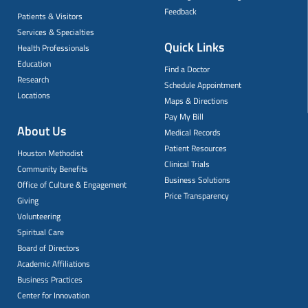
Feedback
Patients & Visitors
Services & Specialties
Quick Links
Health Professionals
Education
Find a Doctor
Research
Schedule Appointment
Locations
Maps & Directions
Pay My Bill
About Us
Medical Records
Patient Resources
Houston Methodist
Clinical Trials
Community Benefits
Business Solutions
Office of Culture & Engagement
Price Transparency
Giving
Volunteering
Spiritual Care
Board of Directors
Academic Affiliations
Business Practices
Center for Innovation