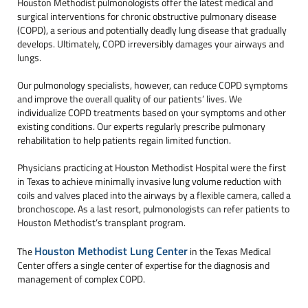
Houston Methodist pulmonologists offer the latest medical and
surgical interventions for chronic obstructive pulmonary disease
(COPD), a serious and potentially deadly lung disease that gradually
develops. Ultimately, COPD irreversibly damages your airways and
lungs.
Our pulmonology specialists, however, can reduce COPD symptoms
and improve the overall quality of our patients’ lives. We
individualize COPD treatments based on your symptoms and other
existing conditions. Our experts regularly prescribe pulmonary
rehabilitation to help patients regain limited function.
Physicians practicing at Houston Methodist Hospital were the first
in Texas to achieve minimally invasive lung volume reduction with
coils and valves placed into the airways by a flexible camera, called a
bronchoscope. As a last resort, pulmonologists can refer patients to
Houston Methodist’s transplant program.
Houston Methodist Lung Center
The
in the Texas Medical
Center offers a single center of expertise for the diagnosis and
management of complex COPD.