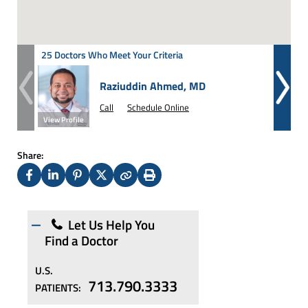
25 Doctors Who Meet Your Criteria
Raziuddin Ahmed, MD
Call
Schedule Online
View Profile
View Prof
Share:
Facebook
LinkedIn
Pinterest
X
Copy
Print
(Twitter)
Let Us Help You
Find a Doctor
U.S.
713.790.3333
PATIENTS: