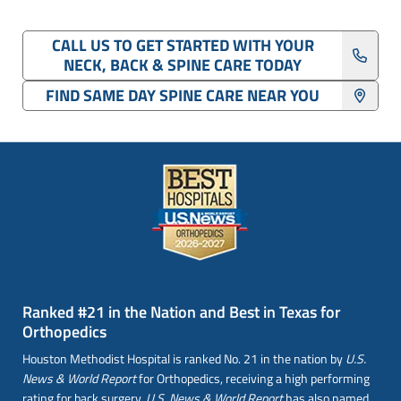
CALL US TO GET STARTED WITH YOUR
NECK, BACK & SPINE CARE TODAY
FIND SAME DAY SPINE CARE NEAR YOU
Ranked #21 in the Nation and Best in Texas for
Orthopedics
Houston Methodist Hospital is ranked No. 21 in the nation by
U.S.
News & World Report
for Orthopedics, receiving a high performing
rating for back surgery.
U.S. News & World Report
has also named