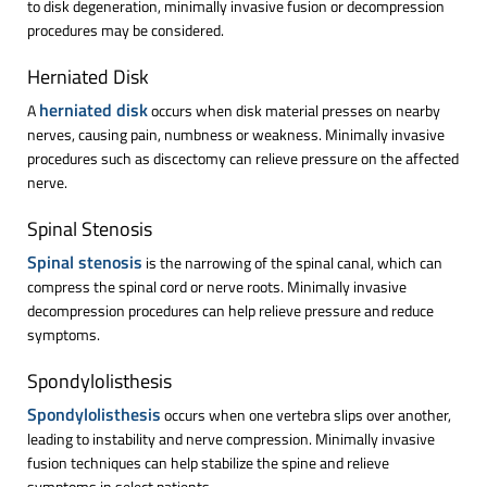
to disk degeneration, minimally invasive fusion or decompression
procedures may be considered.
Herniated Disk
herniated disk
A
occurs when disk material presses on nearby
nerves, causing pain, numbness or weakness. Minimally invasive
procedures such as discectomy can relieve pressure on the affected
nerve.
Spinal Stenosis
Spinal stenosis
is the narrowing of the spinal canal, which can
compress the spinal cord or nerve roots. Minimally invasive
decompression procedures can help relieve pressure and reduce
symptoms.
Spondylolisthesis
Spondylolisthesis
occurs when one vertebra slips over another,
leading to instability and nerve compression. Minimally invasive
fusion techniques can help stabilize the spine and relieve
symptoms in select patients.