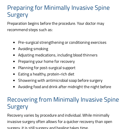
Preparing for Minimally Invasive Spine
Surgery
Preparation begins before the procedure. Your doctor may
recommend steps such as:
Pre-surgical strengthening or conditioning exercises
Avoiding smoking
Adjusting medications, including blood thinners
Preparing your home for recovery
Planning for post‑surgical support
Eating a healthy, protein‑rich diet
Showering with antimicrobial soap before surgery
Avoiding food and drink after midnight the night before
Recovering from Minimally Invasive Spine
Surgery
Recovery varies by procedure and individual. While minimally
invasive surgery often allows for a quicker recovery than open
surgery, it is still surgery and healing takes time.