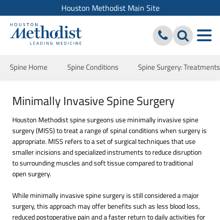
Houston Methodist Main Site
Spine Home
Spine Conditions
Spine Surgery: Treatment
Minimally Invasive Spine Surgery
Houston Methodist spine surgeons use minimally invasive spine
surgery (MISS) to treat a range of spinal conditions when surgery is
appropriate. MISS refers to a set of surgical techniques that use
smaller incisions and specialized instruments to reduce disruption
to surrounding muscles and soft tissue compared to traditional
open surgery.
While minimally invasive spine surgery is still considered a major
surgery, this approach may offer benefits such as less blood loss,
reduced postoperative pain and a faster return to daily activities for