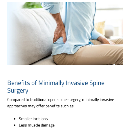
Benefits of Minimally Invasive Spine
Surgery
Compared to traditional open spine surgery, minimally invasive
approaches may offer benefits such as:
Smaller incisions
Less muscle damage