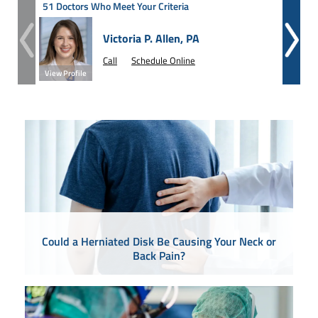
51 Doctors Who Meet Your Criteria
Victoria P. Allen, PA
Call
Schedule Online
View Profile
View Prof
Could a Herniated Disk Be Causing Your Neck or
Back Pain?