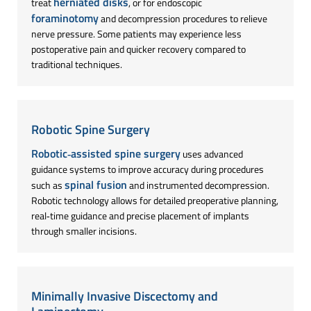
herniated disks
treat
, or for endoscopic
foraminotomy
and decompression procedures to relieve
nerve pressure. Some patients may experience less
postoperative pain and quicker recovery compared to
traditional techniques.
Robotic Spine Surgery
Robotic‑assisted spine surgery
uses advanced
guidance systems to improve accuracy during procedures
spinal fusion
such as
and instrumented decompression.
Robotic technology allows for detailed preoperative planning,
real‑time guidance and precise placement of implants
through smaller incisions.
Minimally Invasive Discectomy and