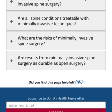
invasive spine surgery?
Are all spine conditions treatable with 
minimally invasive techniques?
What are the risks of minimally invasive 
spine surgery?
Are results from minimally invasive spine 
surgery as durable as open surgery?
Did you find this page helpful?
Subscribe to Our On Health Newsletter
Subscribe