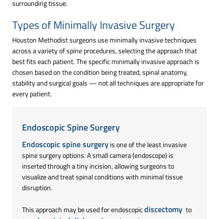
surrounding tissue.
Types of Minimally Invasive Surgery
Houston Methodist surgeons use minimally invasive techniques
across a variety of spine procedures, selecting the approach that
best fits each patient. The specific minimally invasive approach is
chosen based on the condition being treated, spinal anatomy,
stability and surgical goals — not all techniques are appropriate for
every patient.
Endoscopic Spine Surgery
Endoscopic spine surgery
is one of the least invasive
spine surgery options. A small camera (endoscope) is
inserted through a tiny incision, allowing surgeons to
visualize and treat spinal conditions with minimal tissue
disruption.
discectomy
This approach may be used for endoscopic
to