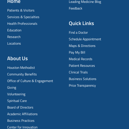
Home
Leading Medicine Blog
Feedback
Patients & Visitors
Services & Specialties
Quick Links
Health Professionals
Education
Find a Doctor
Research
Schedule Appointment
Locations
Maps & Directions
Pay My Bill
About Us
Medical Records
Patient Resources
Houston Methodist
Clinical Trials
Community Benefits
Business Solutions
Office of Culture & Engagement
Price Transparency
Giving
Volunteering
Spiritual Care
Board of Directors
Academic Affiliations
Business Practices
Center for Innovation