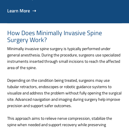
Learn More ➝
How Does Minimally Invasive Spine
Surgery Work?
Minimally invasive spine surgery is typically performed under
general anesthesia. During the procedure, surgeons use specialized
instruments inserted through small incisions to reach the affected
area of the spine.
Depending on the condition being treated, surgeons may use
tubular retractors, endoscopes or robotic guidance systems to
visualize and address the problem without fully opening the surgical
site. Advanced navigation and imaging during surgery help improve
precision and support safer outcomes.
This approach aims to relieve nerve compression, stabilize the
spine when needed and support recovery while preserving