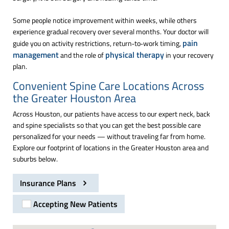
Some people notice improvement within weeks, while others
experience gradual recovery over several months. Your doctor will
pain
guide you on activity restrictions, return‑to‑work timing,
management
physical therapy
and the role of
in your recovery
plan.
Convenient Spine Care Locations Across
the Greater Houston Area
Across Houston, our patients have access to our expert neck, back
and spine specialists so that you can get the best possible care
personalized for your needs — without traveling far from home.
Explore our footprint of locations in the Greater Houston area and
suburbs below.
Insurance Plans
Accepting New Patients