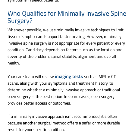
Who Qualifies for Minimally Invasive Spine
Surgery?
Whenever possible, we use minimally invasive techniques to limit
tissue disruption and support faster healing. However, minimally
invasive spine surgery is not appropriate for every patient or every
condition. Candidacy depends on factors such as the location and
severity of the problem, spinal stability, alignment and overall
health.
imaging tests
Your care team will review
such as MRI or CT
scans, along with your symptoms and treatment history, to
determine whether a minimally invasive approach or traditional
open surgery is the best option. In some cases, open surgery
provides better access or outcomes.
If a minimally invasive approach isn’t recommended, it’s often
because another surgical method offers a safer or more durable
result for your specific condition.