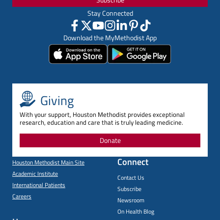
Stay Connected
Download the MyMethodist App
Giving
With your support, Houston Methodist provides exceptional
research, education and care that is truly leading medicine.
Donate
Connect
Houston Methodist Main Site
Academic Institute
Contact Us
International Patients
Subscribe
Careers
Newsroom
On Health Blog