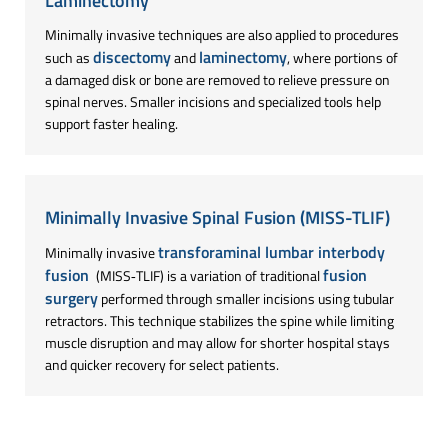
Laminectomy
Minimally invasive techniques are also applied to procedures
discectomy
laminectomy
such as
and
, where portions of
a damaged disk or bone are removed to relieve pressure on
spinal nerves. Smaller incisions and specialized tools help
support faster healing.
Minimally Invasive Spinal Fusion (MISS-TLIF)
transforaminal lumbar interbody
Minimally invasive
fusion
fusion
(MISS‑TLIF) is a variation of traditional
surgery
performed through smaller incisions using tubular
retractors. This technique stabilizes the spine while limiting
muscle disruption and may allow for shorter hospital stays
and quicker recovery for select patients.