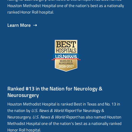
Houston Methodist Hospital one of the nation's best as a nationally
ranked Honor Roll hospital.
Learn More ➝
Ranked #13 in the Nation for Neurology &
Neurosurgery
Houston Methodist Hospital is ranked Best in Texas and No. 13 in
the nation by
U.S. News & World Report
for Neurology &
Neurosurgery.
U.S. News & World Report
has also named Houston
Methodist Hospital one of the nation's best as a nationally ranked
Honor Roll hospital.