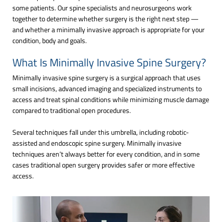
some patients. Our spine specialists and neurosurgeons work
together to determine whether surgery is the right next step —
and whether a minimally invasive approach is appropriate for your
condition, body and goals.
What Is Minimally Invasive Spine Surgery?
Minimally invasive spine surgery is a surgical approach that uses
small incisions, advanced imaging and specialized instruments to
access and treat spinal conditions while minimizing muscle damage
compared to traditional open procedures.
Several techniques fall under this umbrella, including robotic-
assisted and endoscopic spine surgery. Minimally invasive
techniques aren’t always better for every condition, and in some
cases traditional open surgery provides safer or more effective
access.