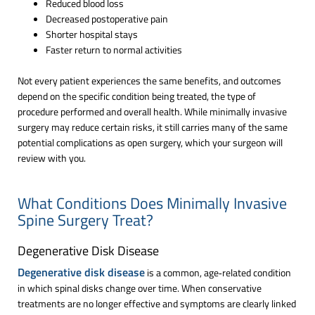
Reduced blood loss
Decreased postoperative pain
Shorter hospital stays
Faster return to normal activities
Not every patient experiences the same benefits, and outcomes
depend on the specific condition being treated, the type of
procedure performed and overall health. While minimally invasive
surgery may reduce certain risks, it still carries many of the same
potential complications as open surgery, which your surgeon will
review with you.
What Conditions Does Minimally Invasive
Spine Surgery Treat?
Degenerative Disk Disease
Degenerative disk disease
is a common, age‑related condition
in which spinal disks change over time. When conservative
treatments are no longer effective and symptoms are clearly linked