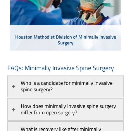
Houston Methodist Division of Minimally Invasive
Surgery
FAQs: Minimally Invasive Spine Surgery
Who is a candidate for minimally invasive 
spine surgery?
How does minimally invasive spine surgery 
differ from open surgery?
What is recovery like after minimally 