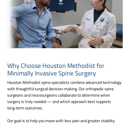
Why Choose Houston Methodist for
Minimally Invasive Spine Surgery
Houston Methodist spine specialists combine advanced technology
with thoughtful surgical decision‑making. Our orthopedic spine
surgeons and neurosurgeons collaborate to determine when
surgery is truly needed — and which approach best supports
long‑term outcomes.
Our goal is to help you move with less pain and greater stability.