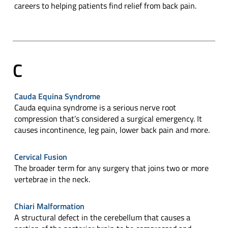
careers to helping patients find relief from back pain.
C
Cauda Equina Syndrome
Cauda equina syndrome is a serious nerve root
compression that’s considered a surgical emergency. It
causes incontinence, leg pain, lower back pain and more.
Cervical Fusion
The broader term for any surgery that joins two or more
vertebrae in the neck.
Chiari Malformation
A structural defect in the cerebellum that causes a