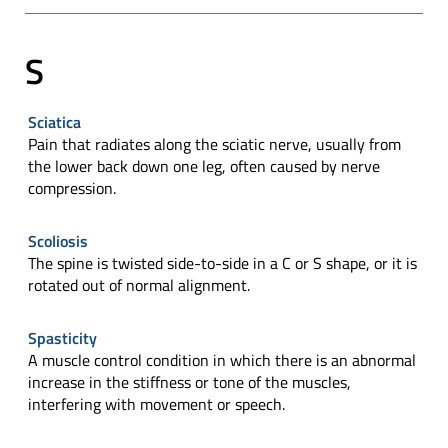
S
Sciatica
Pain that radiates along the sciatic nerve, usually from
the lower back down one leg, often caused by nerve
compression.
Scoliosis
The spine is twisted side-to-side in a C or S shape, or it is
rotated out of normal alignment.
Spasticity
A muscle control condition in which there is an abnormal
increase in the stiffness or tone of the muscles,
interfering with movement or speech.