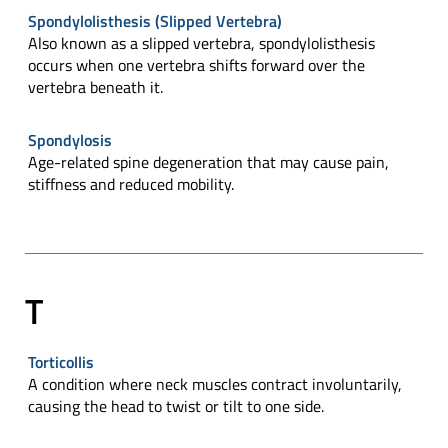
Spondylolisthesis (Slipped Vertebra)
Also known as a slipped vertebra, spondylolisthesis
occurs when one vertebra shifts forward over the
vertebra beneath it.
Spondylosis
Age-related spine degeneration that may cause pain,
stiffness and reduced mobility.
T
Torticollis
A condition where neck muscles contract involuntarily,
causing the head to twist or tilt to one side.