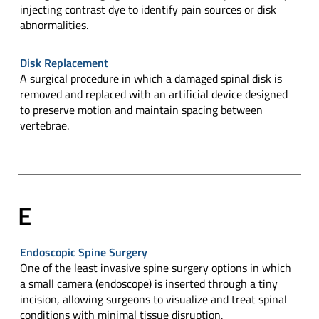
injecting contrast dye to identify pain sources or disk
abnormalities.
Disk Replacement
A surgical procedure in which a damaged spinal disk is
removed and replaced with an artificial device designed
to preserve motion and maintain spacing between
vertebrae.
E
Endoscopic Spine Surgery
One of the least invasive spine surgery options in which
a small camera (endoscope) is inserted through a tiny
incision, allowing surgeons to visualize and treat spinal
conditions with minimal tissue disruption.