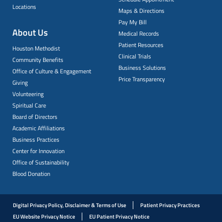
Locations
Maps & Directions
Pay My Bill
About Us
Medical Records
Patient Resources
Houston Methodist
Clinical Trials
Community Benefits
Business Solutions
Office of Culture & Engagement
Price Transparency
Giving
Volunteering
Spiritual Care
Board of Directors
Academic Affiliations
Business Practices
Center for Innovation
Office of Sustainability
Blood Donation
Digital Privacy Policy, Disclaimer & Terms of Use
Patient Privacy Practices
EU Website Privacy Notice
EU Patient Privacy Notice