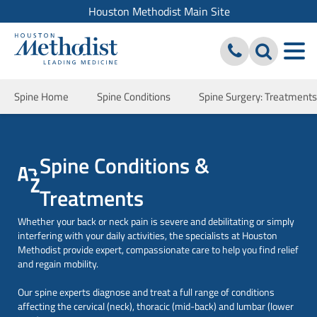
Houston Methodist Main Site
Spine Home
Spine Conditions
Spine Surgery: Treatment
Spine Conditions &
Treatments
Whether your back or neck pain is severe and debilitating or simply
interfering with your daily activities, the specialists at Houston
Methodist provide expert, compassionate care to help you find relief
and regain mobility.
Our spine experts diagnose and treat a full range of conditions
affecting the cervical (neck), thoracic (mid-back) and lumbar (lower