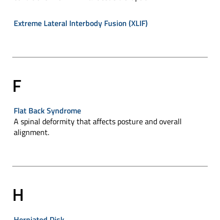
Extreme Lateral Interbody Fusion (XLIF)
F
Flat Back Syndrome
A spinal deformity that affects posture and overall
alignment.
H
Herniated Disk