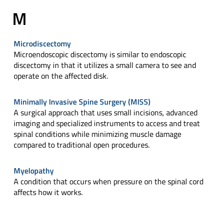
M
Microdiscectomy
Microendoscopic discectomy is similar to endoscopic
discectomy in that it utilizes a small camera to see and
operate on the affected disk.
Minimally Invasive Spine Surgery (MISS)
A surgical approach that uses small incisions, advanced
imaging and specialized instruments to access and treat
spinal conditions while minimizing muscle damage
compared to traditional open procedures.
Myelopathy
A condition that occurs when pressure on the spinal cord
affects how it works.