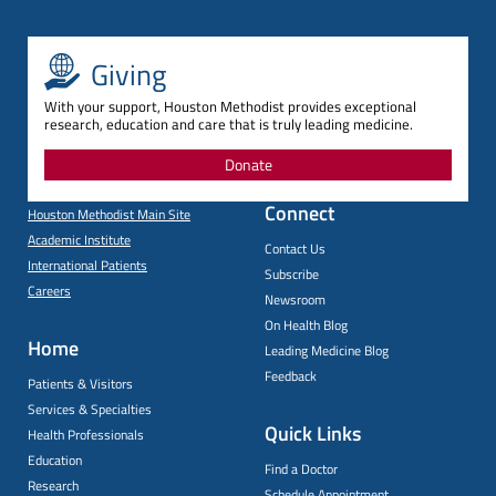
Giving
With your support, Houston Methodist provides exceptional
research, education and care that is truly leading medicine.
Donate
Connect
Houston Methodist Main Site
Academic Institute
Contact Us
International Patients
Subscribe
Careers
Newsroom
On Health Blog
Home
Leading Medicine Blog
Feedback
Patients & Visitors
Services & Specialties
Quick Links
Health Professionals
Education
Find a Doctor
Research
Schedule Appointment