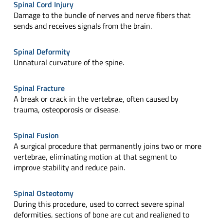
Spinal Cord Injury
Damage to the bundle of nerves and nerve fibers that
sends and receives signals from the brain.
Spinal Deformity
Unnatural curvature of the spine.
Spinal Fracture
A break or crack in the vertebrae, often caused by
trauma, osteoporosis or disease.
Spinal Fusion
A surgical procedure that permanently joins two or more
vertebrae, eliminating motion at that segment to
improve stability and reduce pain.
Spinal Osteotomy
During this procedure, used to correct severe spinal
deformities, sections of bone are cut and realigned to