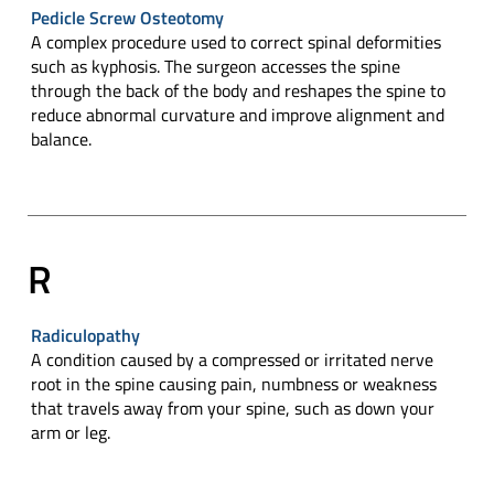
Pedicle Screw Osteotomy
A complex procedure used to correct spinal deformities
such as kyphosis. The surgeon accesses the spine
through the back of the body and reshapes the spine to
reduce abnormal curvature and improve alignment and
balance.
R
Radiculopathy
A condition caused by a compressed or irritated nerve
root in the spine causing pain, numbness or weakness
that travels away from your spine, such as down your
arm or leg.