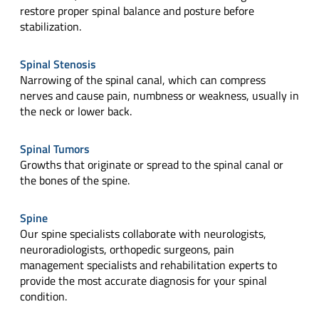
restore proper spinal balance and posture before
stabilization.
Spinal Stenosis
Narrowing of the spinal canal, which can compress
nerves and cause pain, numbness or weakness, usually in
the neck or lower back.
Spinal Tumors
Growths that originate or spread to the spinal canal or
the bones of the spine.
Spine
Our spine specialists collaborate with neurologists,
neuroradiologists, orthopedic surgeons, pain
management specialists and rehabilitation experts to
provide the most accurate diagnosis for your spinal
condition.