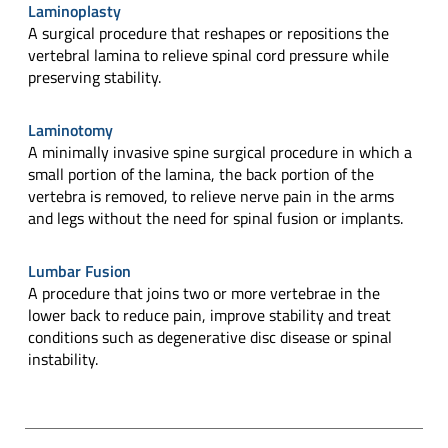
Laminoplasty
A surgical procedure that reshapes or repositions the
vertebral lamina to relieve spinal cord pressure while
preserving stability.
Laminotomy
A minimally invasive spine surgical procedure in which a
small portion of the lamina, the back portion of the
vertebra is removed, to relieve nerve pain in the arms
and legs without the need for spinal fusion or implants.
Lumbar Fusion
A procedure that joins two or more vertebrae in the
lower back to reduce pain, improve stability and treat
conditions such as degenerative disc disease or spinal
instability.