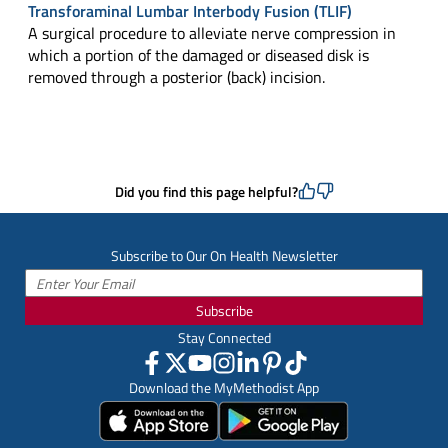
Transforaminal Lumbar Interbody Fusion (TLIF)
A surgical procedure to alleviate nerve compression in
which a portion of the damaged or diseased disk is
removed through a posterior (back) incision.
Did you find this page helpful?
Subscribe to Our On Health Newsletter
Subscribe
Stay Connected
Download the MyMethodist App