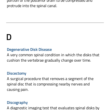
portion of the posterior brain to be compressed and
protrude into the spinal canal.
D
Degenerative Disk Disease
A very common spinal condition in which the disks that
cushion the vertebrae gradually change over time.
Discectomy
A surgical procedure that removes a segment of the
spinal disc that is compressing nearby nerves and
causing pain.
Discography
A diagnostic imaging test that evaluates spinal disks by