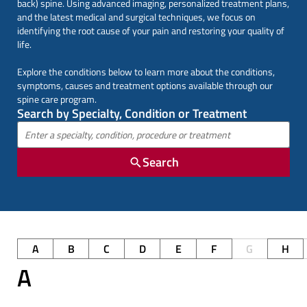
back) spine. Using advanced imaging, personalized treatment plans,
and the latest medical and surgical techniques, we focus on
identifying the root cause of your pain and restoring your quality of
life.
Explore the conditions below to learn more about the conditions,
symptoms, causes and treatment options available through our
spine care program.
Search by Specialty, Condition or Treatment
Search
A
B
C
D
E
F
G
H
A