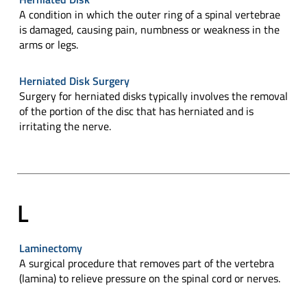
A condition in which the outer ring of a spinal vertebrae
is damaged, causing pain, numbness or weakness in the
arms or legs.
Herniated Disk Surgery
Surgery for herniated disks typically involves the removal
of the portion of the disc that has herniated and is
irritating the nerve.
L
Laminectomy
A surgical procedure that removes part of the vertebra
(lamina) to relieve pressure on the spinal cord or nerves.