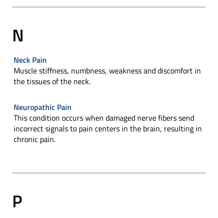
N
Neck Pain
Muscle stiffness, numbness, weakness and discomfort in
the tissues of the neck.
Neuropathic Pain
This condition occurs when damaged nerve fibers send
incorrect signals to pain centers in the brain, resulting in
chronic pain.
P