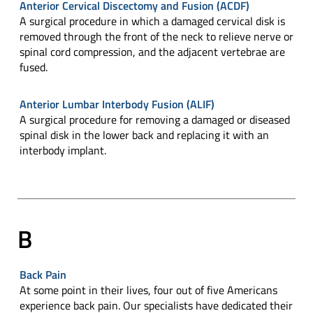
Anterior Cervical Discectomy and Fusion (ACDF)
A surgical procedure in which a damaged cervical disk is
removed through the front of the neck to relieve nerve or
spinal cord compression, and the adjacent vertebrae are
fused.
Anterior Lumbar Interbody Fusion (ALIF)
A surgical procedure for removing a damaged or diseased
spinal disk in the lower back and replacing it with an
interbody implant.
B
Back Pain
At some point in their lives, four out of five Americans
experience back pain. Our specialists have dedicated their