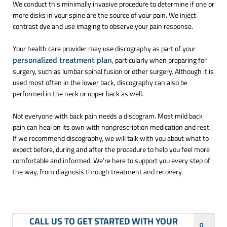
We conduct this minimally invasive procedure to determine if one or
more disks in your spine are the source of your pain. We inject
contrast dye and use imaging to observe your pain response.
Your health care provider may use discography as part of your
personalized treatment plan
, particularly when preparing for
surgery, such as lumbar spinal fusion or other surgery. Although it is
used most often in the lower back, discography can also be
performed in the neck or upper back as well.
Not everyone with back pain needs a discogram. Most mild back
pain can heal on its own with nonprescription medication and rest.
If we recommend discography, we will talk with you about what to
expect before, during and after the procedure to help you feel more
comfortable and informed. We’re here to support you every step of
the way, from diagnosis through treatment and recovery.
CALL US TO GET STARTED WITH YOUR