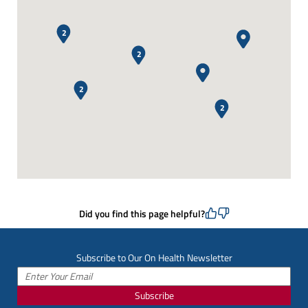
2
2
2
2
Did you find this page helpful?
Subscribe to Our On Health Newsletter
Subscribe