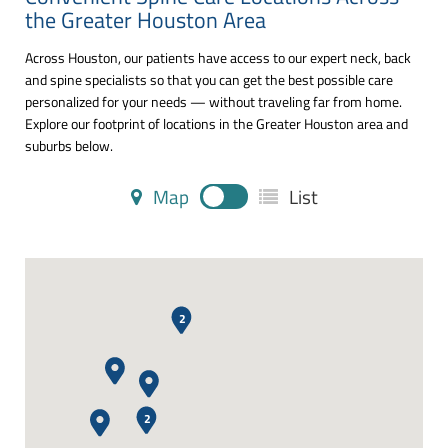
the Greater Houston Area
Across Houston, our patients have access to our expert neck, back
and spine specialists so that you can get the best possible care
personalized for your needs — without traveling far from home.
Explore our footprint of locations in the Greater Houston area and
suburbs below.
Map
List
2
2