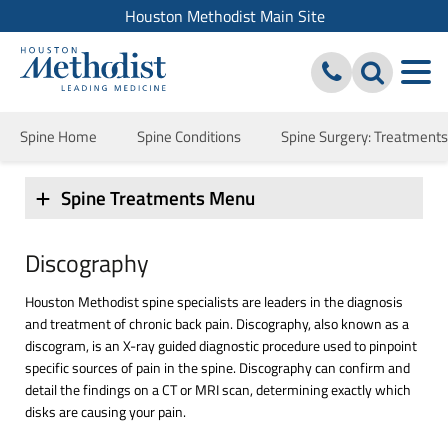
Houston Methodist Main Site
Spine Home
Spine Conditions
Spine Surgery: Treatment
Spine Treatments Menu
Discography
Houston Methodist spine specialists are leaders in the diagnosis
and treatment of chronic back pain. Discography, also known as a
discogram, is an X-ray guided diagnostic procedure used to pinpoint
specific sources of pain in the spine. Discography can confirm and
detail the findings on a CT or MRI scan, determining exactly which
disks are causing your pain.