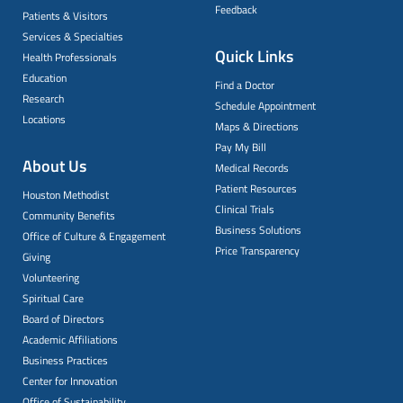
Feedback
Patients & Visitors
Services & Specialties
Quick Links
Health Professionals
Education
Find a Doctor
Research
Schedule Appointment
Locations
Maps & Directions
Pay My Bill
About Us
Medical Records
Patient Resources
Houston Methodist
Clinical Trials
Community Benefits
Business Solutions
Office of Culture & Engagement
Price Transparency
Giving
Volunteering
Spiritual Care
Board of Directors
Academic Affiliations
Business Practices
Center for Innovation
Office of Sustainability