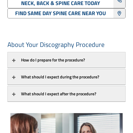
NECK, BACK & SPINE CARE TODAY
FIND SAME DAY SPINE CARE NEAR YOU
About Your Discography Procedure
How do I prepare for the procedure?
What should I expect during the procedure?
What should I expect after the procedure?