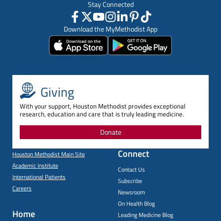
Stay Connected
Download the MyMethodist App
Giving
With your support, Houston Methodist provides exceptional
research, education and care that is truly leading medicine.
Donate
Connect
Houston Methodist Main Site
Academic Institute
Contact Us
International Patients
Subscribe
Careers
Newsroom
On Health Blog
Home
Leading Medicine Blog