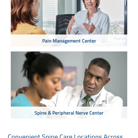
Pain Management Center
Spine & Peripheral Nerve Center
Convenient Spine Care Locations Across