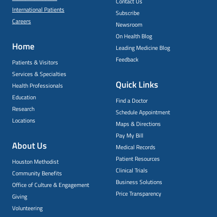
Contact Us
International Patients
Subscribe
Careers
Newsroom
On Health Blog
Home
Leading Medicine Blog
Feedback
Patients & Visitors
Services & Specialties
Quick Links
Health Professionals
Education
Find a Doctor
Research
Schedule Appointment
Locations
Maps & Directions
Pay My Bill
About Us
Medical Records
Patient Resources
Houston Methodist
Clinical Trials
Community Benefits
Business Solutions
Office of Culture & Engagement
Price Transparency
Giving
Volunteering