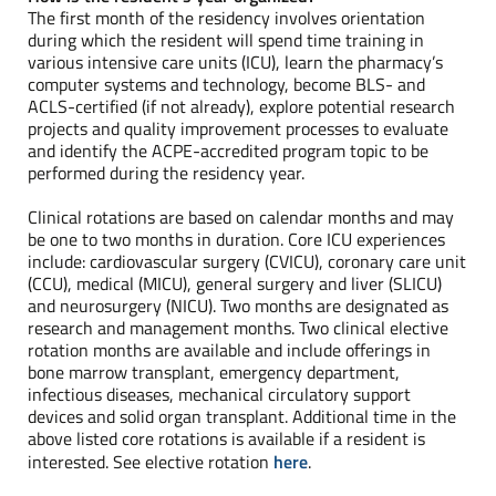
The first month of the residency involves orientation
during which the resident will spend time training in
various intensive care units (ICU), learn the pharmacy’s
computer systems and technology, become BLS- and
ACLS-certified (if not already), explore potential research
projects and quality improvement processes to evaluate
and identify the ACPE-accredited program topic to be
performed during the residency year.
Clinical rotations are based on calendar months and may
be one to two months in duration. Core ICU experiences
include: cardiovascular surgery (CVICU), coronary care unit
(CCU), medical (MICU), general surgery and liver (SLICU)
and neurosurgery (NICU). Two months are designated as
research and management months. Two clinical elective
rotation months are available and include offerings in
bone marrow transplant, emergency department,
infectious diseases, mechanical circulatory support
devices and solid organ transplant. Additional time in the
above listed core rotations is available if a resident is
interested. See elective rotation
here
.