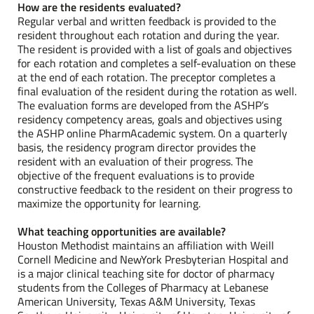
How are the residents evaluated?
Regular verbal and written feedback is provided to the
resident throughout each rotation and during the year.
The resident is provided with a list of goals and objectives
for each rotation and completes a self-evaluation on these
at the end of each rotation. The preceptor completes a
final evaluation of the resident during the rotation as well.
The evaluation forms are developed from the ASHP’s
residency competency areas, goals and objectives using
the ASHP online PharmAcademic system. On a quarterly
basis, the residency program director provides the
resident with an evaluation of their progress. The
objective of the frequent evaluations is to provide
constructive feedback to the resident on their progress to
maximize the opportunity for learning.
What teaching opportunities are available?
Houston Methodist maintains an affiliation with Weill
Cornell Medicine and NewYork Presbyterian Hospital and
is a major clinical teaching site for doctor of pharmacy
students from the Colleges of Pharmacy at Lebanese
American University, Texas A&M University, Texas