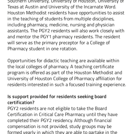
Southern University, University of Houston, University of
Texas at Austin and University of the Incarnate Word.
Houston Methodist residents have opportunities to assist
in the teaching of students from multiple disciplines,
including pharmacy, medicine, nursing and physician
assistants. The PGY2 residents will also work closely with
and mentor the PGY1 pharmacy residents. The resident
will serve as the primary preceptor for a College of
Pharmacy student in one rotation.
Opportunities for didactic teaching are available within
the local colleges of pharmacy. A teaching certificate
program is offered as part of the Houston Methodist and
University of Houston College of Pharmacy affiliation for
residents interested in such a focused training experience.
Is support provided for residents seeking board
certification?
PGY2 residents are not eligible to take the Board
Certification in Critical Care Pharmacy until they have
completed their PGY2 residency. Although financial
compensation is not provided, study groups may be
formed yearly in which they are able to partake in the