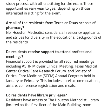
study process with others sitting for the exam. These
opportunities vary year to year depending on those
interested in sitting for the exam.
Are all of the residents from Texas or Texas schools of
pharmacy?
No, Houston Methodist considers all residency applicants
and strives for diversity in the educational backgrounds of
the residents.
Do residents receive support to attend professional
meetings?
Financial support is provided for all required meetings
including ASHP Midyear Clinical Meeting, Texas Medical
Center Critical Care Research Forum, and Society of
Critical Care Medicine (SCCM) Annual Congress held in
January or February. This includes hotel accommodations,
airfare, conference registration and meals.
Do residents have library privileges?
Residents have access to The Houston Methodist Library
(located on the first floor of the Main Building, room