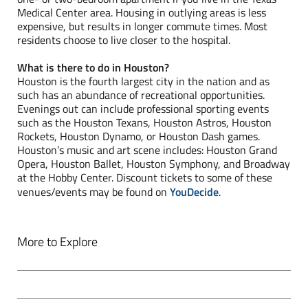
Medical Center area. Housing in outlying areas is less
expensive, but results in longer commute times. Most
residents choose to live closer to the hospital.
What is there to do in Houston?
Houston is the fourth largest city in the nation and as
such has an abundance of recreational opportunities.
Evenings out can include professional sporting events
such as the Houston Texans, Houston Astros, Houston
Rockets, Houston Dynamo, or Houston Dash games.
Houston’s music and art scene includes: Houston Grand
Opera, Houston Ballet, Houston Symphony, and Broadway
at the Hobby Center. Discount tickets to some of these
venues/events may be found on
YouDecide
.
More to Explore