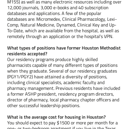
M155) as well as many electronic resources including over
12,000 journals, 3,000 e-books and 40 subscription
databases and applications. A few of the popular
databases are: Micromedex, Clinical Pharmacology, Lexi-
Comp, Natural Medicine, Dynamed, Clinical Key and Up-
To-Date, which are available from the hospital, as well as
remotely through an application or the hospital’s VPN.
What types of positions have former Houston Methodist
residents accepted?
Our residency programs produce highly skilled
pharmacists capable of many different types of positions
when they graduate. Several of our residency graduates
(PGY1/PGY2) have attained a diversity of positions,
including clinical specialists, academic faculty and
pharmacy management. Previous residents have included
a former ASHP president, residency program directors,
director of pharmacy, local pharmacy chapter officers and
other successful leadership positions.
What is the average cost for housing in Houston?
You should expect to pay $1500 or more per month for a
one- or two-bedroom apartment if you live in the Texas