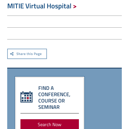
MITIE Virtual Hospital
FIND A
CONFERENCE,
COURSE OR
SEMINAR
Search Now