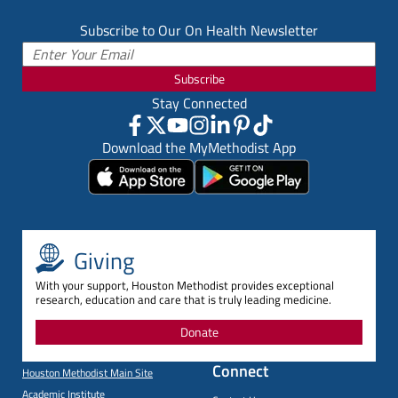
Subscribe to Our On Health Newsletter
Subscribe
Stay Connected
Download the MyMethodist App
Giving
With your support, Houston Methodist provides exceptional
research, education and care that is truly leading medicine.
Donate
Connect
Houston Methodist Main Site
Academic Institute