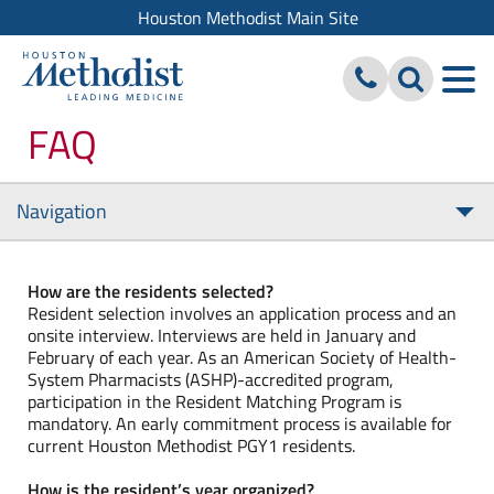
Houston Methodist Main Site
FAQ
Navigation
Tog
nav
How are the residents selected?
Resident selection involves an application process and an
onsite interview. Interviews are held in January and
February of each year. As an American Society of Health-
System Pharmacists (ASHP)-accredited program,
participation in the Resident Matching Program is
mandatory. An early commitment process is available for
current Houston Methodist PGY1 residents.
How is the resident’s year organized?