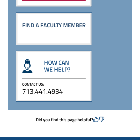
FIND A FACULTY MEMBER
HOW CAN
WE HELP?
CONTACT US:
713.441.4934
Did you find this page helpful?