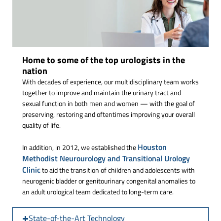
Home to some of the top urologists in the
nation
With decades of experience, our multidisciplinary team works
together to improve and maintain the urinary tract and
sexual function in both men and women — with the goal of
preserving, restoring and oftentimes improving your overall
quality of life.
Houston
In addition, in 2012, we established the
Methodist Neurourology and Transitional Urology
Clinic
to aid the transition of children and adolescents with
neurogenic bladder or genitourinary congenital anomalies to
an adult urological team dedicated to long-term care.
State-of-the-Art Technology