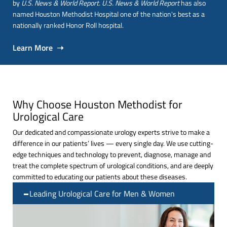
by
U.S. News & World Report. U.S. News & World Report
has also
named Houston Methodist Hospital one of the nation's best as a
nationally ranked Honor Roll hospital.
Learn More ➝
Why Choose Houston Methodist for
Urological Care
Our dedicated and compassionate urology experts strive to make a
difference in our patients’ lives — every single day. We use cutting-
edge techniques and technology to prevent, diagnose, manage and
treat the complete spectrum of urological conditions, and are deeply
committed to educating our patients about these diseases.
Leading Urological Care for Men & Women