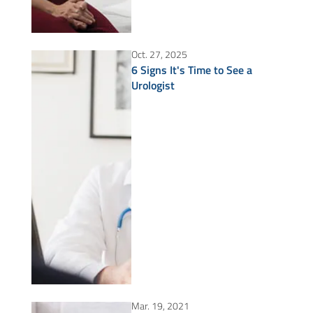
Oct. 27, 2025
6 Signs It's Time to See a
Urologist
Mar. 19, 2021