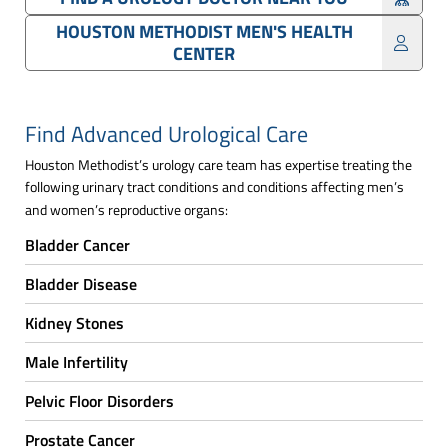
HOUSTON METHODIST MEN'S HEALTH
CENTER
Find Advanced Urological Care
Houston Methodist’s urology care team has expertise treating the
following urinary tract conditions and conditions affecting men’s
and women’s reproductive organs:
Bladder Cancer
Bladder Disease
Kidney Stones
Male Infertility
Pelvic Floor Disorders
Prostate Cancer