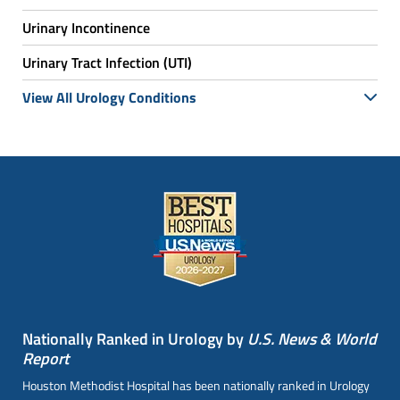
Urinary Incontinence
Urinary Tract Infection (UTI)
View All Urology Conditions
Nationally Ranked in Urology by
U.S. News & World
Report
Houston Methodist Hospital has been nationally ranked in Urology