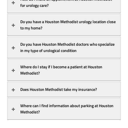
for urology care?
Do you have a Houston Methodist urology location close 
to my home?
Do you have Houston Methodist doctors who specialize 
in my type of urological condition
Where do I stay if I become a patient at Houston 
Methodist?
Does Houston Methodist take my insurance?
Where can I find information about parking at Houston 
Methodist?