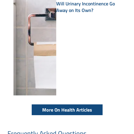
Will Urinary Incontinence Go
Away on Its Own?
More On Health Articles
Frequently Asked Questions