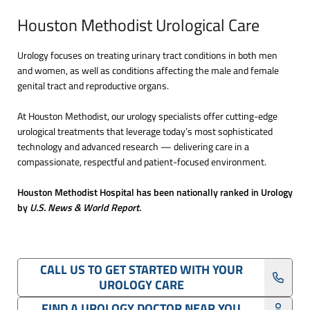
Houston Methodist Urological Care
Urology focuses on treating urinary tract conditions in both men
and women, as well as conditions affecting the male and female
genital tract and reproductive organs.
At Houston Methodist, our urology specialists offer cutting-edge
urological treatments that leverage today’s most sophisticated
technology and advanced research — delivering care in a
compassionate, respectful and patient-focused environment.
Houston Methodist Hospital has been nationally ranked in Urology
by
U.S. News & World Report
.
CALL US TO GET STARTED WITH YOUR
UROLOGY CARE
FIND A UROLOGY DOCTOR NEAR YOU