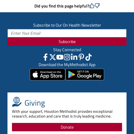
Did you find this page helpful?
Subscribe to Our On Health Newsletter
Subscribe
Stay Connected
Download the MyMethodist App
Giving
With your support, Houston Methodist provides exceptional
research, education and care that is truly leading medicine.
Donate