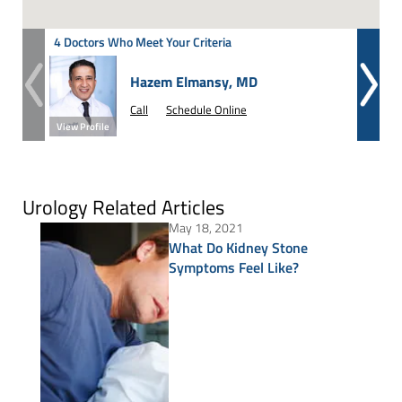
4 Doctors Who Meet Your Criteria
Hazem Elmansy, MD
Call
Schedule Online
View Profile
View Prof
Urology Related Articles
May 18, 2021
What Do Kidney Stone
Symptoms Feel Like?