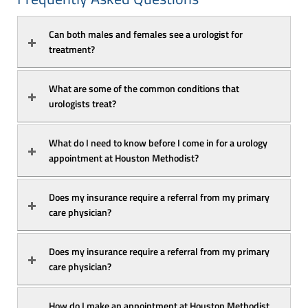
Can both males and females see a urologist for 
treatment? 
What are some of the common conditions that 
urologists treat? 
What do I need to know before I come in for a urology 
appointment at Houston Methodist?
Does my insurance require a referral from my primary 
care physician? 
Does my insurance require a referral from my primary 
care physician? 
How do I make an appointment at Houston Methodist 