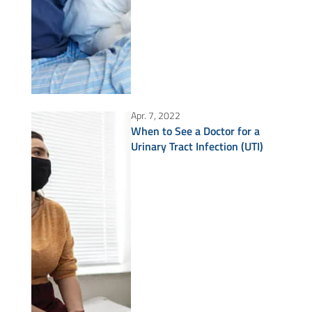
Apr. 7, 2022
When to See a Doctor for a
Urinary Tract Infection (UTI)