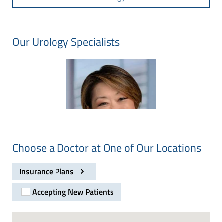
Our Urology Specialists
Choose a Doctor at One of Our Locations
Insurance Plans
Accepting New Patients