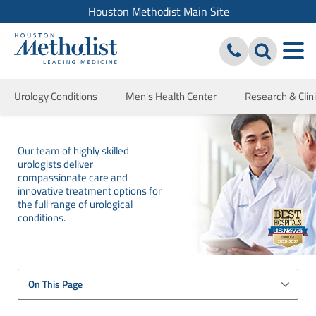
Houston Methodist Main Site
Urology Conditions
Men's Health Center
Research & Clini
Our team of highly skilled
urologists deliver
compassionate care and
innovative treatment options for
the full range of urological
conditions.
On This Page