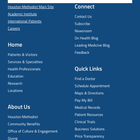
Connect
Houston Methodist Main Site
Academic Institute
Contact Us
International Patients
Subscribe
Careers
Newsroom
On Health Blog
Home
Leading Medicine Blog
Feedback
Patients & Visitors
Services & Specialties
Quick Links
Health Professionals
Education
Find a Doctor
Research
Schedule Appointment
Locations
Maps & Directions
Pay My Bill
About Us
Medical Records
Patient Resources
Houston Methodist
Clinical Trials
Community Benefits
Business Solutions
Office of Culture & Engagement
Price Transparency
Giving