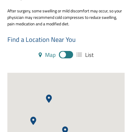
After surgery, some swelling or mild discomfort may occur, so your
physician may recommend cold compresses to reduce swelling,
pain medication and a modified diet.
Find a Location Near You
Map
List