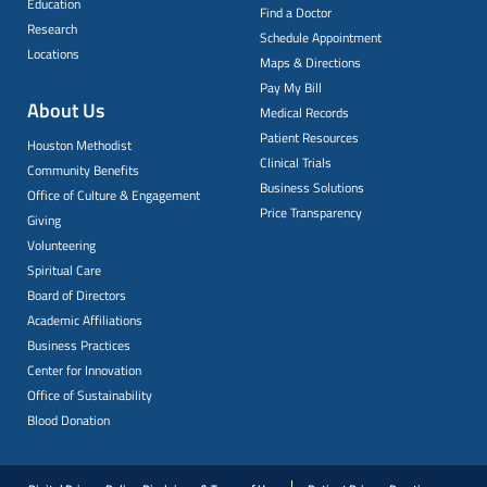
Education
Find a Doctor
Research
Schedule Appointment
Locations
Maps & Directions
Pay My Bill
About Us
Medical Records
Patient Resources
Houston Methodist
Clinical Trials
Community Benefits
Business Solutions
Office of Culture & Engagement
Price Transparency
Giving
Volunteering
Spiritual Care
Board of Directors
Academic Affiliations
Business Practices
Center for Innovation
Office of Sustainability
Blood Donation