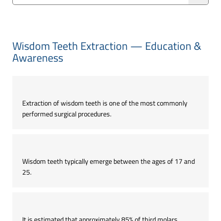
Wisdom Teeth Extraction — Education &
Awareness
Extraction of wisdom teeth is one of the most commonly
performed surgical procedures.
Wisdom teeth typically emerge between the ages of 17 and
25.
It is estimated that approximately 85% of third molars