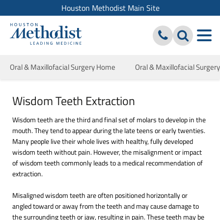
Houston Methodist Main Site
Oral & Maxillofacial Surgery Home
Oral & Maxillofacial Surger
Wisdom Teeth Extraction
Wisdom teeth are the third and final set of molars to develop in the
mouth. They tend to appear during the late teens or early twenties.
Many people live their whole lives with healthy, fully developed
wisdom teeth without pain. However, the misalignment or impact
of wisdom teeth commonly leads to a medical recommendation of
extraction.
Misaligned wisdom teeth are often positioned horizontally or
angled toward or away from the teeth and may cause damage to
the surrounding teeth or jaw, resulting in pain. These teeth may be