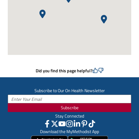
Did you find this page helpful?
Subscribe to Our On Health Newsletter
Subscribe
Stay Connected
Download the MyMethodist App