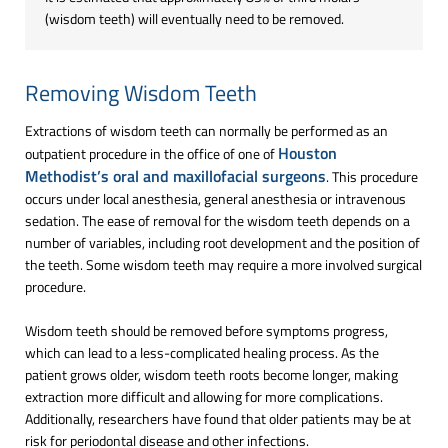
(wisdom teeth) will eventually need to be removed.
Removing Wisdom Teeth
Extractions of wisdom teeth can normally be performed as an
Houston
outpatient procedure in the office of one of
Methodist’s oral and maxillofacial surgeons
. This procedure
occurs under local anesthesia, general anesthesia or intravenous
sedation. The ease of removal for the wisdom teeth depends on a
number of variables, including root development and the position of
the teeth. Some wisdom teeth may require a more involved surgical
procedure.
Wisdom teeth should be removed before symptoms progress,
which can lead to a less-complicated healing process. As the
patient grows older, wisdom teeth roots become longer, making
extraction more difficult and allowing for more complications.
Additionally, researchers have found that older patients may be at
risk for periodontal disease and other infections.