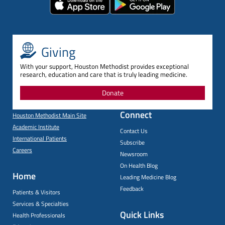
Giving
With your support, Houston Methodist provides exceptional
research, education and care that is truly leading medicine.
Donate
Connect
Houston Methodist Main Site
Academic Institute
Contact Us
International Patients
Subscribe
Careers
Newsroom
On Health Blog
Home
Leading Medicine Blog
Feedback
Patients & Visitors
Services & Specialties
Quick Links
Health Professionals