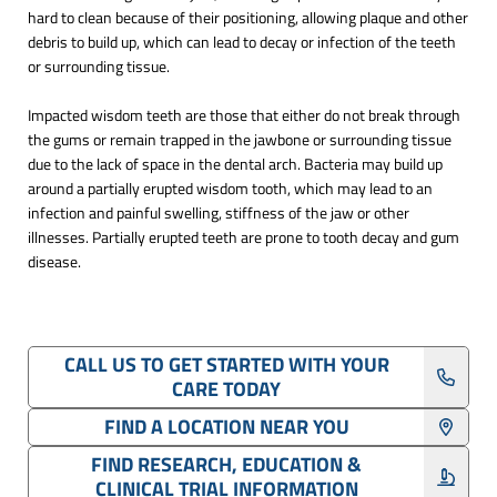
hard to clean because of their positioning, allowing plaque and other
debris to build up, which can lead to decay or infection of the teeth
or surrounding tissue.
Impacted wisdom teeth are those that either do not break through
the gums or remain trapped in the jawbone or surrounding tissue
due to the lack of space in the dental arch. Bacteria may build up
around a partially erupted wisdom tooth, which may lead to an
infection and painful swelling, stiffness of the jaw or other
illnesses. Partially erupted teeth are prone to tooth decay and gum
disease.
CALL US TO GET STARTED WITH YOUR
CARE TODAY
FIND A LOCATION NEAR YOU
FIND RESEARCH, EDUCATION &
CLINICAL TRIAL INFORMATION