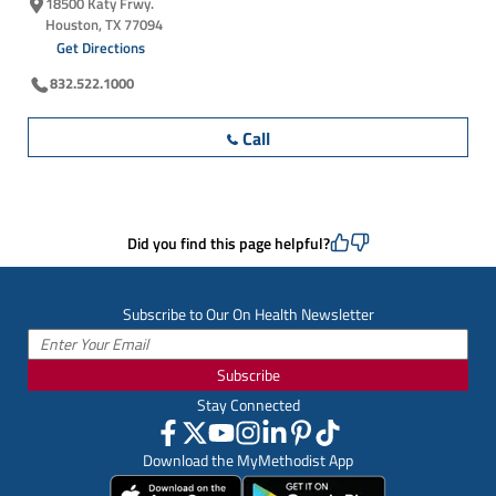
18500 Katy Frwy.
Houston, TX 77094
Get Directions
832.522.1000
Call
Did you find this page helpful?
Subscribe to Our On Health Newsletter
Subscribe
Stay Connected
Download the MyMethodist App