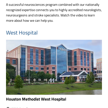
A successful neurosciences program combined with our nationally
recognized expertise connects you to highly accredited neurologists,
neurosurgeons and stroke specialists. Watch the video to learn
more about how we can help you.
West Hospital
Houston Methodist West
Hospital