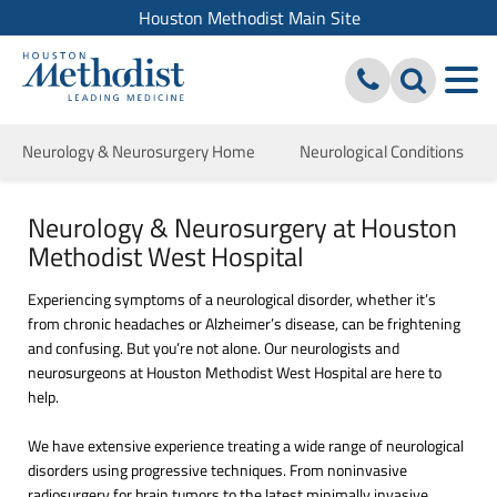
Houston Methodist Main Site
Neurology & Neurosurgery Home
Neurological Conditions
Neurology & Neurosurgery at Houston
Methodist West Hospital
Experiencing symptoms of a neurological disorder, whether it’s
from chronic headaches or Alzheimer’s disease, can be frightening
and confusing. But you’re not alone. Our neurologists and
neurosurgeons at Houston Methodist West Hospital are here to
help.
We have extensive experience treating a wide range of neurological
disorders using progressive techniques. From noninvasive
radiosurgery for brain tumors to the latest minimally invasive