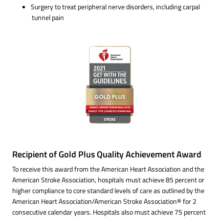
Surgery to treat peripheral nerve disorders, including carpal
tunnel pain
Recipient of Gold Plus Quality Achievement Award
To receive this award from the American Heart Association and the
American Stroke Association, hospitals must achieve 85 percent or
higher compliance to core standard levels of care as outlined by the
American Heart Association/American Stroke Association® for 2
consecutive calendar years. Hospitals also must achieve 75 percent