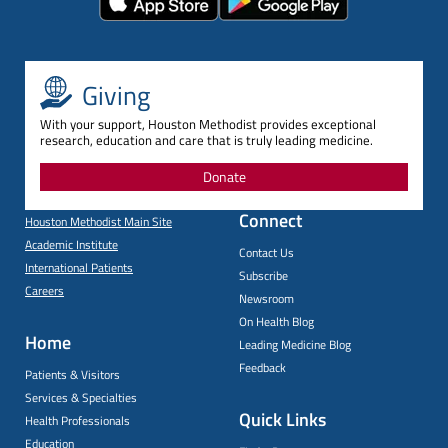
Giving
With your support, Houston Methodist provides exceptional
research, education and care that is truly leading medicine.
Donate
Connect
Houston Methodist Main Site
Academic Institute
Contact Us
International Patients
Subscribe
Careers
Newsroom
On Health Blog
Home
Leading Medicine Blog
Feedback
Patients & Visitors
Services & Specialties
Quick Links
Health Professionals
Education