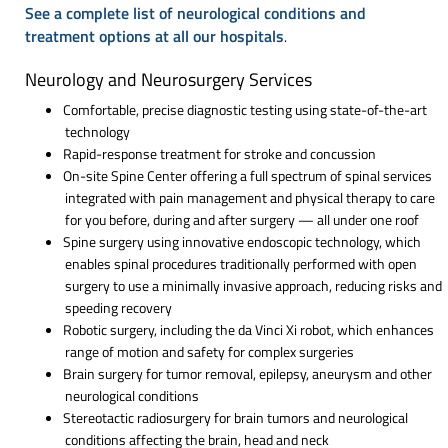
See a complete list of neurological conditions and
treatment options at all our hospitals
.
Neurology and Neurosurgery Services
Comfortable, precise diagnostic testing using state-of-the-art
technology
Rapid-response treatment for stroke and concussion
On-site Spine Center offering a full spectrum of spinal services
integrated with pain management and physical therapy to care
for you before, during and after surgery — all under one roof
Spine surgery using innovative endoscopic technology, which
enables spinal procedures traditionally performed with open
surgery to use a minimally invasive approach, reducing risks and
speeding recovery
Robotic surgery, including the da Vinci Xi robot, which enhances
range of motion and safety for complex surgeries
Brain surgery for tumor removal, epilepsy, aneurysm and other
neurological conditions
Stereotactic radiosurgery for brain tumors and neurological
conditions affecting the brain, head and neck