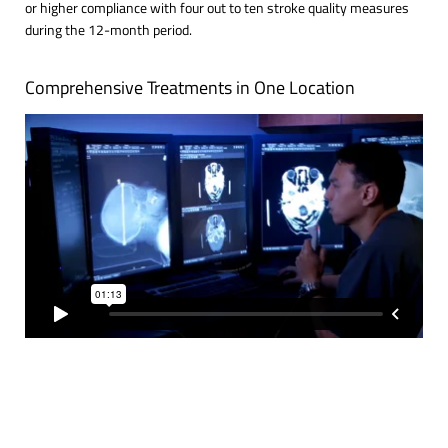
or higher compliance with four out to ten stroke quality measures
during the 12-month period.
Comprehensive Treatments in One Location