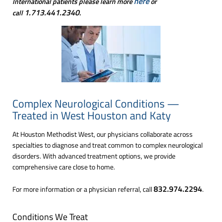
here
International patients please learn more
or
1.713.441.2340
call
.
Complex Neurological Conditions —
Treated in West Houston and Katy
At Houston Methodist West, our physicians collaborate across
specialties to diagnose and treat common to complex neurological
disorders. With advanced treatment options, we provide
comprehensive care close to home.
832.974.2294
For more information or a physician referral, call
.
Conditions We Treat