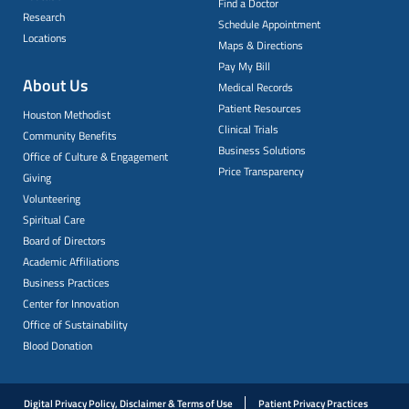
Find a Doctor
Research
Schedule Appointment
Locations
Maps & Directions
Pay My Bill
About Us
Medical Records
Patient Resources
Houston Methodist
Clinical Trials
Community Benefits
Business Solutions
Office of Culture & Engagement
Price Transparency
Giving
Volunteering
Spiritual Care
Board of Directors
Academic Affiliations
Business Practices
Center for Innovation
Office of Sustainability
Blood Donation
Digital Privacy Policy, Disclaimer & Terms of Use
Patient Privacy Practices