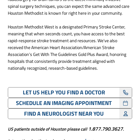
spinal surgery techniques, you can expect the same advanced care
Houston Methodist is known for right here in your community.
Houston Methodist West is a designated Primary Stroke Center,
meaning that when seconds count, you have access to the best
rapid-response stroke treatment and resources. We’ve also
received the American Heart Association/American Stroke
Association’s Get With The Guidelines Gold Plus Award, honoring
hospitals that consistently provide treatment aligned with
nationally recognized, research-based guidelines.
LET US HELP YOU FIND A DOCTOR
SCHEDULE AN IMAGING APPOINTMENT
FIND A NEUROLOGIST NEAR YOU
1.877.790.3627
US patients outside of Houston please call
.