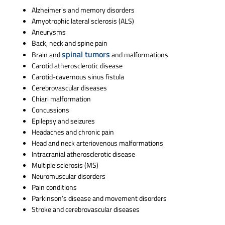
Alzheimer's and memory disorders
Amyotrophic lateral sclerosis (ALS)
Aneurysms
Back, neck and spine pain
spinal tumors
Brain and
and malformations
Carotid atherosclerotic disease
Carotid-cavernous sinus fistula
Cerebrovascular diseases
Chiari malformation
Concussions
Epilepsy and seizures
Headaches and chronic pain
Head and neck arteriovenous malformations
Intracranial atherosclerotic disease
Multiple sclerosis (MS)
Neuromuscular disorders
Pain conditions
Parkinson’s disease and movement disorders
Stroke and cerebrovascular diseases