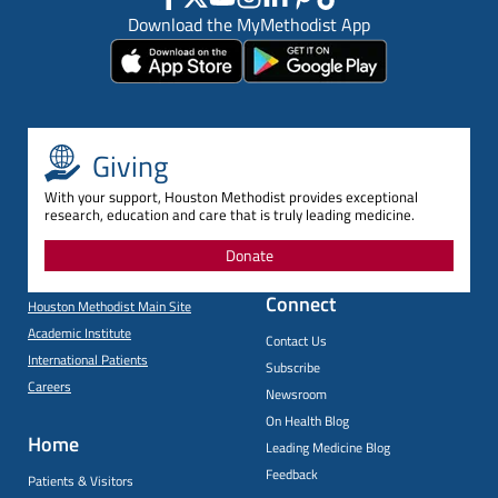
Download the MyMethodist App
Giving
With your support, Houston Methodist provides exceptional
research, education and care that is truly leading medicine.
Donate
Connect
Houston Methodist Main Site
Academic Institute
Contact Us
International Patients
Subscribe
Careers
Newsroom
On Health Blog
Home
Leading Medicine Blog
Feedback
Patients & Visitors