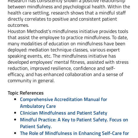
Research has consistently shown a positive relationship
between mindfulness and psychological health. Within the
health care settling, research shows that a mindful staff
directly correlates to positive and consistent patient
outcomes.
Houston Methodist’s mindfulness initiative provides tools
that assist the employee to practice mindfulness. To date,
many modalities of education on mindfulness have been
deployed: mediation technique classes, various expert
speaking events, etc. The mindfulness initiative has
developed employees’ mental fitness, assisted with stress
reduction, improved resilience, confidence and self-
efficacy, and has enhanced collaboration and a sense of
community in general.
Topic References
Comprehensive Accreditation Manual for
Ambulatory Care
Clinician Mindfulness and Patient Safety
Mindful Practice: A Key to Patient Safety. Focus on
Patient Safety.
The Role of Mindfulness in Enhancing Self-Care for