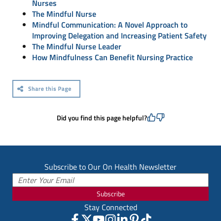
Nurses
The Mindful Nurse
Mindful Communication: A Novel Approach to
Improving Delegation and Increasing Patient Safety
The Mindful Nurse Leader
How Mindfulness Can Benefit Nursing Practice
Did you find this page helpful?
Subscribe to Our On Health Newsletter
Subscribe
Stay Connected