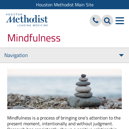
Houston Methodist Main Site
Mindfulness
Navigation
Tog
nav
Mindfulness is a process of bringing one’s attention to the
present moment, intentionally and without judgment.