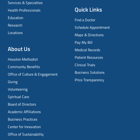
Services & Specialties
Quick Links
Health Professionals
Education
Find a Doctor
Research
Schedule Appointment
Locations
Maps & Directions
Pay My Bill
About Us
Medical Records
Patient Resources
Houston Methodist
Clinical Trials
Community Benefits
Business Solutions
Office of Culture & Engagement
Price Transparency
Giving
Volunteering
Spiritual Care
Board of Directors
Academic Affiliations
Business Practices
Center for Innovation
Office of Sustainability