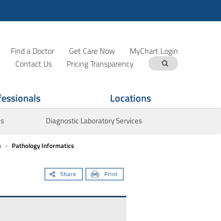
Find a Doctor
Get Care Now
MyChart Login
Contact Us
Pricing Transparency
fessionals
Locations
es
Diagnostic Laboratory Services
m
Pathology Informatics