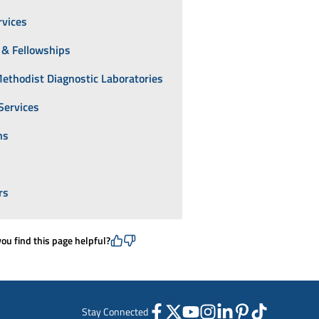
rvices
 & Fellowships
ethodist Diagnostic Laboratories
Services
ns
rs
you find this page helpful?
Stay Connected