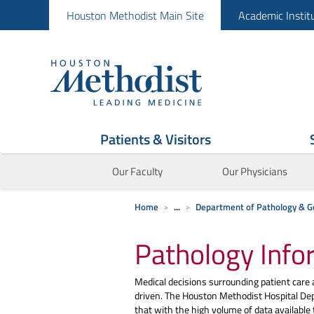
Houston Methodist Main Site
Academic Instit
Patients & Visitors
Our Faculty
Our Physicians
Home
...
Department of Pathology & G
Pathology Info
Medical decisions surrounding patient care
driven. The Houston Methodist Hospital De
that with the high volume of data available to