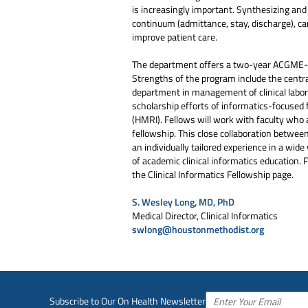
is increasingly important. Synthesizing and 
continuum (admittance, stay, discharge), ca
improve patient care.
The department offers a two-year ACGME-acc
Strengths of the program include the centra
department in management of clinical labora
scholarship efforts of informatics-focused 
(HMRI). Fellows will work with faculty who a
fellowship. This close collaboration betwee
an individually tailored experience in a wide 
of academic clinical informatics education. 
the Clinical Informatics Fellowship page.
S. Wesley Long, MD, PhD
Medical Director, Clinical Informatics
swlong@houstonmethodist.org
Subscribe to Our On Health Newsletter