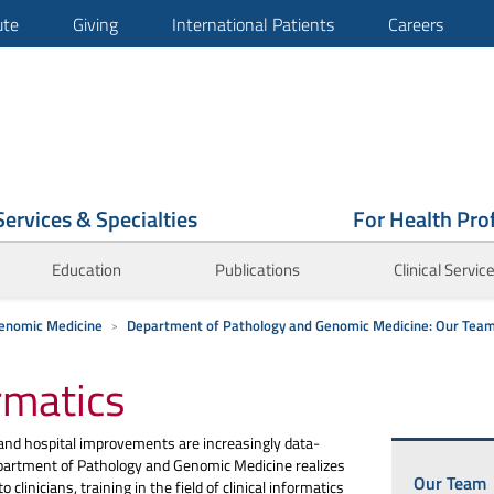
ute
Giving
International Patients
Careers
Services & Specialties
For Health Pro
Education
Publications
Clinical Servic
enomic Medicine
Department of Pathology and Genomic Medicine: Our Tea
rmatics
 and hospital improvements are increasingly data-
partment of Pathology and Genomic Medicine realizes
Our Team
 clinicians, training in the field of clinical informatics