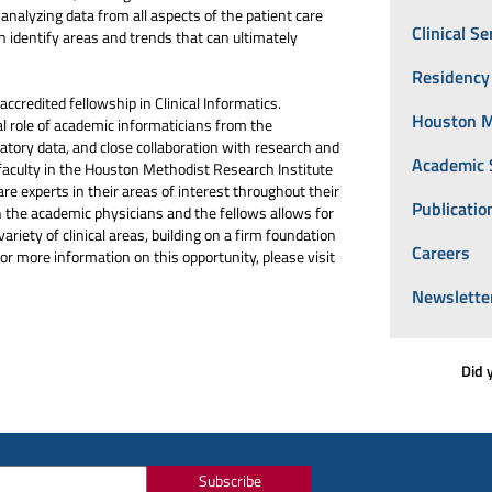
analyzing data from all aspects of the patient care
Clinical Se
n identify areas and trends that can ultimately
Residency
redited fellowship in Clinical Informatics.
Houston M
l role of academic informaticians from the
tory data, and close collaboration with research and
Academic 
faculty in the Houston Methodist Research Institute
re experts in their areas of interest throughout their
Publicatio
n the academic physicians and the fellows allows for
variety of clinical areas, building on a firm foundation
Careers
For more information on this opportunity, please visit
Newslette
Did 
Subscribe