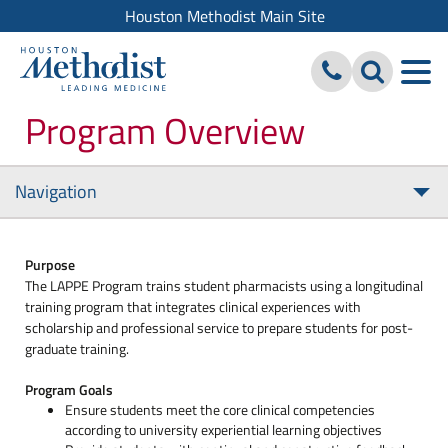
Houston Methodist Main Site
Program Overview
Navigation
Tog
nav
Purpose
The LAPPE Program trains student pharmacists using a longitudinal
training program that integrates clinical experiences with
scholarship and professional service to prepare students for post-
graduate training.
Program Goals
Ensure students meet the core clinical competencies
according to university experiential learning objectives