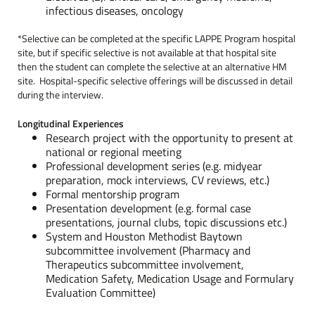
infectious diseases, oncology
*Selective can be completed at the specific LAPPE Program hospital
site, but if specific selective is not available at that hospital site
then the student can complete the selective at an alternative HM
site. Hospital-specific selective offerings will be discussed in detail
during the interview.
Longitudinal Experiences
Research project with the opportunity to present at
national or regional meeting
Professional development series (e.g. midyear
preparation, mock interviews, CV reviews, etc.)
Formal mentorship program
Presentation development (e.g. formal case
presentations, journal clubs, topic discussions etc.)
System and Houston Methodist Baytown
subcommittee involvement (Pharmacy and
Therapeutics subcommittee involvement,
Medication Safety, Medication Usage and Formulary
Evaluation Committee)