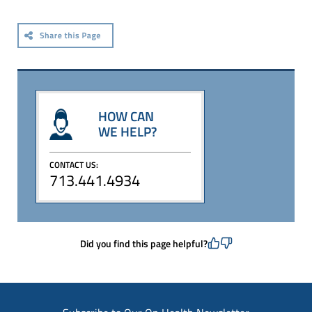
HOW CAN
WE HELP?
CONTACT US:
713.441.4934
Did you find this page helpful?