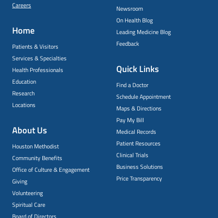
Careers
Newsroom
On Health Blog
Home
Leading Medicine Blog
Feedback
Patients & Visitors
Services & Specialties
Quick Links
Health Professionals
Education
Find a Doctor
Research
Schedule Appointment
Locations
Maps & Directions
Pay My Bill
About Us
Medical Records
Patient Resources
Houston Methodist
Clinical Trials
Community Benefits
Business Solutions
Office of Culture & Engagement
Price Transparency
Giving
Volunteering
Spiritual Care
Board of Directors