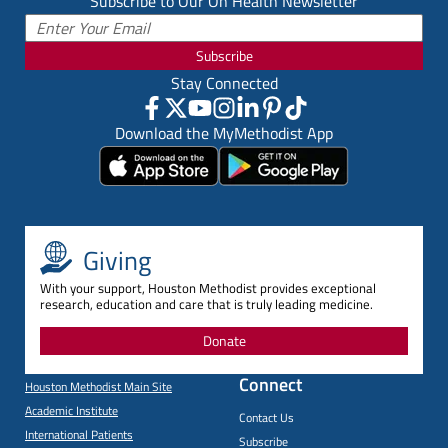
Subscribe to Our On Health Newsletter
Subscribe
Stay Connected
Download the MyMethodist App
Giving
With your support, Houston Methodist provides exceptional
research, education and care that is truly leading medicine.
Donate
Connect
Houston Methodist Main Site
Academic Institute
Contact Us
International Patients
Subscribe