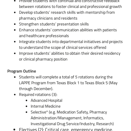
Provide students with continual and constructive feedback
between rotations to foster clinical and professional growth
Develop students’ research skills with mentorship from
pharmacy clinicians and residents
Strengthen students’ presentation skills
Enhance students’ communication abilities with patients
and healthcare professionals
Integrate students into departmental initiatives and projects
to understand the scope of clinical services offered
Improve students’ abilities to obtain their desired residency
or clinical pharmacy position
Program Outline
Students will complete a total of 5 rotations during the
LAPPE Program from Texas Block 1 to Texas Block 5 (May
through December).
Required rotations (3):
Advanced Hospital
Internal Medicine
Selective* (
e.g. Medication Safety, Pharmacy
Administration/Management, Informatics,
Investigational Drug Service/Industry, Research)
Electives (2): Critical care, emergency medicine,