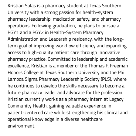
Kristian Salas is a pharmacy student at Texas Southern
University with a strong passion for health-system
pharmacy leadership, medication safety, and pharmacy
operations. Following graduation, he plans to pursue a
PGY1 and a PGY2 in Health-System Pharmacy
Administration and Leadership residency, with the long-
term goal of improving workflow efficiency and expanding
access to high-quality patient care through innovative
pharmacy practice. Committed to leadership and academic
excellence, Kristian is a member of the Thomas F. Freeman
Honors College at Texas Southern University and the Phi
Lambda Sigma Pharmacy Leadership Society (PLS), where
he continues to develop the skills necessary to become a
future pharmacy leader and advocate for the profession.
Kristian currently works as a pharmacy intern at Legacy
Community Health, gaining valuable experience in
patient-centered care while strengthening his clinical and
operational knowledge in a diverse healthcare
environment.