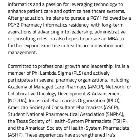
informatics and a passion for leveraging technology to
enhance patient care and optimize healthcare systems.
After graduation, Ira plans to pursue a PGY1 followed by a
PGY2 Pharmacy Informatics residency, with long-term
aspirations of advancing into leadership, administrative,
or consulting roles. Ira also hopes to pursue an MBA to
further expand expertise in healthcare innovation and
management.
Committed to professional growth and leadership, Ira is a
member of Phi Lambda Sigma (PLS) and actively
participates in several pharmacy organizations, including
Academy of Managed Care Pharmacy (AMCP), Network for
Collaborative Oncology Development & Advancement
(NCODA), Industrial Pharmacists Organization (IPhO),
American Society of Consultant Pharmacists (ASCP),
Student National Pharmaceutical Association (SNPhA),
the Texas Society of Health-System Pharmacists (TSHP),
and the American Society of Health-System Pharmacists
(ASHP). These experiences have strengthened Ira’s