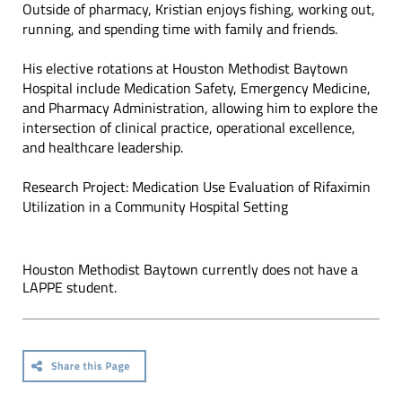
Outside of pharmacy, Kristian enjoys fishing, working out,
running, and spending time with family and friends.
His elective rotations at Houston Methodist Baytown
Hospital include Medication Safety, Emergency Medicine,
and Pharmacy Administration, allowing him to explore the
intersection of clinical practice, operational excellence,
and healthcare leadership.
Research Project: Medication Use Evaluation of Rifaximin
Utilization in a Community Hospital Setting
Houston Methodist Baytown currently does not have a
LAPPE student.