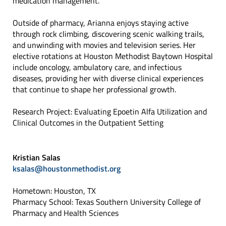
medication management.
Outside of pharmacy, Arianna enjoys staying active
through rock climbing, discovering scenic walking trails,
and unwinding with movies and television series. Her
elective rotations at Houston Methodist Baytown Hospital
include oncology, ambulatory care, and infectious
diseases, providing her with diverse clinical experiences
that continue to shape her professional growth.
Research Project: Evaluating Epoetin Alfa Utilization and
Clinical Outcomes in the Outpatient Setting
Kristian Salas
ksalas@houstonmethodist.org
Hometown: Houston, TX
Pharmacy School: Texas Southern University College of
Pharmacy and Health Sciences