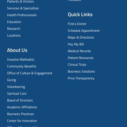
Patients & Visitors
Services & Specialties
Quick Links
Health Professionals
Education
Find a Doctor
Research
Schedule Appointment
Locations
Maps & Directions
Pay My Bill
About Us
Medical Records
Patient Resources
Houston Methodist
Clinical Trials
Community Benefits
Business Solutions
Office of Culture & Engagement
Price Transparency
Giving
Volunteering
Spiritual Care
Board of Directors
Academic Affiliations
Business Practices
Center for Innovation