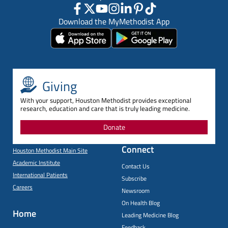
Download the MyMethodist App
Giving
With your support, Houston Methodist provides exceptional
research, education and care that is truly leading medicine.
Donate
Connect
Houston Methodist Main Site
Academic Institute
Contact Us
International Patients
Subscribe
Careers
Newsroom
On Health Blog
Home
Leading Medicine Blog
Feedback