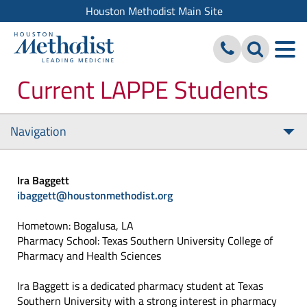
Houston Methodist Main Site
Current LAPPE Students
Navigation
Tog
nav
Ira Baggett
ibaggett@houstonmethodist.org
Hometown: Bogalusa, LA
Pharmacy School: Texas Southern University College of
Pharmacy and Health Sciences
Ira Baggett is a dedicated pharmacy student at Texas
Southern University with a strong interest in pharmacy