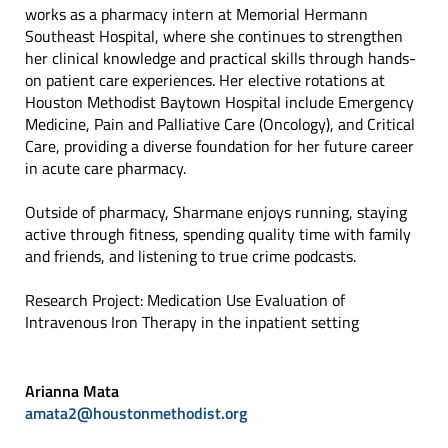
works as a pharmacy intern at Memorial Hermann
Southeast Hospital, where she continues to strengthen
her clinical knowledge and practical skills through hands-
on patient care experiences. Her elective rotations at
Houston Methodist Baytown Hospital include Emergency
Medicine, Pain and Palliative Care (Oncology), and Critical
Care, providing a diverse foundation for her future career
in acute care pharmacy.
Outside of pharmacy, Sharmane enjoys running, staying
active through fitness, spending quality time with family
and friends, and listening to true crime podcasts.
Research Project: Medication Use Evaluation of
Intravenous Iron Therapy in the inpatient setting
Arianna Mata
amata2@houstonmethodist.org