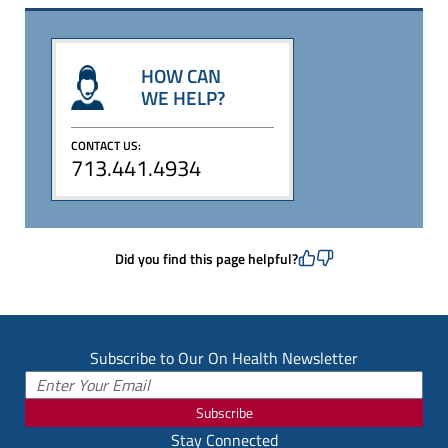
HOW CAN
WE HELP?
CONTACT US:
713.441.4934
Did you find this page helpful?
Subscribe to Our On Health Newsletter
Subscribe
Stay Connected