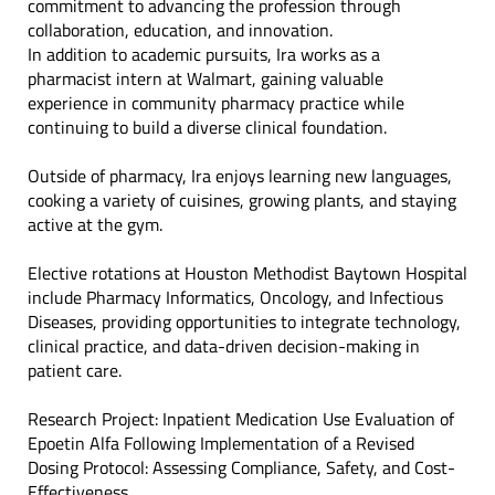
commitment to advancing the profession through
collaboration, education, and innovation.
In addition to academic pursuits, Ira works as a
pharmacist intern at Walmart, gaining valuable
experience in community pharmacy practice while
continuing to build a diverse clinical foundation.
Outside of pharmacy, Ira enjoys learning new languages,
cooking a variety of cuisines, growing plants, and staying
active at the gym.
Elective rotations at Houston Methodist Baytown Hospital
include Pharmacy Informatics, Oncology, and Infectious
Diseases, providing opportunities to integrate technology,
clinical practice, and data-driven decision-making in
patient care.
Research Project: Inpatient Medication Use Evaluation of
Epoetin Alfa Following Implementation of a Revised
Dosing Protocol: Assessing Compliance, Safety, and Cost-
Effectiveness