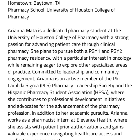
Hometown: Baytown, TX
Pharmacy School: University of Houston College of
Pharmacy
Arianna Mata is a dedicated pharmacy student at the
University of Houston College of Pharmacy with a strong
passion for advancing patient care through clinical
pharmacy. She plans to pursue both a PGY1 and PGY2
pharmacy residency, with a particular interest in oncology
while remaining eager to explore other specialized areas
of practice. Committed to leadership and community
engagement, Arianna is an active member of the Phi
Lambda Sigma (PLS) Pharmacy Leadership Society and the
Hispanic Pharmacy Student Association (HPSA), where
she contributes to professional development initiatives
and advocates for the advancement of the pharmacy
profession. In addition to her academic pursuits, Arianna
works as a pharmacist intern at Elevance Health, where
she assists with patient prior authorizations and gains
valuable experience navigating healthcare access and