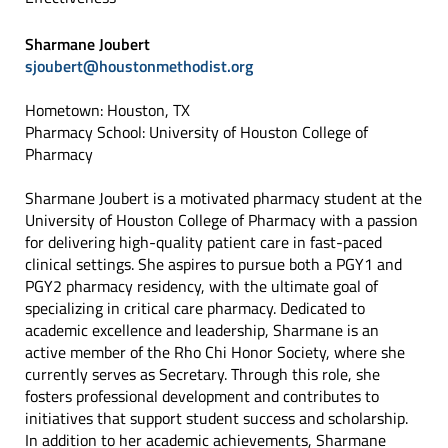
Sharmane Joubert
sjoubert@houstonmethodist.org
Hometown: Houston, TX
Pharmacy School: University of Houston College of
Pharmacy
Sharmane Joubert is a motivated pharmacy student at the
University of Houston College of Pharmacy with a passion
for delivering high-quality patient care in fast-paced
clinical settings. She aspires to pursue both a PGY1 and
PGY2 pharmacy residency, with the ultimate goal of
specializing in critical care pharmacy. Dedicated to
academic excellence and leadership, Sharmane is an
active member of the Rho Chi Honor Society, where she
currently serves as Secretary. Through this role, she
fosters professional development and contributes to
initiatives that support student success and scholarship.
In addition to her academic achievements, Sharmane