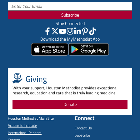
Subscribe
Stay Connected
Download the MyMethodist App
Giving
With your support, Houston Methodist provides exceptional
research, education and care that is truly leading medicine.
Donate
Connect
Houston Methodist Main Site
Academic Institute
Contact Us
International Patients
Subscribe
Careers