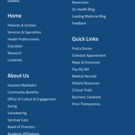
Newsroom
On Health Blog
Home
Leading Medicine Blog
Feedback
Patients & Visitors
Services & Specialties
Quick Links
Health Professionals
Education
Find a Doctor
Research
Schedule Appointment
Locations
Maps & Directions
Pay My Bill
About Us
Medical Records
Patient Resources
Houston Methodist
Clinical Trials
Community Benefits
Business Solutions
Office of Culture & Engagement
Price Transparency
Giving
Volunteering
Spiritual Care
Board of Directors
Academic Affiliations