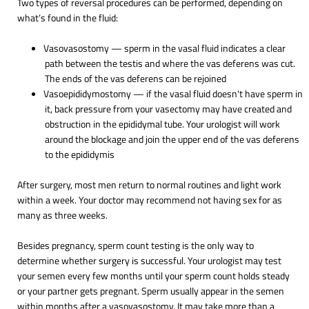
Two types of reversal procedures can be performed, depending on
what’s found in the fluid:
Vasovasostomy — sperm in the vasal fluid indicates a clear
path between the testis and where the vas deferens was cut.
The ends of the vas deferens can be rejoined
Vasoepididymostomy — if the vasal fluid doesn't have sperm in
it, back pressure from your vasectomy may have created and
obstruction in the epididymal tube. Your urologist will work
around the blockage and join the upper end of the vas deferens
to the epididymis
After surgery, most men return to normal routines and light work
within a week. Your doctor may recommend not having sex for as
many as three weeks.
Besides pregnancy, sperm count testing is the only way to
determine whether surgery is successful. Your urologist may test
your semen every few months until your sperm count holds steady
or your partner gets pregnant. Sperm usually appear in the semen
within months after a vasovasostomy. It may take more than a