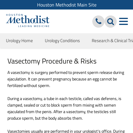
Houston Methodist Main Site
Urology Home
Urology Conditions
Research & Clinical Tri
Vasectomy Procedure & Risks
A vasectomy is surgery performed to prevent sperm release during
ejaculation. It can prevent pregnancy because an egg cannot be
fertilized without sperm.
During a vasectomy, a tube in each testicle, called vas deferens, is
clamped, sealed or cut to block sperm from mixing with semen
ejaculated from the penis. After a vasectomy, the testicles still
produce sperm, but the body absorbs them.
Vasectomies usually are performed in your urologist's office. During