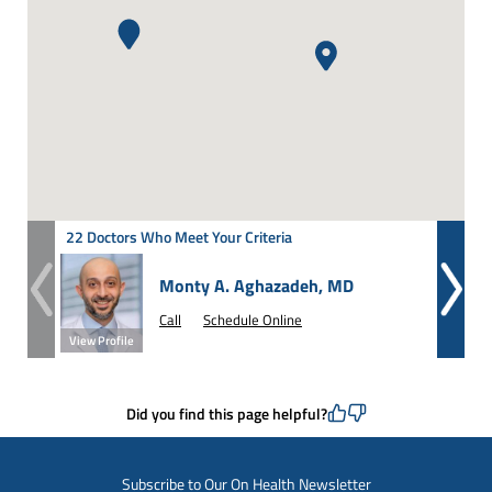
22 Doctors Who Meet Your Criteria
Monty A. Aghazadeh, MD
Call
Schedule Online
View Profile
View Prof
Did you find this page helpful?
Subscribe to Our On Health Newsletter