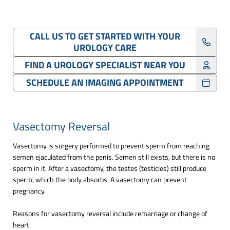
CALL US TO GET STARTED WITH YOUR
UROLOGY CARE
FIND A UROLOGY SPECIALIST NEAR YOU
SCHEDULE AN IMAGING APPOINTMENT
Vasectomy Reversal
Vasectomy is surgery performed to prevent sperm from reaching
semen ejaculated from the penis. Semen still exists, but there is no
sperm in it. After a vasectomy, the testes (testicles) still produce
sperm, which the body absorbs. A vasectomy can prevent
pregnancy.
Reasons for vasectomy reversal include remarriage or change of
heart.