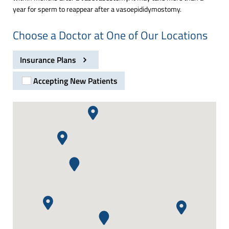
year for sperm to reappear after a vasoepididymostomy.
Choose a Doctor at One of Our Locations
Insurance Plans
Accepting New Patients