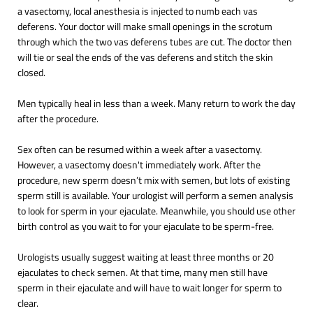
a vasectomy, local anesthesia is injected to numb each vas
deferens. Your doctor will make small openings in the scrotum
through which the two vas deferens tubes are cut. The doctor then
will tie or seal the ends of the vas deferens and stitch the skin
closed.
Men typically heal in less than a week. Many return to work the day
after the procedure.
Sex often can be resumed within a week after a vasectomy.
However, a vasectomy doesn't immediately work. After the
procedure, new sperm doesn’t mix with semen, but lots of existing
sperm still is available. Your urologist will perform a semen analysis
to look for sperm in your ejaculate. Meanwhile, you should use other
birth control as you wait to for your ejaculate to be sperm-free.
Urologists usually suggest waiting at least three months or 20
ejaculates to check semen. At that time, many men still have
sperm in their ejaculate and will have to wait longer for sperm to
clear.