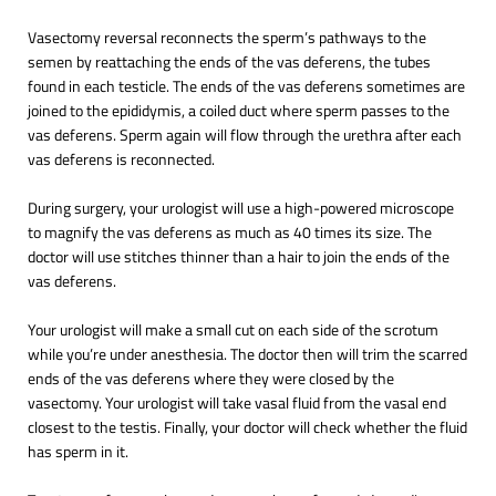
Vasectomy reversal reconnects the sperm’s pathways to the
semen by reattaching the ends of the vas deferens, the tubes
found in each testicle. The ends of the vas deferens sometimes are
joined to the epididymis, a coiled duct where sperm passes to the
vas deferens. Sperm again will flow through the urethra after each
vas deferens is reconnected.
During surgery, your urologist will use a high-powered microscope
to magnify the vas deferens as much as 40 times its size. The
doctor will use stitches thinner than a hair to join the ends of the
vas deferens.
Your urologist will make a small cut on each side of the scrotum
while you’re under anesthesia. The doctor then will trim the scarred
ends of the vas deferens where they were closed by the
vasectomy. Your urologist will take vasal fluid from the vasal end
closest to the testis. Finally, your doctor will check whether the fluid
has sperm in it.