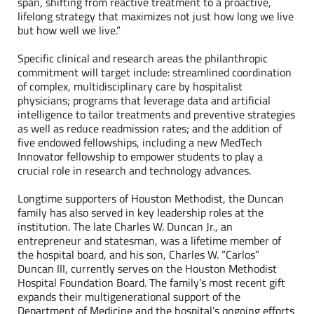
span, shifting from reactive treatment to a proactive,
lifelong strategy that maximizes not just how long we live
but how well we live.”
Specific clinical and research areas the philanthropic
commitment will target include: streamlined coordination
of complex, multidisciplinary care by hospitalist
physicians; programs that leverage data and artificial
intelligence to tailor treatments and preventive strategies
as well as reduce readmission rates; and the addition of
five endowed fellowships, including a new MedTech
Innovator fellowship to empower students to play a
crucial role in research and technology advances.
Longtime supporters of Houston Methodist, the Duncan
family has also served in key leadership roles at the
institution. The late Charles W. Duncan Jr., an
entrepreneur and statesman, was a lifetime member of
the hospital board, and his son, Charles W. “Carlos”
Duncan III, currently serves on the Houston Methodist
Hospital Foundation Board. The family’s most recent gift
expands their multigenerational support of the
Department of Medicine and the hospital’s ongoing efforts