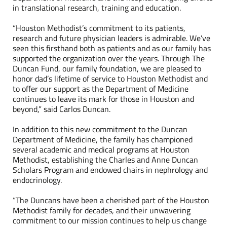
in translational research, training and education.
“Houston Methodist’s commitment to its patients,
research and future physician leaders is admirable. We’ve
seen this firsthand both as patients and as our family has
supported the organization over the years. Through The
Duncan Fund, our family foundation, we are pleased to
honor dad’s lifetime of service to Houston Methodist and
to offer our support as the Department of Medicine
continues to leave its mark for those in Houston and
beyond,” said Carlos Duncan.
In addition to this new commitment to the Duncan
Department of Medicine, the family has championed
several academic and medical programs at Houston
Methodist, establishing the Charles and Anne Duncan
Scholars Program and endowed chairs in nephrology and
endocrinology.
“The Duncans have been a cherished part of the Houston
Methodist family for decades, and their unwavering
commitment to our mission continues to help us change