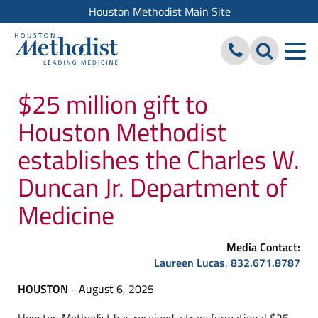
Houston Methodist Main Site
$25 million gift to
Houston Methodist
establishes the Charles W.
Duncan Jr. Department of
Medicine
Media Contact:
Laureen Lucas
,
832.671.8787
HOUSTON
- August 6, 2025