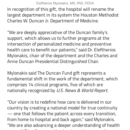
Eleftherios Mylonakis, MD, PhD, FIDSA
In recognition of this gift, the hospital will rename the
largest department in its system the Houston Methodist
Charles W. Duncan Jr. Department of Medicine.
“We are deeply appreciative of the Duncan family’s
support, which allows us to further programs at the
intersection of personalized medicine and preventive
health care to benefit our patients,” said Dr. Eleftherios
Mylonakis, chair of the department and the Charles and
Anne Duncan Presidential Distinguished Chair.
Mylonakis said The Duncan Fund gift represents a
fundamental shift in the work of the department, which
comprises
14 clinical programs
, five of which are
nationally recognized by
U.S. News & World Report
.
“Our vision is to redefine how care is delivered in our
country by creating a national model for true continuity
— one that follows the patient across every transition,
from home to hospital and back again,” said Mylonakis.
“We are also advancing a deeper understanding of health