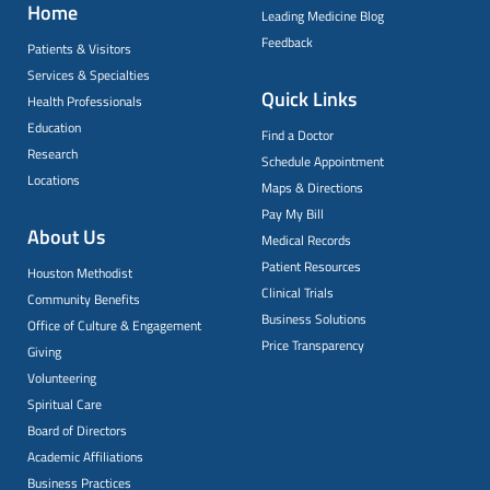
Home
Leading Medicine Blog
Feedback
Patients & Visitors
Services & Specialties
Quick Links
Health Professionals
Education
Find a Doctor
Research
Schedule Appointment
Locations
Maps & Directions
Pay My Bill
About Us
Medical Records
Patient Resources
Houston Methodist
Clinical Trials
Community Benefits
Business Solutions
Office of Culture & Engagement
Price Transparency
Giving
Volunteering
Spiritual Care
Board of Directors
Academic Affiliations
Business Practices