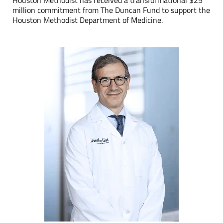
Houston Methodist has received a transformational $25
million commitment from The Duncan Fund to support the
Houston Methodist Department of Medicine.