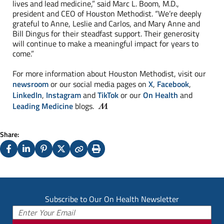
lives and lead medicine,” said Marc L. Boom, M.D.,
president and CEO of Houston Methodist. “We’re deeply
grateful to Anne, Leslie and Carlos, and Mary Anne and
Bill Dingus for their steadfast support. Their generosity
will continue to make a meaningful impact for years to
come.”
For more information about Houston Methodist, visit our
newsroom
or our social media pages on
X
,
Facebook
,
LinkedIn
,
Instagram
and
TikTok
or our
On Health
and
Leading Medicine
blogs.
Share:
Facebook
LinkedIn
Pinterest
X
Copy
Print
(Twitter)
Subscribe to Our On Health Newsletter