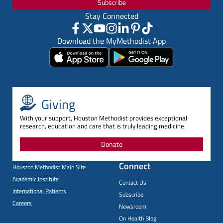
Subscribe
Stay Connected
Download the MyMethodist App
Giving
With your support, Houston Methodist provides exceptional
research, education and care that is truly leading medicine.
Donate
Connect
Houston Methodist Main Site
Academic Institute
Contact Us
International Patients
Subscribe
Careers
Newsroom
On Health Blog