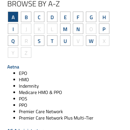
BROWSE BY A-Z
A
B
C
D
E
F
G
H
I
J
K
L
M
N
O
P
Q
R
S
T
U
V
W
X
Y
Z
Aetna
EPO
HMO
Indemnity
Medicare HMO & PPO
POS
PPO
Premier Care Network
Premier Care Network Plus Multi-Tier