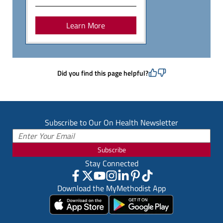
Learn More
Did you find this page helpful?
Subscribe to Our On Health Newsletter
Subscribe
Stay Connected
Download the MyMethodist App