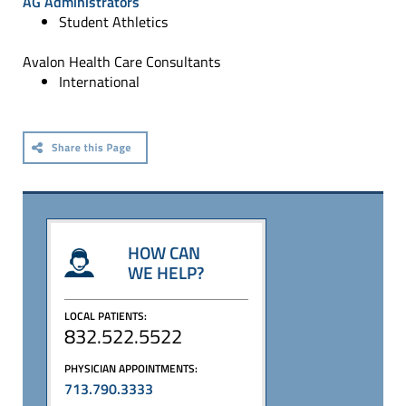
AG Administrators
Student Athletics
Avalon Health Care Consultants
International
HOW CAN
WE HELP?
LOCAL PATIENTS:
832.522.5522
PHYSICIAN APPOINTMENTS:
713.790.3333