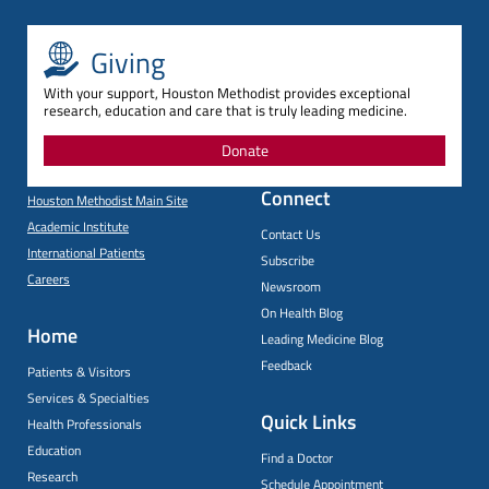
Giving
With your support, Houston Methodist provides exceptional
research, education and care that is truly leading medicine.
Donate
Connect
Houston Methodist Main Site
Academic Institute
Contact Us
International Patients
Subscribe
Careers
Newsroom
On Health Blog
Home
Leading Medicine Blog
Feedback
Patients & Visitors
Services & Specialties
Quick Links
Health Professionals
Education
Find a Doctor
Research
Schedule Appointment