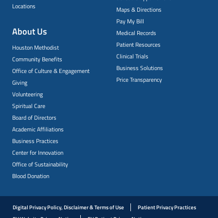
Locations
Maps & Directions
Pay My Bill
About Us
Medical Records
Patient Resources
Houston Methodist
Clinical Trials
Community Benefits
Business Solutions
Office of Culture & Engagement
Price Transparency
Giving
Volunteering
Spiritual Care
Board of Directors
Academic Affiliations
Business Practices
Center for Innovation
Office of Sustainability
Blood Donation
Digital Privacy Policy, Disclaimer & Terms of Use
Patient Privacy Practices