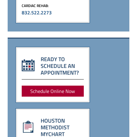
CARDIAC REHAB:
832.522.2273
READY TO
SCHEDULE AN
APPOINTMENT?
Schedule Online Now
HOUSTON
METHODIST
MYCHART