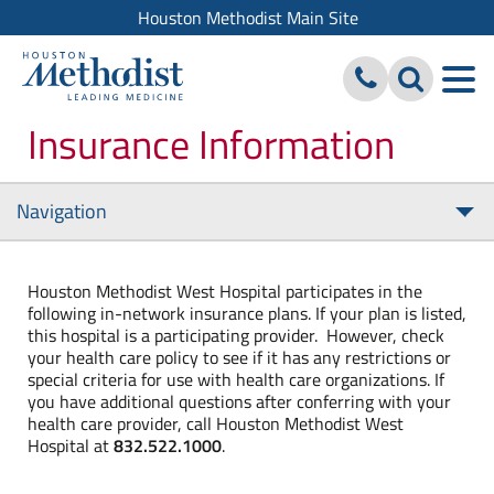
Houston Methodist Main Site
Insurance Information
Navigation
Tog
nav
Houston Methodist West Hospital participates in the
following in-network insurance plans. If your plan is listed,
this hospital is a participating provider. However, check
your health care policy to see if it has any restrictions or
special criteria for use with health care organizations. If
you have additional questions after conferring with your
health care provider, call Houston Methodist West
Hospital at
832.522.1000
.