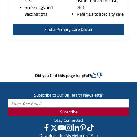
care
asthma, heart disease,
Screenings and
etc.)
vaccinations
Referrals to specialty care
Find a Primary Care Doctor
Did you find this page helpful?
Subscribe to Our On Health Newsletter
Subscribe
Stay Connected
Download the MyMethodist App