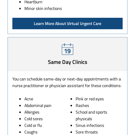
Heartburn
Minor skin infections
Learn More About Virtual Urgent Care
Same Day Clinics
You can schedule same-day or next-day appointments with a
nurse practitioner or physician assistant for these conditions:
Acne
Pink or red eyes
Abdominal pain
Rashes
Allergies
School and sports
Cold sores
physicals
Cold or flu
Sinus infections
Coughs
Sore throats