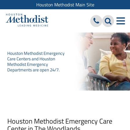
Houston Methodist Main Site
Houston Methodist Emergency
Care Centers and Houston
Methodist Emergency
Departments are open 24/7.
Houston Methodist Emergency Care
Center in The Woodlands