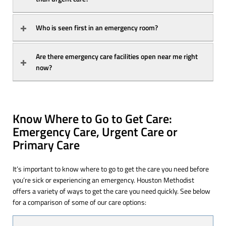
Who is seen first in an emergency room?
Are there emergency care facilities open near me right 
now?
Know Where to Go to Get Care:
Emergency Care, Urgent Care or
Primary Care
It’s important to know where to go to get the care you need before
you’re sick or experiencing an emergency. Houston Methodist
offers a variety of ways to get the care you need quickly. See below
for a comparison of some of our care options: