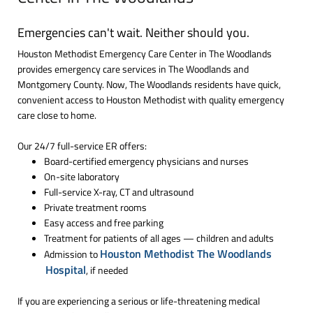
Emergencies can't wait. Neither should you.
Houston Methodist Emergency Care Center in The Woodlands
provides emergency care services in The Woodlands and
Montgomery County. Now, The Woodlands residents have quick,
convenient access to Houston Methodist with quality emergency
care close to home.
Our 24/7 full-service ER offers:
Board-certified emergency physicians and nurses
On-site laboratory
Full-service X-ray, CT and ultrasound
Private treatment rooms
Easy access and free parking
Treatment for patients of all ages — children and adults
Houston Methodist The Woodlands
Admission to
Hospital
, if needed
If you are experiencing a serious or life-threatening medical