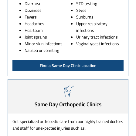
Diarrhea
STD testing
Dizziness
Styes
Fevers
Sunburns
Headaches
Upper respiratory
Heartburn
infections
Joint sprains
Urinary tract infections
Minor skin infections
Vaginal yeast infections
Nausea or vomiting
Find a Same Day Clinic Location
Same Day Orthopedic Clinics
Get specialized orthopedic care from our highly trained doctors
and staff for unexpected injuries such as: