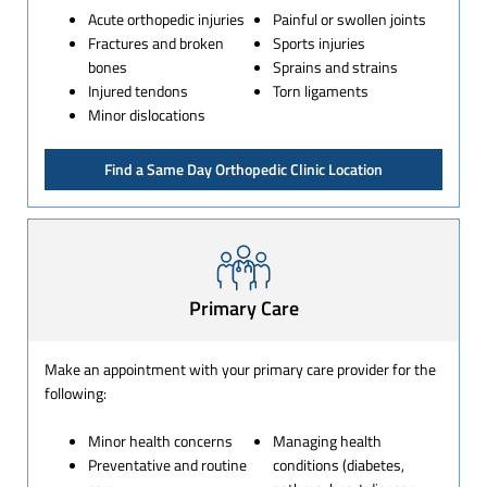
Acute orthopedic injuries
Painful or swollen joints
Fractures and broken
Sports injuries
bones
Sprains and strains
Injured tendons
Torn ligaments
Minor dislocations
Find a Same Day Orthopedic Clinic Location
Primary Care
Make an appointment with your primary care provider for the
following:
Minor health concerns
Managing health
Preventative and routine
conditions (diabetes,