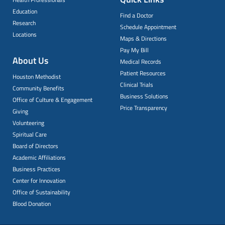
Education
Find a Doctor
Research
Schedule Appointment
Locations
Maps & Directions
Pay My Bill
About Us
Medical Records
Patient Resources
Houston Methodist
Clinical Trials
Community Benefits
Business Solutions
Office of Culture & Engagement
Price Transparency
Giving
Volunteering
Spiritual Care
Board of Directors
Academic Affiliations
Business Practices
Center for Innovation
Office of Sustainability
Blood Donation