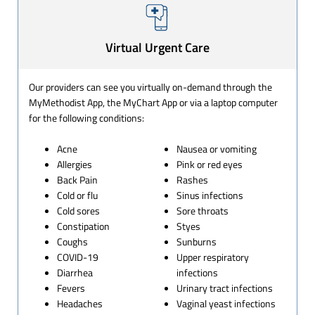
Virtual Urgent Care
Our providers can see you virtually on-demand through the
MyMethodist App, the MyChart App or via a laptop computer
for the following conditions:
Acne
Nausea or vomiting
Allergies
Pink or red eyes
Back Pain
Rashes
Cold or flu
Sinus infections
Cold sores
Sore throats
Constipation
Styes
Coughs
Sunburns
COVID-19
Upper respiratory
Diarrhea
infections
Fevers
Urinary tract infections
Headaches
Vaginal yeast infections