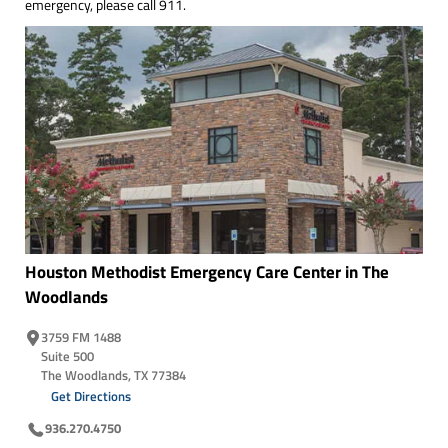
emergency, please call 911.
Houston Methodist Emergency Care Center in The
Woodlands
3759 FM 1488
Suite 500
The Woodlands, TX 77384
Get Directions
936.270.4750