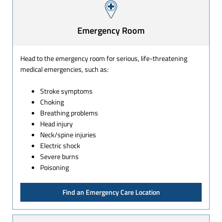
Emergency Room
Head to the emergency room for serious, life-threatening
medical emergencies, such as:
Stroke symptoms
Choking
Breathing problems
Head injury
Neck/spine injuries
Electric shock
Severe burns
Poisoning
Find an Emergency Care Location