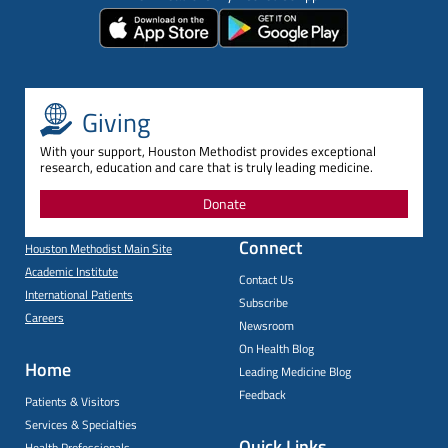
Giving
With your support, Houston Methodist provides exceptional
research, education and care that is truly leading medicine.
Donate
Connect
Houston Methodist Main Site
Academic Institute
Contact Us
International Patients
Subscribe
Careers
Newsroom
On Health Blog
Home
Leading Medicine Blog
Feedback
Patients & Visitors
Services & Specialties
Quick Links
Health Professionals