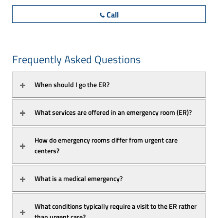
Call
Frequently Asked Questions
When should I go the ER?
What services are offered in an emergency room (ER)?
How do emergency rooms differ from urgent care 
centers?
What is a medical emergency?
What conditions typically require a visit to the ER rather 
than urgent care?