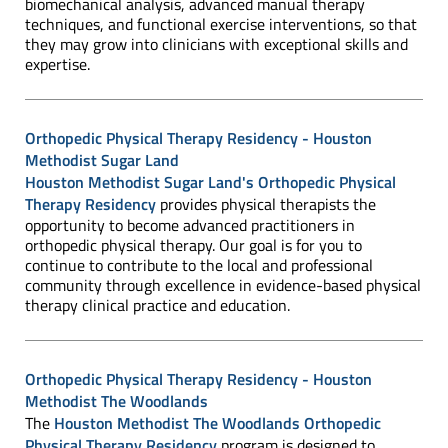
biomechanical analysis, advanced manual therapy
techniques, and functional exercise interventions, so that
they may grow into clinicians with exceptional skills and
expertise.
Orthopedic Physical Therapy Residency - Houston
Methodist Sugar Land
Houston Methodist Sugar Land's Orthopedic Physical
Therapy Residency
provides physical therapists the
opportunity to become advanced practitioners in
orthopedic physical therapy. Our goal is for you to
continue to contribute to the local and professional
community through excellence in evidence-based physical
therapy clinical practice and education.
Orthopedic Physical Therapy Residency - Houston
Methodist The Woodlands
The
Houston Methodist The Woodlands Orthopedic
Physical Therapy Residency
program is designed to