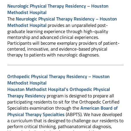
Neurologic Physical Therapy Residency – Houston
Methodist Hospital
The
Neurologic Physical Therapy Residency – Houston
Methodist Hospital
provides an unparalleled post-
graduate learning experience through high-quality
mentorship and advanced clinical experiences.
Participants will become exemplary providers of patient-
centered, innovative, and evidence-based physical
therapy to patients with neurologic diagnoses.
Orthopedic Physical Therapy Residency – Houston
Methodist Hospital
Houston Methodist Hospital’s Orthopedic Physical
Therapy Residency
program is designed to prepare all
participating residents to sit for the Orthopedic Certified
Specialists examination through the
American Board of
Physical Therapy Specialties
(ABPTS). We have developed
a curriculum that is designed to challenge our residents to
perform critical thinking, pathoanatomical diagnosis,