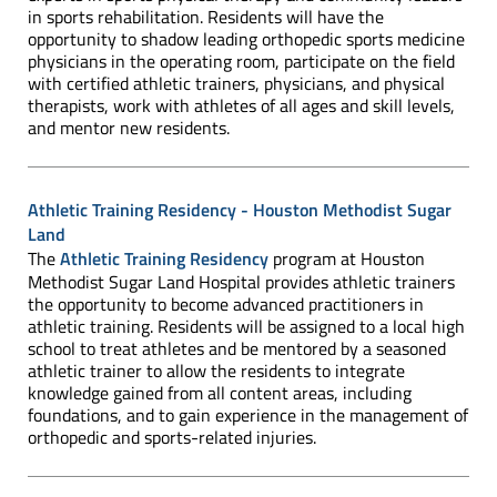
in sports rehabilitation. Residents will have the
opportunity to shadow leading orthopedic sports medicine
physicians in the operating room, participate on the field
with certified athletic trainers, physicians, and physical
therapists, work with athletes of all ages and skill levels,
and mentor new residents.
Athletic Training Residency - Houston Methodist Sugar
Land
The
Athletic Training Residency
program at Houston
Methodist Sugar Land Hospital provides athletic trainers
the opportunity to become advanced practitioners in
athletic training. Residents will be assigned to a local high
school to treat athletes and be mentored by a seasoned
athletic trainer to allow the residents to integrate
knowledge gained from all content areas, including
foundations, and to gain experience in the management of
orthopedic and sports-related injuries.