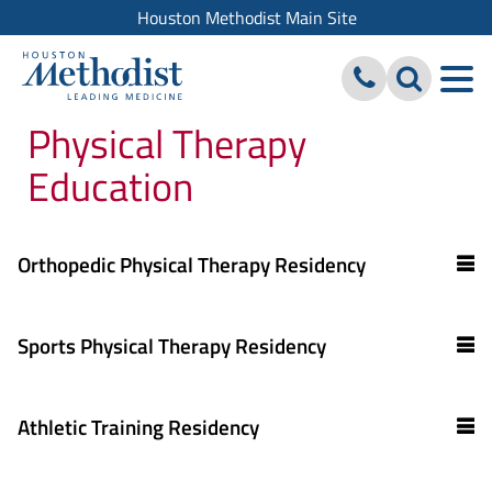
Houston Methodist Main Site
Physical Therapy
Education
Orthopedic Physical Therapy Residency
Sports Physical Therapy Residency
Athletic Training Residency