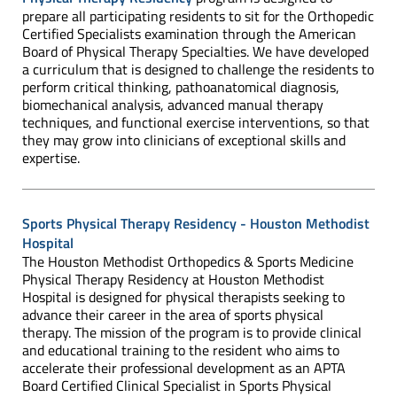
prepare all participating residents to sit for the Orthopedic
Certified Specialists examination through the American
Board of Physical Therapy Specialties. We have developed
a curriculum that is designed to challenge the residents to
perform critical thinking, pathoanatomical diagnosis,
biomechanical analysis, advanced manual therapy
techniques, and functional exercise interventions, so that
they may grow into clinicians of exceptional skills and
expertise.
Sports Physical Therapy Residency - Houston Methodist
Hospital
The Houston Methodist Orthopedics & Sports Medicine
Physical Therapy Residency at Houston Methodist
Hospital is designed for physical therapists seeking to
advance their career in the area of sports physical
therapy. The mission of the program is to provide clinical
and educational training to the resident who aims to
accelerate their professional development as an APTA
Board Certified Clinical Specialist in Sports Physical