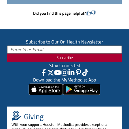
Did you find this page helpful?
Subscribe to Our On Health Newsletter
Subscribe
Stay Connected
Download the MyMethodist App
Giving
With your support, Houston Methodist provides exceptional