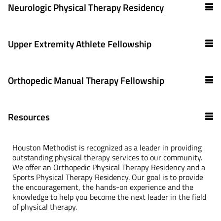
Neurologic Physical Therapy Residency
Upper Extremity Athlete Fellowship
Orthopedic Manual Therapy Fellowship
Resources
Houston Methodist is recognized as a leader in providing
outstanding physical therapy services to our community.
We offer an Orthopedic Physical Therapy Residency and a
Sports Physical Therapy Residency. Our goal is to provide
the encouragement, the hands-on experience and the
knowledge to help you become the next leader in the field
of physical therapy.