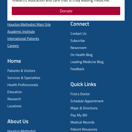
research, education and care that is truly leading medicine.
Donate
Connect
Houston Methodist Main Site
Academic Institute
Contact Us
International Patients
Subscribe
Careers
Newsroom
On Health Blog
Home
Leading Medicine Blog
Feedback
Patients & Visitors
Services & Specialties
Quick Links
Health Professionals
Education
Find a Doctor
Research
Schedule Appointment
Locations
Maps & Directions
Pay My Bill
About Us
Medical Records
Patient Resources
Houston Methodist