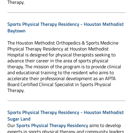
Therapy.
Sports Physical Therapy Residency - Houston Methodist
Baytown
The Houston Methodist Orthopedics & Sports Medicine
Physical Therapy Residency at Houston Methodist
Hospital is designed for physical therapists seeking to
advance their career in the area of sports physical
therapy. The mission of the program is to provide clinical
and educational training to the resident who aims to
accelerate their professional development as an APTA
Board Certified Clinical Specialist in Sports Physical
Therapy.
Sports Physical Therapy Residency - Houston Methodist
Sugar Land
Our
Sports Physical Therapy Residency
aims to develop
experts in sports physical therapy and community leaders