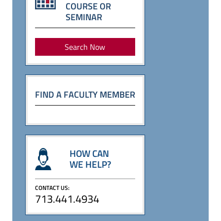
COURSE OR
SEMINAR
Search Now
FIND A FACULTY MEMBER
HOW CAN
WE HELP?
CONTACT US:
713.441.4934