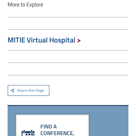
More to Explore
MITIE Virtual Hospital
FIND A
CONFERENCE,