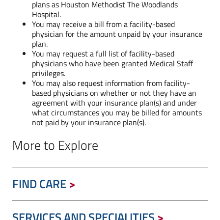
plans as Houston Methodist The Woodlands
Hospital.
You may receive a bill from a facility-based
physician for the amount unpaid by your insurance
plan.
You may request a full list of facility-based
physicians who have been granted Medical Staff
privileges.
You may also request information from facility-
based physicians on whether or not they have an
agreement with your insurance plan(s) and under
what circumstances you may be billed for amounts
not paid by your insurance plan(s).
More to Explore
FIND CARE
SERVICES AND SPECIALITIES