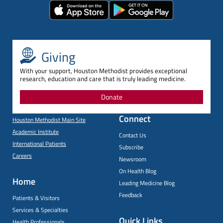
Giving
With your support, Houston Methodist provides exceptional
research, education and care that is truly leading medicine.
Donate
Connect
Houston Methodist Main Site
Academic Institute
Contact Us
International Patients
Subscribe
Careers
Newsroom
On Health Blog
Home
Leading Medicine Blog
Feedback
Patients & Visitors
Services & Specialties
Quick Links
Health Professionals