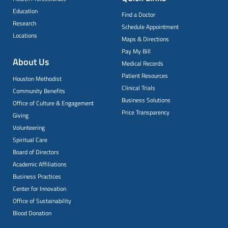
Education
Find a Doctor
Research
Schedule Appointment
Locations
Maps & Directions
Pay My Bill
About Us
Medical Records
Patient Resources
Houston Methodist
Clinical Trials
Community Benefits
Business Solutions
Office of Culture & Engagement
Price Transparency
Giving
Volunteering
Spiritual Care
Board of Directors
Academic Affiliations
Business Practices
Center for Innovation
Office of Sustainability
Blood Donation