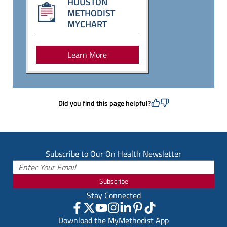
HOUSTON
METHODIST
MYCHART
Learn More
Did you find this page helpful?
Subscribe to Our On Health Newsletter
Subscribe
Stay Connected
Download the MyMethodist App