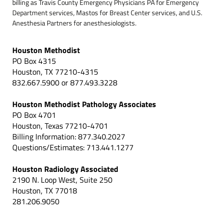
billing as Travis County Emergency Physicians PA for Emergency
Department services, Mastos for Breast Center services, and U.S.
Anesthesia Partners for anesthesiologists.
Houston Methodist
PO Box 4315
Houston, TX 77210-4315
832.667.5900 or 877.493.3228
Houston Methodist Pathology Associates
PO Box 4701
Houston, Texas 77210-4701
Billing Information: 877.340.2027
Questions/Estimates: 713.441.1277
Houston Radiology Associated
2190 N. Loop West, Suite 250
Houston, TX 77018
281.206.9050