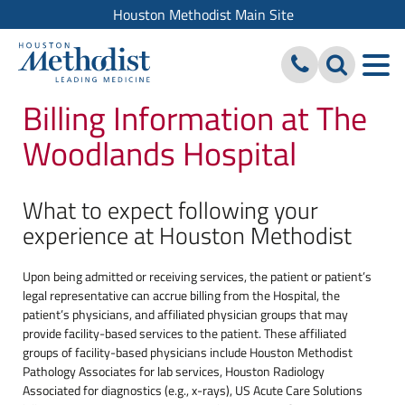
Houston Methodist Main Site
Billing Information at The
Woodlands Hospital
What to expect following your
experience at Houston Methodist
Upon being admitted or receiving services, the patient or patient’s
legal representative can accrue billing from the Hospital, the
patient’s physicians, and affiliated physician groups that may
provide facility-based services to the patient. These affiliated
groups of facility-based physicians include Houston Methodist
Pathology Associates for lab services, Houston Radiology
Associated for diagnostics (e.g., x-rays), US Acute Care Solutions