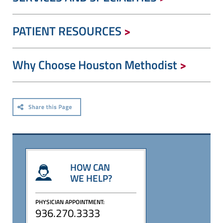
PATIENT RESOURCES
Why Choose Houston Methodist
HOW CAN
WE HELP?
PHYSICIAN APPOINTMENT:
936.270.3333