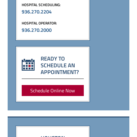
HOSPITAL SCHEDULING:
936.270.2204
HOSPITAL OPERATOR:
936.270.2000
READY TO
SCHEDULE AN
APPOINTMENT?
Schedule Online Now