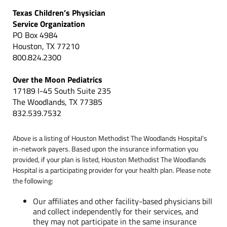
Texas Children’s Physician
Service Organization
PO Box 4984
Houston, TX 77210
800.824.2300
Over the Moon Pediatrics
17189 I-45 South Suite 235
The Woodlands, TX 77385
832.539.7532
Above is a listing of Houston Methodist The Woodlands Hospital’s
in-network payers. Based upon the insurance information you
provided, if your plan is listed, Houston Methodist The Woodlands
Hospital is a participating provider for your health plan. Please note
the following:
Our affiliates and other facility-based physicians bill
and collect independently for their services, and
they may not participate in the same insurance