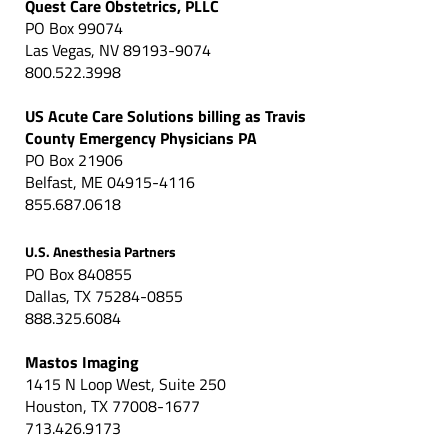
Quest Care Obstetrics, PLLC
PO Box 99074
Las Vegas, NV 89193-9074
800.522.3998
US Acute Care Solutions billing as Travis
County Emergency Physicians PA
PO Box 21906
Belfast, ME 04915-4116
855.687.0618
U.S. Anesthesia Partners
PO Box 840855
Dallas, TX 75284-0855
888.325.6084
Mastos Imaging
1415 N Loop West, Suite 250
Houston, TX 77008-1677
713.426.9173