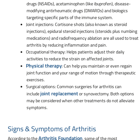
drugs (NSAIDs), acetaminophen (like ibuprofen), disease-
modifying antirheumatic drugs (DMARDs) and biologics
targeting specific parts of the immune system.
Joint injections: Cortisone shots (also known as steroid
injections), epidural steroid injections (steroids plus numbing
medications) and radiofrequency ablation are all used to treat
arthritis by reducing inflammation and pain.
Occupational therapy: Helps patients adjust their daily
activities to reduce the strain on affected joints.
Physical therapy
: Can help you maintain or even regain
joint function and your range of motion through therapeutic
exercises.
Surgical options: Common surgeries for arthritis can
joint replacement
include
or synovectomy. Both options
may be considered when other treatments do not alleviate
symptoms.
Signs & Symptoms of Arthritis
Arthritis Foundation
According to the
, some of the most