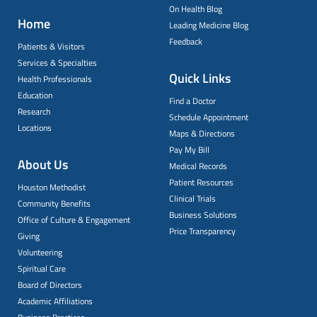
On Health Blog
Home
Leading Medicine Blog
Feedback
Patients & Visitors
Services & Specialties
Quick Links
Health Professionals
Education
Find a Doctor
Research
Schedule Appointment
Locations
Maps & Directions
Pay My Bill
About Us
Medical Records
Patient Resources
Houston Methodist
Clinical Trials
Community Benefits
Business Solutions
Office of Culture & Engagement
Price Transparency
Giving
Volunteering
Spiritual Care
Board of Directors
Academic Affiliations