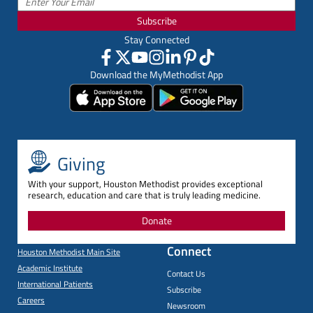
Subscribe
Stay Connected
Download the MyMethodist App
Giving
With your support, Houston Methodist provides exceptional
research, education and care that is truly leading medicine.
Donate
Connect
Houston Methodist Main Site
Academic Institute
Contact Us
International Patients
Subscribe
Careers
Newsroom