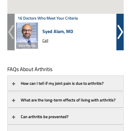
16 Doctors Who Meet Your Criteria
Syed Alam, MD
Call
View Profile
View Prof
FAQs About Arthritis
How can I tell if my joint pain is due to arthritis?
What are the long-term effects of living with arthritis?
Can arthritis be prevented?