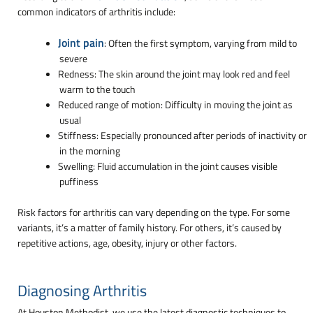
common indicators of arthritis include:
Joint pain
: Often the first symptom, varying from mild to
severe
Redness: The skin around the joint may look red and feel
warm to the touch
Reduced range of motion: Difficulty in moving the joint as
usual
Stiffness: Especially pronounced after periods of inactivity or
in the morning
Swelling: Fluid accumulation in the joint causes visible
puffiness
Risk factors for arthritis can vary depending on the type. For some
variants, it’s a matter of family history. For others, it’s caused by
repetitive actions, age, obesity, injury or other factors.
Diagnosing Arthritis
At Houston Methodist, we use the latest diagnostic techniques to