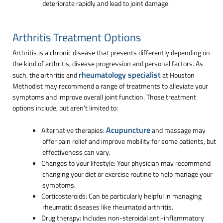
deteriorate rapidly and lead to joint damage.
Arthritis Treatment Options
Arthritis is a chronic disease that presents differently depending on
the kind of arthritis, disease progression and personal factors. As
rheumatology specialist
such, the arthritis and
at Houston
Methodist may recommend a range of treatments to alleviate your
symptoms and improve overall joint function. Those treatment
options include, but aren’t limited to:
Acupuncture
Alternative therapies:
and massage may
offer pain relief and improve mobility for some patients, but
effectiveness can vary.
Changes to your lifestyle: Your physician may recommend
changing your diet or exercise routine to help manage your
symptoms.
Corticosteroids: Can be particularly helpful in managing
rheumatic diseases like rheumatoid arthritis.
Drug therapy: Includes non-steroidal anti-inflammatory