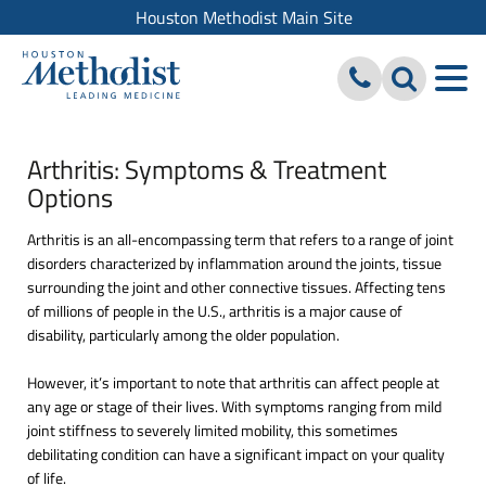
Houston Methodist Main Site
Arthritis: Symptoms & Treatment
Options
Arthritis is an all-encompassing term that refers to a range of joint
disorders characterized by inflammation around the joints, tissue
surrounding the joint and other connective tissues. Affecting tens
of millions of people in the U.S., arthritis is a major cause of
disability, particularly among the older population.
However, it’s important to note that arthritis can affect people at
any age or stage of their lives. With symptoms ranging from mild
joint stiffness to severely limited mobility, this sometimes
debilitating condition can have a significant impact on your quality
of life.