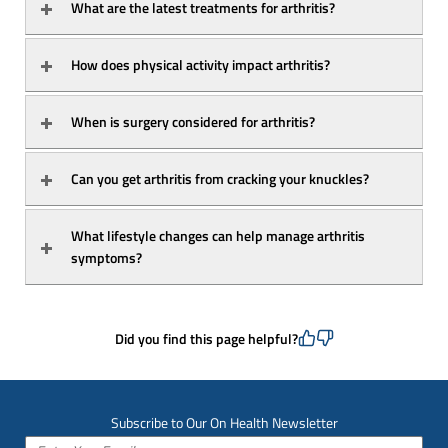
What are the latest treatments for arthritis?
How does physical activity impact arthritis?
When is surgery considered for arthritis?
Can you get arthritis from cracking your knuckles?
What lifestyle changes can help manage arthritis 
symptoms?
Did you find this page helpful?
Subscribe to Our On Health Newsletter