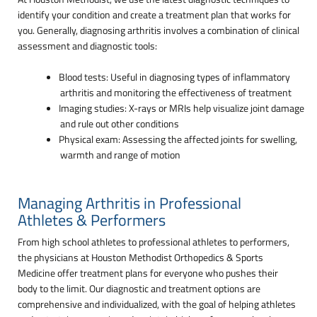
identify your condition and create a treatment plan that works for
you. Generally, diagnosing arthritis involves a combination of clinical
assessment and diagnostic tools:
Blood tests: Useful in diagnosing types of inflammatory
arthritis and monitoring the effectiveness of treatment
Imaging studies: X-rays or MRIs help visualize joint damage
and rule out other conditions
Physical exam: Assessing the affected joints for swelling,
warmth and range of motion
Managing Arthritis in Professional
Athletes & Performers
From high school athletes to professional athletes to performers,
the physicians at Houston Methodist Orthopedics & Sports
Medicine offer treatment plans for everyone who pushes their
body to the limit. Our diagnostic and treatment options are
comprehensive and individualized, with the goal of helping athletes