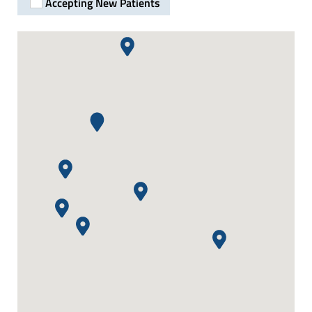
Accepting New Patients