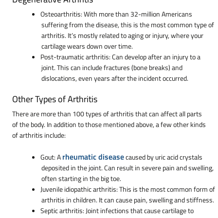
Osteoarthritis: With more than 32-million Americans
suffering from the disease, this is the most common type of
arthritis. It’s mostly related to aging or injury, where your
cartilage wears down over time.
Post-traumatic arthritis: Can develop after an injury to a
joint. This can include fractures (bone breaks) and
dislocations, even years after the incident occurred.
Other Types of Arthritis
There are more than 100 types of arthritis that can affect all parts
of the body. In addition to those mentioned above, a few other kinds
of arthritis include:
rheumatic disease
Gout: A
caused by uric acid crystals
deposited in the joint. Can result in severe pain and swelling,
often starting in the big toe.
Juvenile idiopathic arthritis: This is the most common form of
arthritis in children. It can cause pain, swelling and stiffness.
Septic arthritis: Joint infections that cause cartilage to