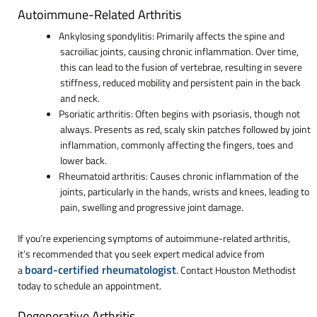
Autoimmune-Related Arthritis
Ankylosing spondylitis: Primarily affects the spine and
sacroiliac joints, causing chronic inflammation. Over time,
this can lead to the fusion of vertebrae, resulting in severe
stiffness, reduced mobility and persistent pain in the back
and neck.
Psoriatic arthritis: Often begins with psoriasis, though not
always. Presents as red, scaly skin patches followed by joint
inflammation, commonly affecting the fingers, toes and
lower back.
Rheumatoid arthritis: Causes chronic inflammation of the
joints, particularly in the hands, wrists and knees, leading to
pain, swelling and progressive joint damage.
If you’re experiencing symptoms of autoimmune-related arthritis,
it’s recommended that you seek expert medical advice from
board-certified rheumatologist
a
. Contact Houston Methodist
today to schedule an appointment.
Degenerative Arthritis