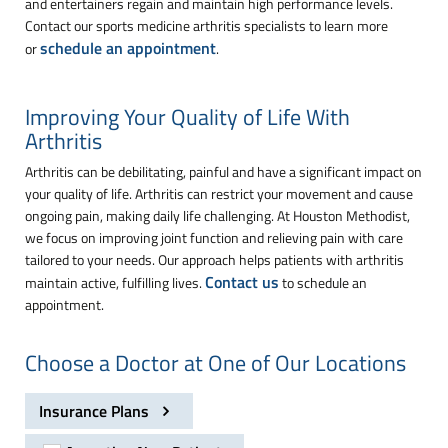
and entertainers regain and maintain high performance levels.
Contact our sports medicine arthritis specialists to learn more
schedule an appointment
or
.
Improving Your Quality of Life With
Arthritis
Arthritis can be debilitating, painful and have a significant impact on
your quality of life. Arthritis can restrict your movement and cause
ongoing pain, making daily life challenging. At Houston Methodist,
we focus on improving joint function and relieving pain with care
tailored to your needs. Our approach helps patients with arthritis
Contact us
maintain active, fulfilling lives.
to schedule an
appointment.
Choose a Doctor at One of Our Locations
Insurance Plans