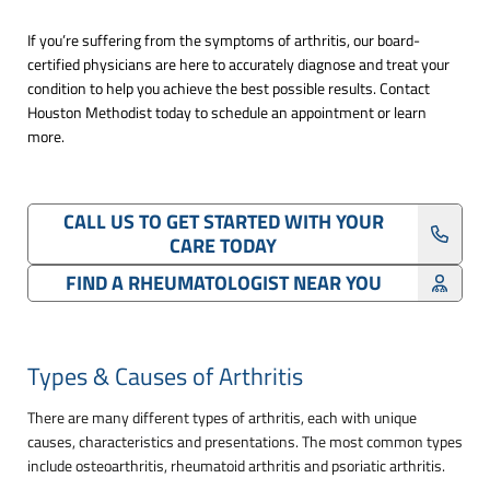
If you’re suffering from the symptoms of arthritis, our board-
certified physicians are here to accurately diagnose and treat your
condition to help you achieve the best possible results. Contact
Houston Methodist today to schedule an appointment or learn
more.
CALL US TO GET STARTED WITH YOUR
CARE TODAY
FIND A RHEUMATOLOGIST NEAR YOU
Types & Causes of Arthritis
There are many different types of arthritis, each with unique
causes, characteristics and presentations. The most common types
include osteoarthritis, rheumatoid arthritis and psoriatic arthritis.