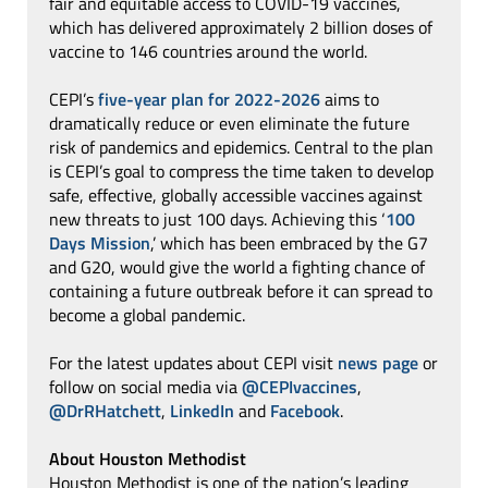
fair and equitable access to COVID-19 vaccines,
which has delivered approximately 2 billion doses of
vaccine to 146 countries around the world.
CEPI’s
five-year plan for 2022-2026
aims to
dramatically reduce or even eliminate the future
risk of pandemics and epidemics. Central to the plan
is CEPI’s goal to compress the time taken to develop
safe, effective, globally accessible vaccines against
new threats to just 100 days. Achieving this ‘
100
Days Mission
,’ which has been embraced by the G7
and G20, would give the world a fighting chance of
containing a future outbreak before it can spread to
become a global pandemic.
For the latest updates about CEPI visit
news page
or
follow on social media via
@CEPIvaccines
,
@DrRHatchett
,
LinkedIn
and
Facebook
.
About Houston Methodist
Houston Methodist is one of the nation’s leading