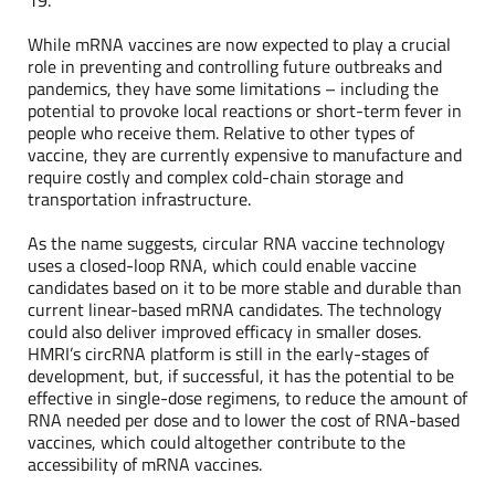
While mRNA vaccines are now expected to play a crucial
role in preventing and controlling future outbreaks and
pandemics, they have some limitations – including the
potential to provoke local reactions or short-term fever in
people who receive them. Relative to other types of
vaccine, they are currently expensive to manufacture and
require costly and complex cold-chain storage and
transportation infrastructure.
As the name suggests, circular RNA vaccine technology
uses a closed-loop RNA, which could enable vaccine
candidates based on it to be more stable and durable than
current linear-based mRNA candidates. The technology
could also deliver improved efficacy in smaller doses.
HMRI’s circRNA platform is still in the early-stages of
development, but, if successful, it has the potential to be
effective in single-dose regimens, to reduce the amount of
RNA needed per dose and to lower the cost of RNA-based
vaccines, which could altogether contribute to the
accessibility of mRNA vaccines.