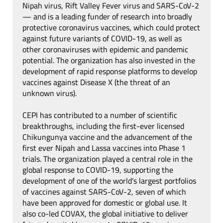
Nipah virus, Rift Valley Fever virus and SARS-CoV-2
— and is a leading funder of research into broadly
protective coronavirus vaccines, which could protect
against future variants of COVID-19, as well as
other coronaviruses with epidemic and pandemic
potential. The organization has also invested in the
development of rapid response platforms to develop
vaccines against Disease X (the threat of an
unknown virus).
CEPI has contributed to a number of scientific
breakthroughs, including the first-ever licensed
Chikungunya vaccine and the advancement of the
first ever Nipah and Lassa vaccines into Phase 1
trials. The organization played a central role in the
global response to COVID-19, supporting the
development of one of the world’s largest portfolios
of vaccines against SARS-CoV-2, seven of which
have been approved for domestic or global use. It
also co-led COVAX, the global initiative to deliver