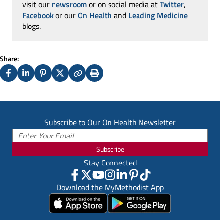
visit our
newsroom
or on social media at
Twitter
,
Facebook
or our
On Health
and
Leading Medicine
blogs.
Share:
Facebook
LinkedIn
Pinterest
X
Copy
Print
(Twitter)
Subscribe to Our On Health Newsletter
Subscribe
Stay Connected
Download the MyMethodist App