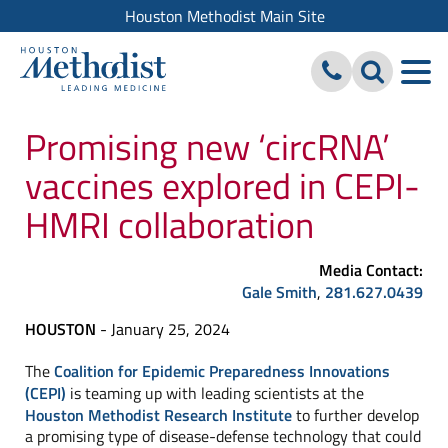
Houston Methodist Main Site
Promising new ‘circRNA’
vaccines explored in CEPI-
HMRI collaboration
Media Contact:
Gale Smith
,
281.627.0439
HOUSTON
- January 25, 2024
The
Coalition for Epidemic Preparedness Innovations
(CEPI)
is teaming up with leading scientists at the
Houston Methodist Research Institute
to further develop
a promising type of disease-defense technology that could