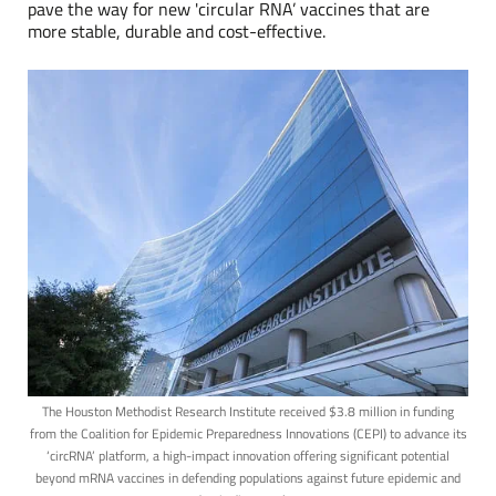
pave the way for new 'circular RNA’ vaccines that are
more stable, durable and cost-effective.
The Houston Methodist Research Institute received $3.8 million in funding
from the Coalition for Epidemic Preparedness Innovations (CEPI) to advance its
‘circRNA’ platform, a high-impact innovation offering significant potential
beyond mRNA vaccines in defending populations against future epidemic and