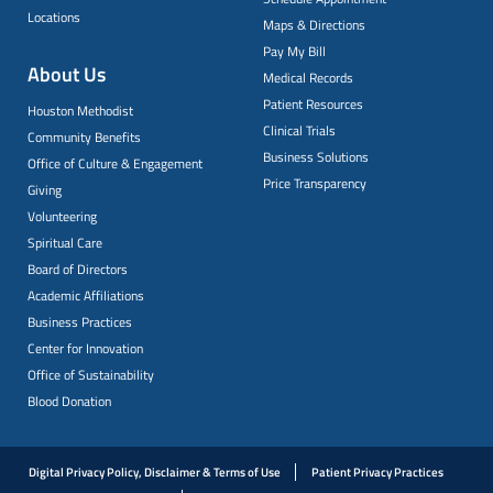
Locations
Maps & Directions
Pay My Bill
About Us
Medical Records
Patient Resources
Houston Methodist
Clinical Trials
Community Benefits
Business Solutions
Office of Culture & Engagement
Price Transparency
Giving
Volunteering
Spiritual Care
Board of Directors
Academic Affiliations
Business Practices
Center for Innovation
Office of Sustainability
Blood Donation
Digital Privacy Policy, Disclaimer & Terms of Use
Patient Privacy Practices