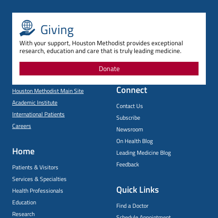
Giving
With your support, Houston Methodist provides exceptional
research, education and care that is truly leading medicine.
Donate
Connect
Houston Methodist Main Site
Academic Institute
Contact Us
International Patients
Subscribe
Careers
Newsroom
On Health Blog
Home
Leading Medicine Blog
Feedback
Patients & Visitors
Services & Specialties
Quick Links
Health Professionals
Education
Find a Doctor
Research
Schedule Appointment