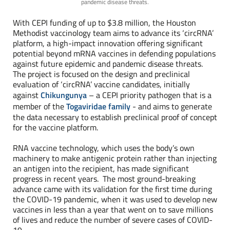
pandemic disease threats.
With CEPI funding of up to $3.8 million, the Houston
Methodist vaccinology team aims to advance its ‘circRNA’
platform, a high-impact innovation offering significant
potential beyond mRNA vaccines in defending populations
against future epidemic and pandemic disease threats.
The project is focused on the design and preclinical
evaluation of ‘circRNA’ vaccine candidates, initially
against
Chikungunya
– a CEPI priority pathogen that is a
member of the
Togaviridae family
- and aims to generate
the data necessary to establish preclinical proof of concept
for the vaccine platform.
RNA vaccine technology, which uses the body’s own
machinery to make antigenic protein rather than injecting
an antigen into the recipient, has made significant
progress in recent years. The most ground-breaking
advance came with its validation for the first time during
the COVID-19 pandemic, when it was used to develop new
vaccines in less than a year that went on to save millions
of lives and reduce the number of severe cases of COVID-
19.