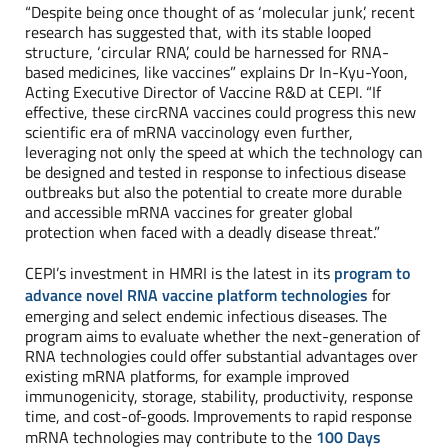
“Despite being once thought of as ‘molecular junk’, recent
research has suggested that, with its stable looped
structure, ‘circular RNA’, could be harnessed for RNA-
based medicines, like vaccines” explains Dr In-Kyu-Yoon,
Acting Executive Director of Vaccine R&D at CEPI. “If
effective, these circRNA vaccines could progress this new
scientific era of mRNA vaccinology even further,
leveraging not only the speed at which the technology can
be designed and tested in response to infectious disease
outbreaks but also the potential to create more durable
and accessible mRNA vaccines for greater global
protection when faced with a deadly disease threat.”
CEPI’s investment in HMRI is the latest in its
program to
advance novel RNA vaccine platform technologies
for
emerging and select endemic infectious diseases. The
program aims to evaluate whether the next-generation of
RNA technologies could offer substantial advantages over
existing mRNA platforms, for example improved
immunogenicity, storage, stability, productivity, response
time, and cost-of-goods. Improvements to rapid response
mRNA technologies may contribute to the
100 Days