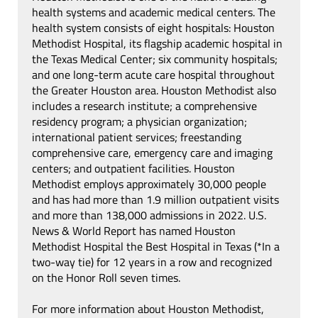
health systems and academic medical centers. The
health system consists of eight hospitals: Houston
Methodist Hospital, its flagship academic hospital in
the Texas Medical Center; six community hospitals;
and one long-term acute care hospital throughout
the Greater Houston area. Houston Methodist also
includes a research institute; a comprehensive
residency program; a physician organization;
international patient services; freestanding
comprehensive care, emergency care and imaging
centers; and outpatient facilities. Houston
Methodist employs approximately 30,000 people
and has had more than 1.9 million outpatient visits
and more than 138,000 admissions in 2022. U.S.
News & World Report has named Houston
Methodist Hospital the Best Hospital in Texas (*In a
two-way tie) for 12 years in a row and recognized
on the Honor Roll seven times.
For more information about Houston Methodist,