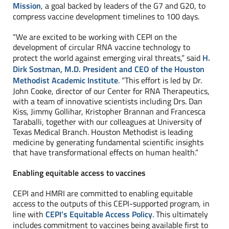
Mission
, a goal backed by leaders of the G7 and G20, to
compress vaccine development timelines to 100 days.
“We are excited to be working with CEPI on the
development of circular RNA vaccine technology to
protect the world against emerging viral threats,” said
H.
Dirk Sostman, M.D. President and CEO of the Houston
Methodist Academic Institute
. “This effort is led by Dr.
John Cooke, director of our Center for RNA Therapeutics,
with a team of innovative scientists including Drs. Dan
Kiss, Jimmy Gollihar, Kristopher Brannan and Francesca
Taraballi, together with our colleagues at University of
Texas Medical Branch. Houston Methodist is leading
medicine by generating fundamental scientific insights
that have transformational effects on human health.”
Enabling equitable access to vaccines
CEPI and HMRI are committed to enabling equitable
access to the outputs of this CEPI-supported program, in
line with
CEPI’s Equitable Access Policy
. This ultimately
includes commitment to vaccines being available first to