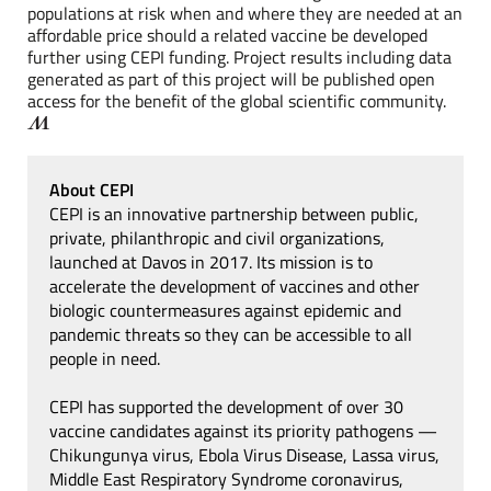
populations at risk when and where they are needed at an
affordable price should a related vaccine be developed
further using CEPI funding. Project results including data
generated as part of this project will be published open
access for the benefit of the global scientific community.
About CEPI
CEPI is an innovative partnership between public,
private, philanthropic and civil organizations,
launched at Davos in 2017. Its mission is to
accelerate the development of vaccines and other
biologic countermeasures against epidemic and
pandemic threats so they can be accessible to all
people in need.
CEPI has supported the development of over 30
vaccine candidates against its priority pathogens —
Chikungunya virus, Ebola Virus Disease, Lassa virus,
Middle East Respiratory Syndrome coronavirus,